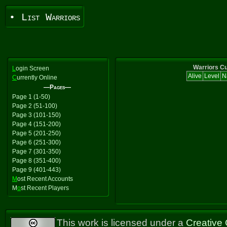
• List Warriors
Warriors Cu
L
ogin Screen
Alive
Level
N
C
urrently Online
—Pages—
Page 1 (1-50)
Page 2 (51-100)
Page 3 (101-150)
Page 4 (151-200)
Page 5 (201-250)
Page 6 (251-300)
Page 7 (301-350)
Page 8 (351-400)
Page 9 (401-443)
M
ost Recent Accounts
M
o
st Recent Players
This work is licensed under a
Creative