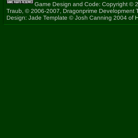
Game Design and Code: Copyright © 2
Traub, © 2006-2007, Dragonprime Development
Design: Jade Template © Josh Canning 2004 of