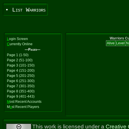
• List Warriors
Warriors Cu
L
ogin Screen
Alive
Level
N
C
urrently Online
—Pages—
Page 1 (1-50)
Page 2 (51-100)
Page 3 (101-150)
Page 4 (151-200)
Page 5 (201-250)
Page 6 (251-300)
Page 7 (301-350)
Page 8 (351-400)
Page 9 (401-443)
M
ost Recent Accounts
M
o
st Recent Players
This work is licensed under a
Creative