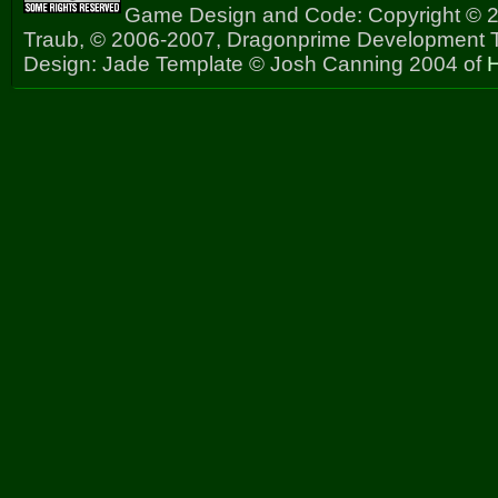
Game Design and Code: Copyright © 2
Traub, © 2006-2007, Dragonprime Development
Design: Jade Template © Josh Canning 2004 of