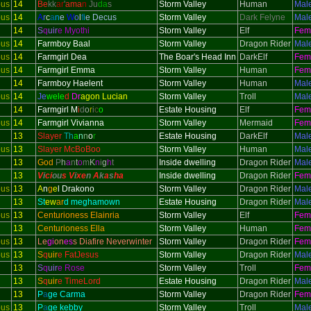
ous
14
Be
kk
ar
'
ama
n
Ju
da
s
Storm Valley
Human
Mal
ous
14
A
r
c
a
n
e
W
o
l
f
i
e Decus
Storm Valley
Dark Felyne
Mal
14
S
q
uir
e Myothi
Storm Valley
Elf
Fem
ous
14
Farmboy Baal
Storm Valley
Dragon Rider
Mal
ous
14
Farmgirl Dea
The Boar's Head Inn
DarkElf
Fem
ous
14
Farmgirl Emma
Storm Valley
Human
Fem
14
Farmboy Haelent
Storm Valley
Human
Mal
ous
14
Je
wele
d
Dr
agon Lucian
Storm Valley
Troll
Mal
14
Farmgirl M
i
d
o
r
i
c
o
Estate Housing
Elf
Fem
ous
14
Farmgirl Vivianna
Storm Valley
Mermaid
Fem
13
Slayer
Th
a
n
n
o
r
Estate Housing
DarkElf
Mal
ous
13
Slayer McBoBoo
Storm Valley
Human
Mal
13
God
P
h
a
n
t
o
m
K
n
i
g
h
t
Inside dwelling
Dragon Rider
Mal
13
V
i
ci
ou
s V
i
xe
n
A
k
a
s
h
a
Inside dwelling
Dragon Rider
Fem
ous
13
A
n
g
e
l Drakono
Storm Valley
Dragon Rider
Mal
13
St
ew
ar
d meghamown
Estate Housing
Dragon Rider
Mal
ous
13
Centurioness Elainria
Storm Valley
Elf
Fem
13
Centurioness Ella
Storm Valley
Human
Fem
ous
13
Le
gi
on
es
s Diafire Neverwinter
Storm Valley
Dragon Rider
Fem
ous
13
S
q
uir
e FatJesus
Storm Valley
Dragon Rider
Mal
13
S
q
uir
e Rose
Storm Valley
Troll
Fem
13
S
q
uir
e TimeLord
Estate Housing
Dragon Rider
Mal
13
P
a
ge Carma
Storm Valley
Dragon Rider
Fem
ous
13
P
a
ge kebby
Storm Valley
Troll
Mal