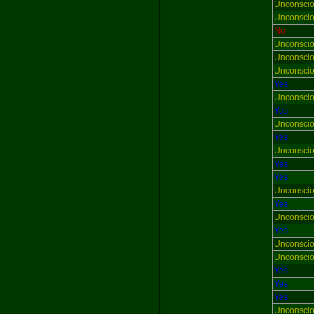
Unconsci
Unconsci
No
Unconsci
Unconsci
Unconsci
Yes
Unconsci
Yes
Unconsci
Yes
Unconsci
Yes
Yes
Unconsci
Yes
Unconsci
Yes
Unconsci
Unconsci
Yes
Yes
Yes
Unconsci