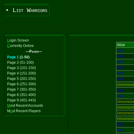
• List Warriors
L
ogin Screen
Alive
C
urrently Online
Yes
—Pages—
Yes
Page 1
(1-50)
Yes
Page 2 (51-100)
Yes
Page 3 (101-150)
Page 4 (151-200)
Yes
Page 5 (201-250)
Yes
Page 6 (251-300)
Unconsci
Page 7 (301-350)
Yes
Page 8 (351-400)
Yes
Page 9 (401-443)
Unconsci
M
ost Recent Accounts
Unconsci
M
o
st Recent Players
Unconsci
Unconsci
Yes
Yes