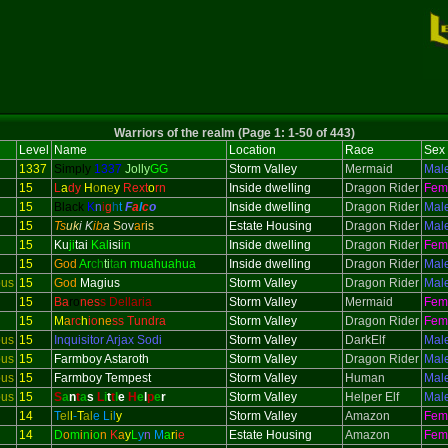
Warriors of the realm (Page 1: 1-50 of 443)
Level
Name
Location
Race
Sex
1337
Simply
1337
Jolly
GG
Storm Valley
Mermaid
Mal
15
L
a
dy
H
o
n
e
y
Rext
o
rn
Inside dwelling
Dragon Rider
Fem
15
Black
K
n
i
g
h
t
F
a
l
c
o
Inside dwelling
Dragon Rider
Mal
15
Ts
uk
i K
ib
a
S
ov
ar
is
Estate Housing
Dragon Rider
Mal
15
Ku
ji
tai
Kal
isi
in
Inside dwelling
Dragon Rider
Fem
15
God
Ar
ch
ti
ta
n muahuahua
Inside dwelling
Dragon Rider
Mal
ous
15
God
Magius
Storm Valley
Dragon Rider
Mal
15
Ba
ro
nes
s Dellaria
Storm Valley
Mermaid
Fem
15
M
a
rc
h
io
ne
ss Tundra
Storm Valley
Dragon Rider
Fem
ous
15
Inquisitor
Arjax Sodi
Storm Valley
DarkElf
Mal
ous
15
Farmboy Astaroth
Storm Valley
Dragon Rider
Mal
ous
15
Farmboy Tempest
Storm Valley
Human
Mal
ous
15
S
a
n
t
a
s
L
i
t
t
l
e
H
e
l
p
e
r
Storm Valley
Helper Elf
Mal
14
T
el
l
-
T
al
e
L
i
l
y
Storm Valley
Amazon
Fem
14
D
o
m
i
n
i
o
n
K
a
y
L
y
n
M
a
r
i
e
Estate Housing
Amazon
Fem