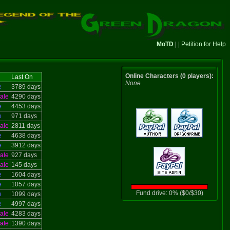
MoTD
| |
Petition for Help
Online Characters (0 players):
Last On
None
e
3789 days
ale
4290 days
e
4453 days
e
971 days
ale
2811 days
e
4638 days
e
3912 days
ale
927 days
ale
145 days
e
1604 days
e
1057 days
Fund drive: 0% ($0/$30)
e
1099 days
e
4997 days
ale
4283 days
ale
1390 days