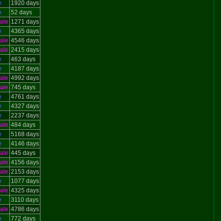
e
1920 days
e
52 days
ale
1271 days
e
4365 days
ale
4546 days
ale
2415 days
e
463 days
e
4187 days
ale
4992 days
ale
745 days
e
4761 days
e
4327 days
e
2237 days
ale
484 days
e
5168 days
e
4146 days
ale
445 days
ale
4156 days
ale
2153 days
e
1077 days
ale
4325 days
e
3110 days
ale
4786 days
e
772 days