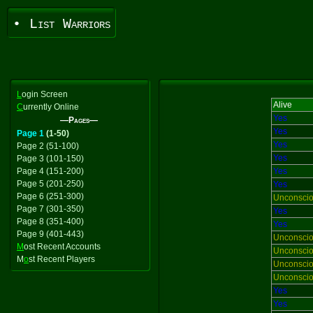
• List Warriors
L
ogin Screen
Alive
C
urrently Online
Yes
—Pages—
Yes
Page 1
(1-50)
Yes
Page 2 (51-100)
Yes
Page 3 (101-150)
Page 4 (151-200)
Yes
Page 5 (201-250)
Yes
Page 6 (251-300)
Unconsci
Page 7 (301-350)
Yes
Page 8 (351-400)
Yes
Page 9 (401-443)
Unconsci
M
ost Recent Accounts
Unconsci
M
o
st Recent Players
Unconsci
Unconsci
Yes
Yes