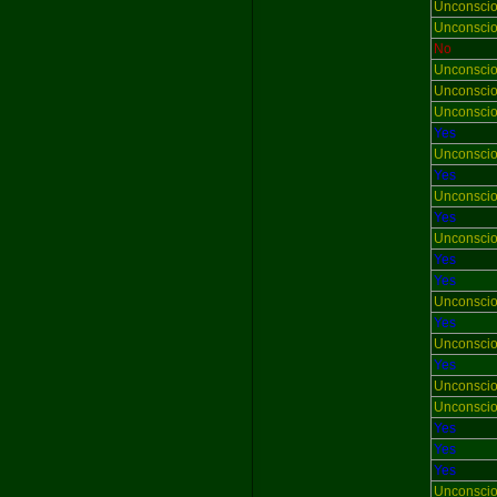
Unconsci
Unconsci
No
Unconsci
Unconsci
Unconsci
Yes
Unconsci
Yes
Unconsci
Yes
Unconsci
Yes
Yes
Unconsci
Yes
Unconsci
Yes
Unconsci
Unconsci
Yes
Yes
Yes
Unconsci