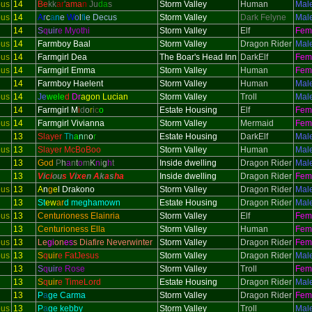
ous
14
Be
kk
ar
'
ama
n
Ju
da
s
Storm Valley
Human
Mal
ous
14
A
r
c
a
n
e
W
o
l
f
i
e Decus
Storm Valley
Dark Felyne
Mal
14
S
q
uir
e Myothi
Storm Valley
Elf
Fem
ous
14
Farmboy Baal
Storm Valley
Dragon Rider
Mal
ous
14
Farmgirl Dea
The Boar's Head Inn
DarkElf
Fem
ous
14
Farmgirl Emma
Storm Valley
Human
Fem
14
Farmboy Haelent
Storm Valley
Human
Mal
ous
14
Je
wele
d
Dr
agon Lucian
Storm Valley
Troll
Mal
14
Farmgirl M
i
d
o
r
i
c
o
Estate Housing
Elf
Fem
ous
14
Farmgirl Vivianna
Storm Valley
Mermaid
Fem
13
Slayer
Th
a
n
n
o
r
Estate Housing
DarkElf
Mal
ous
13
Slayer McBoBoo
Storm Valley
Human
Mal
13
God
P
h
a
n
t
o
m
K
n
i
g
h
t
Inside dwelling
Dragon Rider
Mal
13
V
i
ci
ou
s V
i
xe
n
A
k
a
s
h
a
Inside dwelling
Dragon Rider
Fem
ous
13
A
n
g
e
l Drakono
Storm Valley
Dragon Rider
Mal
13
St
ew
ar
d meghamown
Estate Housing
Dragon Rider
Mal
ous
13
Centurioness Elainria
Storm Valley
Elf
Fem
13
Centurioness Ella
Storm Valley
Human
Fem
ous
13
Le
gi
on
es
s Diafire Neverwinter
Storm Valley
Dragon Rider
Fem
ous
13
S
q
uir
e FatJesus
Storm Valley
Dragon Rider
Mal
13
S
q
uir
e Rose
Storm Valley
Troll
Fem
13
S
q
uir
e TimeLord
Estate Housing
Dragon Rider
Mal
13
P
a
ge Carma
Storm Valley
Dragon Rider
Fem
ous
13
P
a
ge kebby
Storm Valley
Troll
Mal