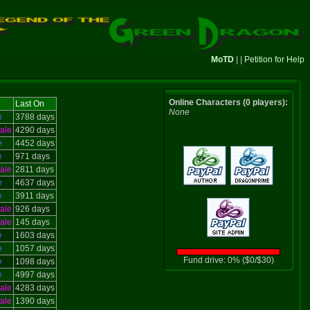
MoTD
| |
Petition for Help
Online Characters (0 players):
Last On
None
e
3788 days
ale
4290 days
e
4452 days
e
971 days
ale
2811 days
e
4637 days
e
3911 days
ale
926 days
ale
145 days
e
1603 days
e
1057 days
Fund drive: 0% ($0/$30)
e
1098 days
e
4997 days
ale
4283 days
ale
1390 days