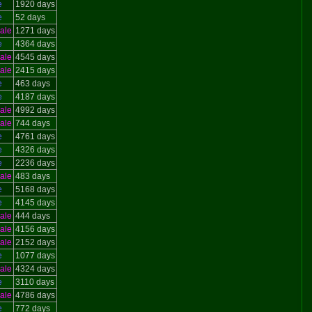
e
1920 days
e
52 days
ale
1271 days
e
4364 days
ale
4545 days
ale
2415 days
e
463 days
e
4187 days
ale
4992 days
ale
744 days
e
4761 days
e
4326 days
e
2236 days
ale
483 days
e
5168 days
e
4145 days
ale
444 days
ale
4156 days
ale
2152 days
e
1077 days
ale
4324 days
e
3110 days
ale
4786 days
e
772 days