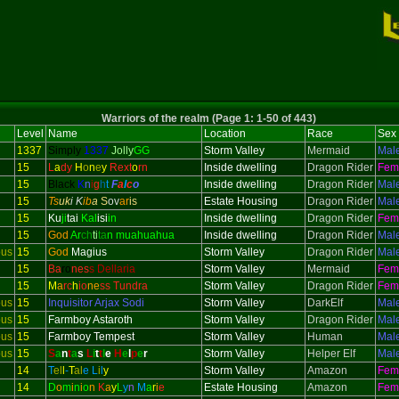
Warriors of the realm (Page 1: 1-50 of 443)
Level
Name
Location
Race
Sex
1337
Simply
1337
Jolly
GG
Storm Valley
Mermaid
Mal
15
L
a
dy
H
o
n
e
y
Rext
o
rn
Inside dwelling
Dragon Rider
Fem
15
Black
K
n
i
g
h
t
F
a
l
c
o
Inside dwelling
Dragon Rider
Mal
15
Ts
uk
i K
ib
a
S
ov
ar
is
Estate Housing
Dragon Rider
Mal
15
Ku
ji
tai
Kal
isi
in
Inside dwelling
Dragon Rider
Fem
15
God
Ar
ch
ti
ta
n muahuahua
Inside dwelling
Dragon Rider
Mal
ous
15
God
Magius
Storm Valley
Dragon Rider
Mal
15
Ba
ro
nes
s Dellaria
Storm Valley
Mermaid
Fem
15
M
a
rc
h
io
ne
ss Tundra
Storm Valley
Dragon Rider
Fem
ous
15
Inquisitor
Arjax Sodi
Storm Valley
DarkElf
Mal
ous
15
Farmboy Astaroth
Storm Valley
Dragon Rider
Mal
ous
15
Farmboy Tempest
Storm Valley
Human
Mal
ous
15
S
a
n
t
a
s
L
i
t
t
l
e
H
e
l
p
e
r
Storm Valley
Helper Elf
Mal
14
T
el
l
-
T
al
e
L
i
l
y
Storm Valley
Amazon
Fem
14
D
o
m
i
n
i
o
n
K
a
y
L
y
n
M
a
r
i
e
Estate Housing
Amazon
Fem