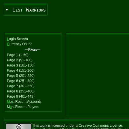
• List Warriors
L
ogin Screen
C
urrently Online
—Pages—
Page 1 (1-50)
Page 2 (51-100)
Page 3 (101-150)
Page 4 (151-200)
Page 5 (201-250)
Page 6 (251-300)
Page 7 (301-350)
Page 8 (351-400)
Page 9 (401-443)
M
ost Recent Accounts
M
o
st Recent Players
This work is licensed under a
Creative Commons License
.