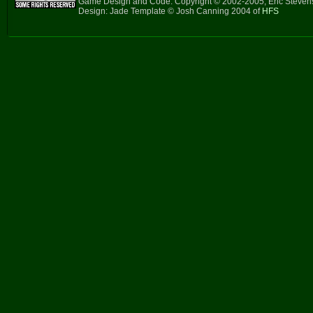
Game Design and Code: Copyright © 2002-2005, Eric Steve
Design: Jade Template © Josh Canning 2004 of
HFS