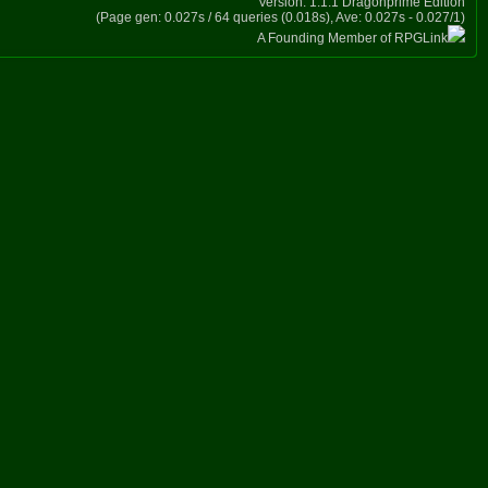
Version: 1.1.1 Dragonprime Edition
(Page gen: 0.027s / 64 queries (0.018s), Ave: 0.027s - 0.027/1)
A Founding Member of RPGLink