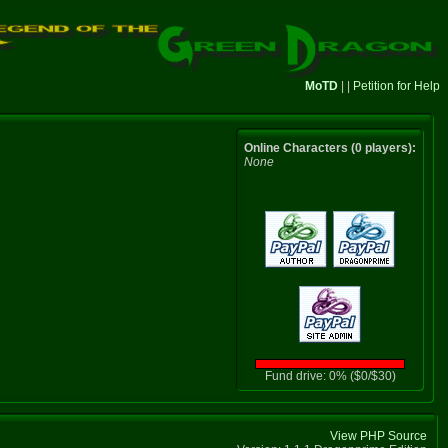
MoTD
| |
Petition for Help
Online Characters (0 players):
None
Fund drive: 0% ($0/$30)
View PHP Source