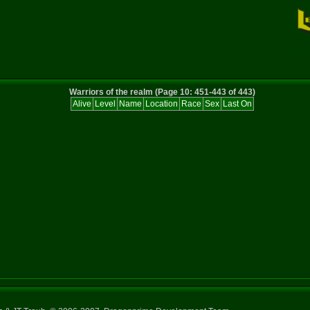
Warriors of the realm (Page 10: 451-443 of 443)
Alive
Level
Name
Location
Race
Sex
Last On