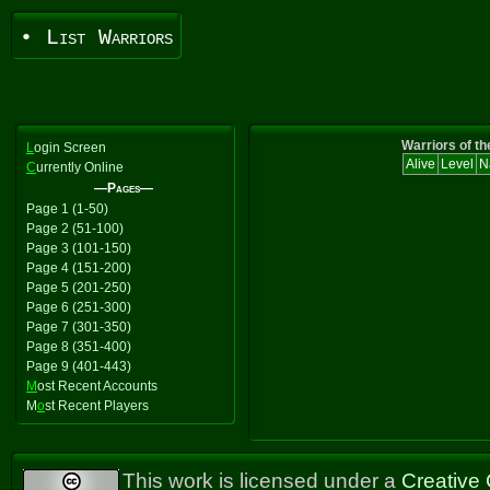
• List Warriors
Warriors of th
L
ogin Screen
Alive
Level
N
C
urrently Online
—Pages—
Page 1 (1-50)
Page 2 (51-100)
Page 3 (101-150)
Page 4 (151-200)
Page 5 (201-250)
Page 6 (251-300)
Page 7 (301-350)
Page 8 (351-400)
Page 9 (401-443)
M
ost Recent Accounts
M
o
st Recent Players
This work is licensed under a
Creative