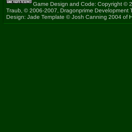
Game Design and Code: Copyright © 2
Traub, © 2006-2007, Dragonprime Development
Design: Jade Template © Josh Canning 2004 of