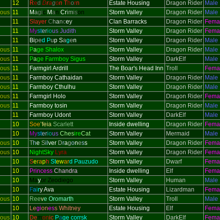
12
R
e
d
D
r
a
g
o
n
T
h
o
r
n
Estate Housing
Dragon Rider
Male
ious
11
M
a
gi
c
M
a
n
Cr
im
is
on
Storm Valley
Dragon Rider
Male
11
Slayer
C
h
a
n
c
e
y
Clan Barracks
Dragon Rider
Fema
11
My
st
er
io
us Judith
Storm Valley
Dragon Rider
Fema
11
Bi
pe
d P
u
p
S
a
g
e
n
Storm Valley
Dragon Rider
Male
ious
11
P
a
ge Shalox
Storm Valley
Dragon Rider
Male
ious
11
P
a
ge Farmboy Sigus
Storm Valley
DarkElf
Male
ious
11
Farmgirl Ardrill
The Boar's Head Inn
Troll
Fema
ious
11
Farmboy Cathaidan
Storm Valley
Dragon Rider
Male
ious
11
Farmboy Cthulhu
Storm Valley
Dragon Rider
Male
ious
11
Farmgirl Holo
Storm Valley
Dragon Rider
Fema
ious
11
Farmboy tosin
Storm Valley
Dragon Rider
Male
11
Farmboy Udont
Storm Valley
DarkElf
Male
10
Soe
’feia
Scarlett
Inside dwelling
Dragon Rider
Fema
10
My
st
er
io
us
Ches
ire
Cat
Storm Valley
Mermaid
Male
ious
10
T
h
e
S
il
ver
D
r
a
g
o
n
e
s
s
Storm Valley
Dragon Rider
Fema
ious
10
NightSky
Lyra
Storm Valley
Dragon Rider
Fema
10
S
e
ra
p
h
St
ew
ar
d Pauzudo
Storm Valley
Dwarf
Fema
10
Princess
Chandra
Inside dwelling
Elf
Fema
10
Ma
y
or Zeodiego
Storm Valley
Human
Male
10
F
a
i
r
y Ava
Estate Housing
Lizardman
Fema
ious
10
Ree
v
e Oromarth
Storm Valley
Troll
Male
10
Le
gi
on
es
s Whitney
Estate Housing
Elf
Fema
ious
10
De
m
on
ic
P
a
ge corrsk
Storm Valley
DarkElf
Fema