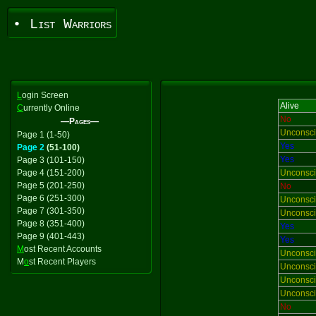
• List Warriors
L
ogin Screen
Alive
C
urrently Online
No
—Pages—
Unconsc
Page 1 (1-50)
Yes
Page 2
(51-100)
Yes
Page 3 (101-150)
Page 4 (151-200)
Unconsc
Page 5 (201-250)
No
Page 6 (251-300)
Unconsc
Page 7 (301-350)
Unconsc
Page 8 (351-400)
Yes
Page 9 (401-443)
Yes
M
ost Recent Accounts
Unconsc
M
o
st Recent Players
Unconsc
Unconsc
Unconsc
No