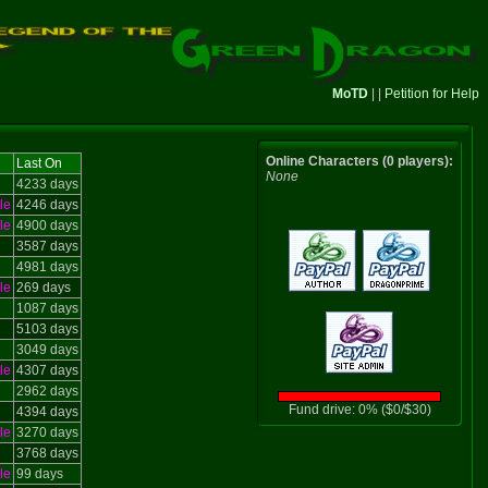
MoTD
| |
Petition for Help
Online Characters (0 players):
Last On
None
4233 days
le
4246 days
le
4900 days
3587 days
4981 days
le
269 days
1087 days
5103 days
3049 days
le
4307 days
2962 days
Fund drive: 0% ($0/$30)
4394 days
le
3270 days
3768 days
le
99 days