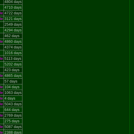
4804 days
4710 days
le
4722 days
le
3121 days
2549 days
4294 days
462 days
le
4860 days
4374 days
1016 days
le
5113 days
5202 days
423 days
le
4865 days
57 days
le
104 days
le
1063 days
le
4 days
le
5043 days
644 days
le
2769 days
275 days
le
5087 days
le
2388 days