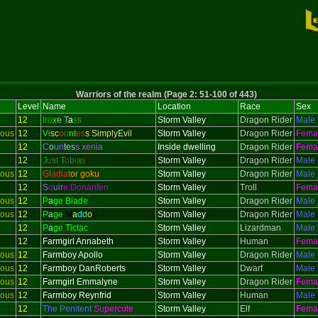
Warriors of the realm (Page 2: 51-100 of 443)
Level
Name
Location
Race
Sex
12
I
ro
x
e T
a
s
s
Storm Valley
Dragon Rider
Male
ious
12
Vi
sc
ou
nt
es
s SimplyEvil
Storm Valley
Dragon Rider
Fema
12
C
o
un
tes
s xenia
Inside dwelling
Dragon Rider
Fema
12
J
u
s
t
T
o
b
i
a
s
Storm Valley
Dragon Rider
Male
ious
12
G
l
adi
a
t
or goku
Storm Valley
Dragon Rider
Male
12
S
q
uir
e Donanferr
Storm Valley
Troll
Fema
ious
12
P
a
ge Blade
Storm Valley
Dragon Rider
Male
ious
12
P
a
ge
M
a
dd
o
g
Storm Valley
Dragon Rider
Male
12
P
a
ge Tictac
Storm Valley
Lizardman
Male
12
Farmgirl Annabeth
Storm Valley
Human
Fema
ious
12
Farmboy Apollo
Storm Valley
Dragon Rider
Male
ious
12
Farmboy DanRoberts
Storm Valley
Dwarf
Male
ious
12
Farmgirl Emmalyne
Storm Valley
Dragon Rider
Fema
ious
12
Farmboy Reynfrid
Storm Valley
Human
Male
12
The Penitent
Supercute
Storm Valley
Elf
Fema