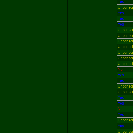
Yes
Unconsc
Yes
Yes
Yes
Unconsc
Unconsc
Unconsc
Unconsc
Unconsc
Unconsc
Unconsc
No
Yes
Yes
Unconsc
Unconsc
Yes
Yes
No
Yes
Unconsc
Yes
Unconsc