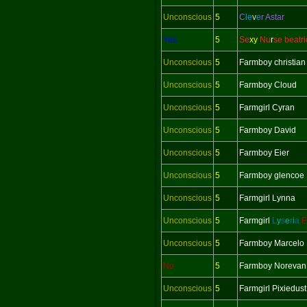
Unconscious
5
C
le
v
e
r Astar
Yes
5
Se
xy
Nu
r
se beatr
Unconscious
5
Farmboy christian
Unconscious
5
Farmboy Cloud
Unconscious
5
Farmgirl Cyran
Unconscious
5
Farmboy David
Unconscious
5
Farmboy Eier
Unconscious
5
Farmboy glencoe
Unconscious
5
Farmgirl Lynna
Unconscious
5
Farmgirl
L
y
s
e
r
i
a
E
Unconscious
5
Farmboy Marcelo
No
5
Farmboy Norevan
Unconscious
5
Farmgirl Pixiedust