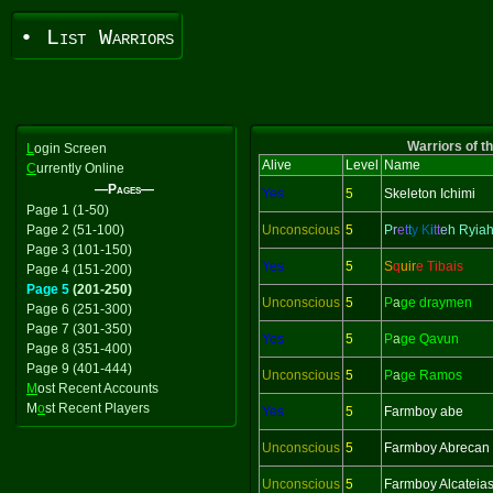
• List Warriors
Warriors of t
L
ogin Screen
Alive
Level
Name
C
urrently Online
—Pages—
Yes
5
Skeleton
Ichimi
Page 1 (1-50)
Page 2 (51-100)
Unconscious
5
P
r
e
t
t
y
K
i
t
t
e
h Ryia
Page 3 (101-150)
Yes
5
S
q
uir
e Tibais
Page 4 (151-200)
Page 5
(201-250)
Unconscious
5
P
a
ge draymen
Page 6 (251-300)
Page 7 (301-350)
Yes
5
P
a
ge Qavun
Page 8 (351-400)
Page 9 (401-444)
Unconscious
5
P
a
ge Ramos
M
ost Recent Accounts
M
o
st Recent Players
Yes
5
Farmboy abe
Unconscious
5
Farmboy Abrecan
Unconscious
5
Farmboy Alcateia