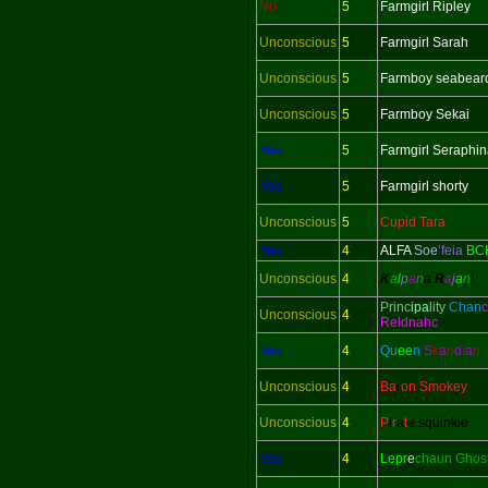
No
5
Farmgirl Ripley
Unconscious
5
Farmgirl Sarah
Unconscious
5
Farmboy seabear
Unconscious
5
Farmboy Sekai
Yes
5
Farmgirl Seraphi
Yes
5
Farmgirl shorty
Unconscious
5
Cupid Tara
Yes
4
ALFA
Soe
’feia
BC
Unconscious
4
K
a
l
p
a
n
a
R
a
j
a
n
i
Princ
ipa
lity
Chan
Unconscious
4
Reldnahc
Yes
4
Qu
ee
n
S
k
a
n
d
i
a
n
Unconscious
4
Ba
r
on Smokey
Unconscious
4
P
i
r
a
t
e squinkle
Yes
4
Lepr
e
chaun Ghost