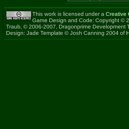
This work is licensed under a
Creative
Game Design and Code: Copyright © 2
Traub, © 2006-2007, Dragonprime Development
Design: Jade Template © Josh Canning 2004 of