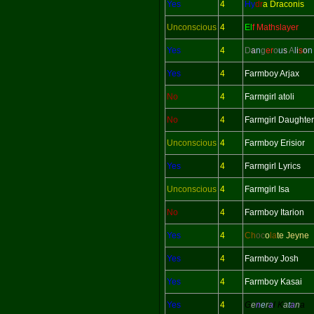
Yes
4
Hy
dr
a Draconis
Unconscious
4
El
f Mathslayer
Yes
4
D
a
n
g
er
o
u
s
A
l
i
s
o
n
Yes
4
Farmboy Arjax
No
4
Farmgirl atoli
No
4
Farmgirl Daughte
Unconscious
4
Farmboy Erisior
Yes
4
Farmgirl Lyrics
Unconscious
4
Farmgirl Isa
No
4
Farmboy Itarion
Yes
4
Ch
oc
o
la
te Jeyne
Yes
4
Farmboy Josh
Yes
4
Farmboy Kasai
Yes
4
G
e
n
e
r
a
l
K
a
t
a
n
a