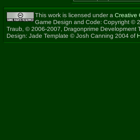
This work is licensed under a
Creative
Game Design and Code: Copyright © 2
Traub, © 2006-2007, Dragonprime Development
Design: Jade Template © Josh Canning 2004 of