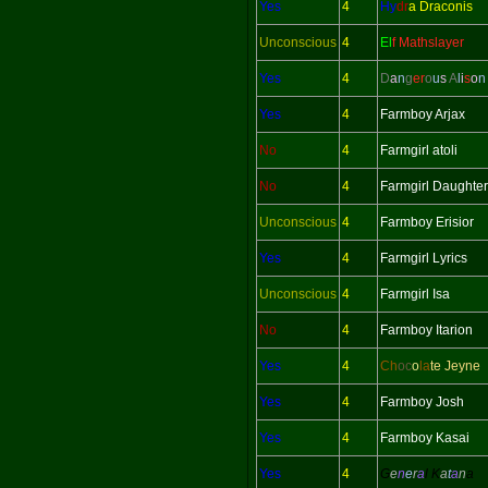
Yes
4
Hy
dr
a Draconis
Unconscious
4
El
f Mathslayer
Yes
4
D
a
n
g
er
o
u
s
A
l
i
s
o
n
Yes
4
Farmboy Arjax
No
4
Farmgirl atoli
No
4
Farmgirl Daughte
Unconscious
4
Farmboy Erisior
Yes
4
Farmgirl Lyrics
Unconscious
4
Farmgirl Isa
No
4
Farmboy Itarion
Yes
4
Ch
oc
o
la
te Jeyne
Yes
4
Farmboy Josh
Yes
4
Farmboy Kasai
Yes
4
G
e
n
e
r
a
l
K
a
t
a
n
a