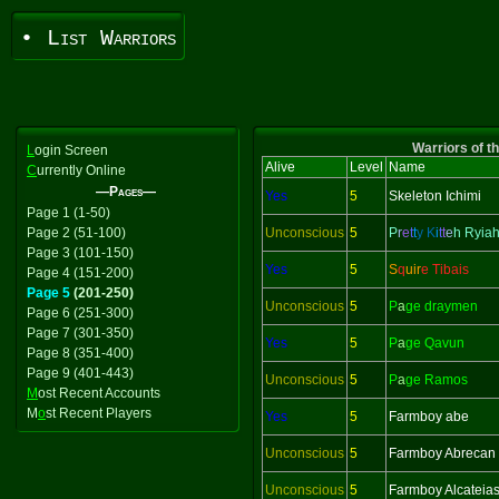
• List Warriors
Warriors of t
L
ogin Screen
Alive
Level
Name
C
urrently Online
—Pages—
Yes
5
Skeleton
Ichimi
Page 1 (1-50)
Page 2 (51-100)
Unconscious
5
P
r
e
t
t
y
K
i
t
t
e
h Ryia
Page 3 (101-150)
Yes
5
S
q
uir
e Tibais
Page 4 (151-200)
Page 5
(201-250)
Unconscious
5
P
a
ge draymen
Page 6 (251-300)
Page 7 (301-350)
Yes
5
P
a
ge Qavun
Page 8 (351-400)
Page 9 (401-443)
Unconscious
5
P
a
ge Ramos
M
ost Recent Accounts
M
o
st Recent Players
Yes
5
Farmboy abe
Unconscious
5
Farmboy Abrecan
Unconscious
5
Farmboy Alcateia