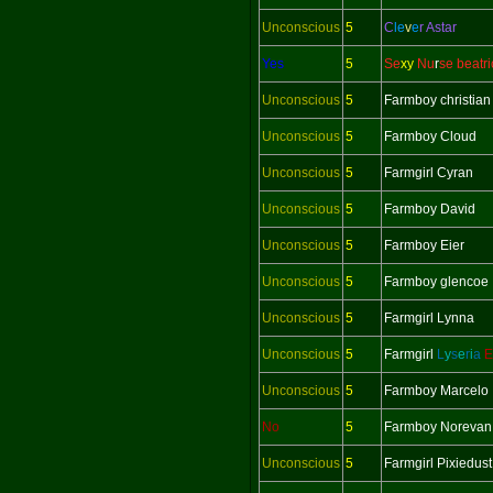
Unconscious
5
C
le
v
e
r Astar
Yes
5
Se
xy
Nu
r
se beatr
Unconscious
5
Farmboy christian
Unconscious
5
Farmboy Cloud
Unconscious
5
Farmgirl Cyran
Unconscious
5
Farmboy David
Unconscious
5
Farmboy Eier
Unconscious
5
Farmboy glencoe
Unconscious
5
Farmgirl Lynna
Unconscious
5
Farmgirl
L
y
s
e
r
i
a
E
Unconscious
5
Farmboy Marcelo
No
5
Farmboy Norevan
Unconscious
5
Farmgirl Pixiedust