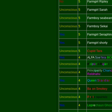
No
5
Farmgirl Ripley
Unconscious
5
Farmgirl Sarah
Unconscious
5
Farmboy seabear
Unconscious
5
Farmboy Sekai
Yes
5
Farmgirl Seraphi
Yes
5
Farmgirl shorty
Unconscious
5
Cupid Tara
Yes
4
ALFA
Soe
’feia
BC
Unconscious
4
K
a
l
p
a
n
a
R
a
j
a
n
i
Princ
ipa
lity
Chan
Unconscious
4
Reldnahc
Yes
4
Qu
ee
n
S
k
a
n
d
i
a
n
Unconscious
4
Ba
r
on Smokey
Unconscious
4
P
i
r
a
t
e squinkle
Yes
4
Lepr
e
chaun Ghost