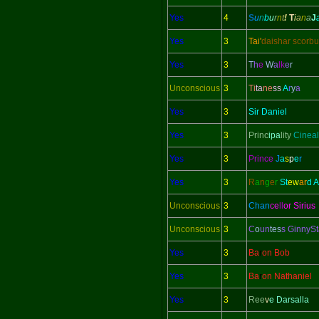
Yes
4
S
u
n
b
u
r
n
t
!
T
i
a
n
a
J
Yes
3
Tai'
daishar scorbu
Yes
3
T
h
e
W
a
lk
e
r
Unconscious
3
Ti
ta
ne
ss
A
r
y
a
Yes
3
Sir Daniel
Yes
3
Princ
ipa
lity
Cineal
Yes
3
Prince
J
a
s
p
e
r
Yes
3
R
a
n
g
e
r
St
ew
ar
d 
Unconscious
3
Chan
ce
ll
or Sirius
Unconscious
3
C
o
un
tes
s GinnySt
Yes
3
Ba
r
on Bob
Yes
3
Ba
r
on Nathaniel
Yes
3
Ree
v
e Darsalla