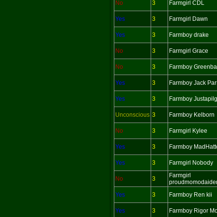
No
3
Farmgirl CDL
Yes
3
Farmgirl Dawn
Yes
3
Farmboy drake
No
3
Farmgirl Grace
No
3
Farmboy Greenba
Yes
3
Farmboy Jack Par
Yes
3
Farmboy Justapil
Unconscious
3
Farmboy Kelborn
No
3
Farmgirl Kylee
Yes
3
Farmboy MadHatt
Yes
3
Farmgirl Nobody
Farmgirl
No
3
proudmomodaide
Yes
3
Farmboy Ren kii
Yes
3
Farmboy Rigor Mo