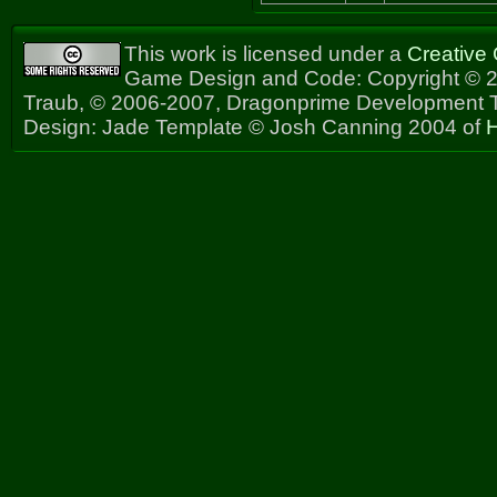
This work is licensed under a
Creative
Game Design and Code: Copyright © 2
Traub, © 2006-2007, Dragonprime Development
Design: Jade Template © Josh Canning 2004 of