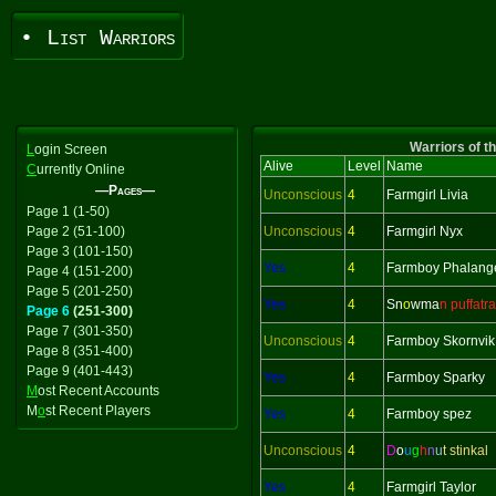
• List Warriors
Warriors of t
L
ogin Screen
Alive
Level
Name
C
urrently Online
—Pages—
Unconscious
4
Farmgirl Livia
Page 1 (1-50)
Page 2 (51-100)
Unconscious
4
Farmgirl Nyx
Page 3 (101-150)
Yes
4
Farmboy Phalang
Page 4 (151-200)
Page 5 (201-250)
Yes
4
Sn
o
wma
n puffatra
Page 6
(251-300)
Page 7 (301-350)
Unconscious
4
Farmboy Skornvik
Page 8 (351-400)
Page 9 (401-443)
Yes
4
Farmboy Sparky
M
ost Recent Accounts
M
o
st Recent Players
Yes
4
Farmboy spez
Unconscious
4
D
o
u
g
h
n
u
t stinkal
Yes
4
Farmgirl Taylor