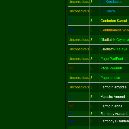
Unconscious
3
Sir
Keroberos
Unconscious
3
Sir
Ulrich
Yes
3
Centurion Kamui
Yes
3
Centurioness Wil
Unconscious
3
G
l
adi
a
tri
x Crymsy
Unconscious
3
G
l
adi
a
tri
x Kalaya
Unconscious
3
P
a
ge PadFoot
No
3
P
a
ge Peanuts
Unconscious
3
P
a
ge smoke
Unconscious
3
Farmgirl abysteel
Yes
3
Maestro Amerei
No
3
Farmgirl anna
Yes
3
Farmboy Aranarth
Yes
3
Farmboy Bisaiden