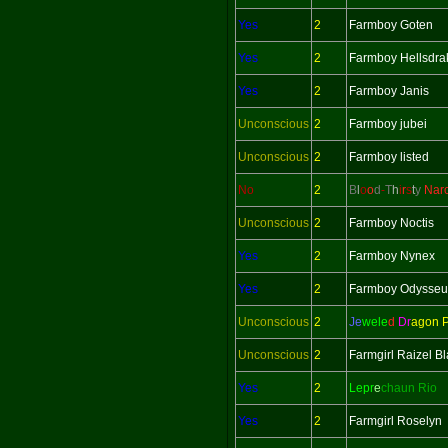
Yes
2
Farmboy Goten
Yes
2
Farmboy Hellsdr
Yes
2
Farmboy Janis
Unconscious
2
Farmboy jubei
Unconscious
2
Farmboy listed
No
2
B
l
o
o
d
-
T
h
i
r
s
t
y
Narc
Unconscious
2
Farmboy Noctis
Yes
2
Farmboy Nynex
Yes
2
Farmboy Odysseu
Unconscious
2
Je
wele
d
Dr
agon 
Unconscious
2
Farmgirl Raizel B
Yes
2
Lepr
e
chaun Rio
Yes
2
Farmgirl Roselyn