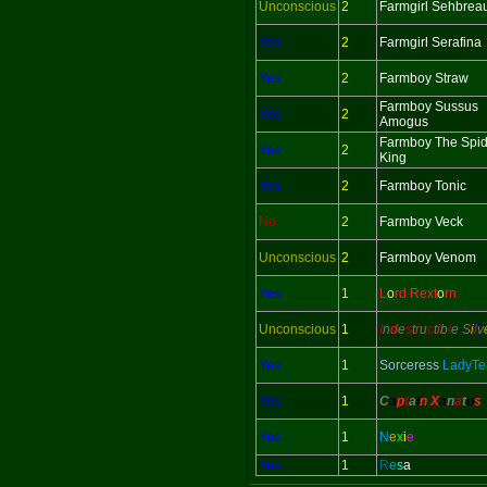
Unconscious
2
Farmgirl Sehbrea
Yes
2
Farmgirl Serafina
Yes
2
Farmboy Straw
Farmboy Sussus
Yes
2
Amogus
Farmboy The Spid
Yes
2
King
Yes
2
Farmboy Tonic
No
2
Farmboy Veck
Unconscious
2
Farmboy Venom
Yes
1
L
o
rd
Rext
o
rn
Unconscious
1
I
n
d
e
s
t
r
u
c
t
i
b
l
e
S
i
l
v
Yes
1
Sorceress
LadyTe
Yes
1
C
a
p
t
a
i
n
X
a
n
a
t
o
s
Yes
1
N
e
x
i
e
Yes
1
R
e
s
a