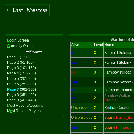
• List Warriors
Warriors of t
L
ogin Screen
Alive
Level
Name
C
urrently Online
—Pages—
Yes
3
Farmgirl Selenia
Page 1 (1-50)
Page 2 (51-100)
Yes
3
Farmgirl Stefany
Page 3 (101-150)
No
3
Farmboy stirlock
Page 4 (151-200)
Page 5 (201-250)
Yes
3
Farmboy SwordSl
Page 6 (251-300)
Page 7
(301-350)
Yes
3
Farmboy Triduba
Page 8 (351-400)
Shadow Walker
Yes
2
O
r
ph
i
u
s
Page 9 (401-443)
M
ost Recent Accounts
Unconscious
2
R
i
p
t
i
d
e
Caralee
M
o
st Recent Players
Unconscious
2
S
q
uir
e David_Ber
Yes
2
S
q
uir
e Hinnoron