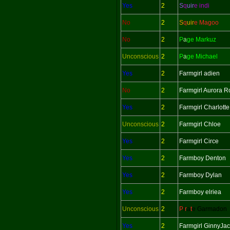
Yes
2
S
q
uir
e indi
No
2
S
q
uir
e Magoo
No
2
P
a
ge Markuz
Unconscious
2
P
a
ge Michael
Yes
2
Farmgirl adien
No
2
Farmgirl Aurora R
Yes
2
Farmgirl Charlotte
Unconscious
2
Farmgirl Chloe
Yes
2
Farmgirl Circe
Yes
2
Farmboy Denton
Yes
2
Farmboy Dylan
Yes
2
Farmboy elriea
Unconscious
2
P
i
r
a
t
e Garmadon
Yes
2
Farmgirl GinnyJa