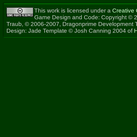
This work is licensed under a
Creative
Game Design and Code: Copyright © 2
Traub, © 2006-2007, Dragonprime Development
Design: Jade Template © Josh Canning 2004 of