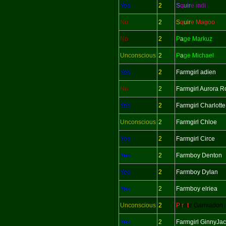
Yes
2
S
q
uir
e indi
No
2
S
q
uir
e Magoo
No
2
P
a
ge Markuz
Unconscious
2
P
a
ge Michael
Yes
2
Farmgirl adien
No
2
Farmgirl Aurora R
Yes
2
Farmgirl Charlotte
Unconscious
2
Farmgirl Chloe
Yes
2
Farmgirl Circe
Yes
2
Farmboy Denton
Yes
2
Farmboy Dylan
Yes
2
Farmboy elriea
Unconscious
2
P
i
r
a
t
e Garmadon
Yes
2
Farmgirl GinnyJa