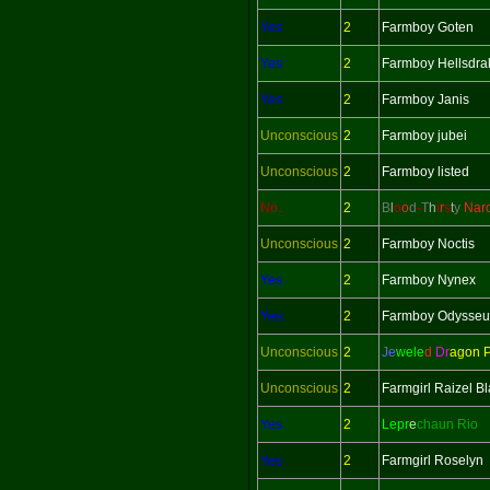
Yes
2
Farmboy Goten
Yes
2
Farmboy Hellsdr
Yes
2
Farmboy Janis
Unconscious
2
Farmboy jubei
Unconscious
2
Farmboy listed
No
2
B
l
o
o
d
-
T
h
i
r
s
t
y
Narc
Unconscious
2
Farmboy Noctis
Yes
2
Farmboy Nynex
Yes
2
Farmboy Odysseu
Unconscious
2
Je
wele
d
Dr
agon 
Unconscious
2
Farmgirl Raizel B
Yes
2
Lepr
e
chaun Rio
Yes
2
Farmgirl Roselyn