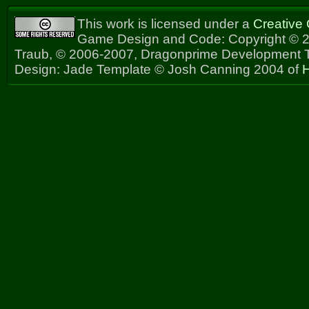
This work is licensed under a
Creative
Game Design and Code: Copyright © 2
Traub, © 2006-2007, Dragonprime Development
Design: Jade Template © Josh Canning 2004 of