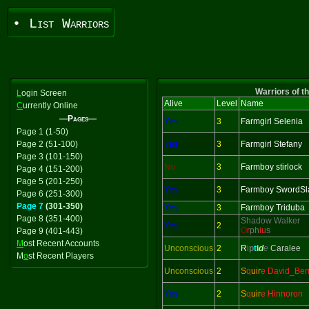
• List Warriors
Warriors of t
L
ogin Screen
Alive
Level
Name
C
urrently Online
—Pages—
Yes
3
Farmgirl Selenia
Page 1 (1-50)
Page 2 (51-100)
Yes
3
Farmgirl Stefany
Page 3 (101-150)
No
3
Farmboy stirlock
Page 4 (151-200)
Page 5 (201-250)
Yes
3
Farmboy SwordSl
Page 6 (251-300)
Page 7
(301-350)
Yes
3
Farmboy Triduba
Page 8 (351-400)
Shadow Walker
Yes
2
O
r
ph
i
u
s
Page 9 (401-443)
M
ost Recent Accounts
Unconscious
2
R
i
p
t
i
d
e
Caralee
M
o
st Recent Players
Unconscious
2
S
q
uir
e David_Ber
Yes
2
S
q
uir
e Hinnoron