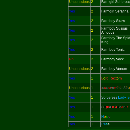
Unconscious
2
Farmgirl Sehbrea
Yes
2
Farmgirl Serafina
Yes
2
Farmboy Straw
Farmboy Sussus
Yes
2
Amogus
Farmboy The Spid
Yes
2
King
Yes
2
Farmboy Tonic
No
2
Farmboy Veck
Unconscious
2
Farmboy Venom
Yes
1
L
o
rd
Rext
o
rn
Unconscious
1
I
n
d
e
s
t
r
u
c
t
i
b
l
e
S
i
l
v
Yes
1
Sorceress
LadyTe
Yes
1
C
a
p
t
a
i
n
X
a
n
a
t
o
s
Yes
1
N
e
x
i
e
Yes
1
R
e
s
a