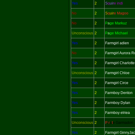
Yes
2
S
q
uir
e indi
No
2
S
q
uir
e Magoo
No
2
P
a
ge Markuz
Unconscious
2
P
a
ge Michael
Yes
2
Farmgirl adien
No
2
Farmgirl Aurora R
Yes
2
Farmgirl Charlotte
Unconscious
2
Farmgirl Chloe
Yes
2
Farmgirl Circe
Yes
2
Farmboy Denton
Yes
2
Farmboy Dylan
Yes
2
Farmboy elriea
Unconscious
2
P
i
r
a
t
e Garmadon
Yes
2
Farmgirl GinnyJa