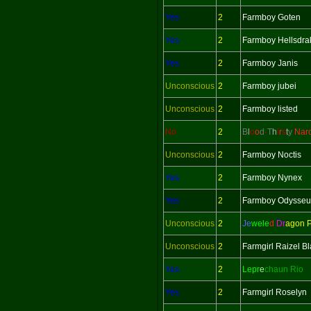
Yes
2
Farmboy Goten
Yes
2
Farmboy Hellsdr
Yes
2
Farmboy Janis
Unconscious
2
Farmboy jubei
Unconscious
2
Farmboy listed
No
2
B
l
o
o
d
-
T
h
i
r
s
t
y
Narc
Unconscious
2
Farmboy Noctis
Yes
2
Farmboy Nynex
Yes
2
Farmboy Odysseu
Unconscious
2
Je
wele
d
Dr
agon 
Unconscious
2
Farmgirl Raizel B
Yes
2
Lepr
e
chaun Rio
Yes
2
Farmgirl Roselyn