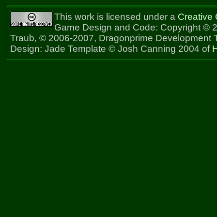
This work is licensed under a
Creative
Game Design and Code: Copyright © 2
Traub, © 2006-2007, Dragonprime Development
Design: Jade Template © Josh Canning 2004 of