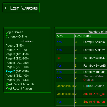
• List Warriors
Warriors of t
L
ogin Screen
Alive
Level
Name
C
urrently Online
—Pages—
Yes
3
Farmgirl Selenia
Page 1 (1-50)
Page 2 (51-100)
Yes
3
Farmgirl Stefany
Page 3 (101-150)
No
3
Farmboy stirlock
Page 4 (151-200)
Page 5 (201-250)
Yes
3
Farmboy SwordSl
Page 6 (251-300)
Page 7
(301-350)
Yes
3
Farmboy Triduba
Page 8 (351-400)
Shadow Walker
Yes
2
O
r
ph
i
u
s
Page 9 (401-443)
M
ost Recent Accounts
Unconscious
2
R
i
p
t
i
d
e
Caralee
M
o
st Recent Players
Unconscious
2
S
q
uir
e David_Ber
Yes
2
S
q
uir
e Hinnoron