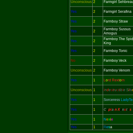
Unconscious
2
Farmgirl Sehbrea
Yes
2
Farmgirl Serafina
Yes
2
Farmboy Straw
Farmboy Sussus
Yes
2
Amogus
Farmboy The Spid
Yes
2
King
Yes
2
Farmboy Tonic
No
2
Farmboy Veck
Unconscious
2
Farmboy Venom
Yes
1
L
o
rd
Rext
o
rn
Unconscious
1
I
n
d
e
s
t
r
u
c
t
i
b
l
e
S
i
l
v
Yes
1
Sorceress
LadyTe
Yes
1
C
a
p
t
a
i
n
X
a
n
a
t
o
s
Yes
1
N
e
x
i
e
Yes
1
R
e
s
a