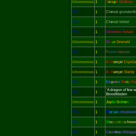
Unconscious
1
S
e
ra
p
h Gluttony
Yes
1
C
h
e
r
u
b grundenfi
Yes
1
C
h
e
r
u
b Ishbel
Yes
1
D
o
m
in
i
o
n
Azrael
Unconscious
1
V
i
r
t
u
e Gnerald
Yes
1
P
o
w
e
r hanson
Unconscious
1
A
rc
h
a
n
g
e
l CryoG
Unconscious
1
A
rc
h
a
n
g
e
l Slardy
Yes
1
E
m
p
e
r
o
r
Pe
rc
y Re
`A dragon of few 
Yes
1
BloodMaden
Unconscious
1
Joy
ful
G
o
l
d
e
n
Yes
1
M
a
r
q
u
i
s shadow
Yes
1
Vi
sc
ou
nt
es
s Arwe
Yes
1
C
o
un
tes
s Abbigay