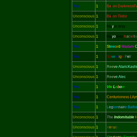
Yes
1
Ba
r
on DarknessFa
Unconscious
1
Ba
r
on Tildor
Unconscious
1
Ma
y
or dray
Unconscious
1
Ma
yo
ress
I
s
a
b
e
l
l
a
Yes
1
St
ew
ar
d
Madam
C
Yes
1
So
ve
re
ig
n
P
e
l
l
Unconscious
1
Ree
v
e AlaricKash
Unconscious
1
Ree
v
e Alec
Yes
1
V
i
v
L
e
b
o
w
Yes
1
Centurioness Lily
Yes
1
L
eg
ion
nair
e Balb
Unconscious
1
The
Indomitable
Unconscious
1
V
e
n
u
s