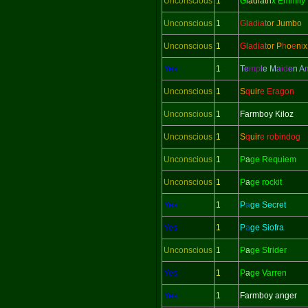
Unconscious
1
G
l
adi
a
tri
x Emmily
Unconscious
1
G
l
adi
a
t
or Jumbo
Unconscious
1
G
l
adi
a
t
or
P
h
o
e
n
i
x
Yes
1
T
e
mp
l
e M
a
id
e
n
A
Unconscious
1
S
q
uir
e Eragon
Unconscious
1
Farmboy Kiloz
Unconscious
1
S
q
uir
e robindog
Unconscious
1
P
a
ge Requiem
Unconscious
1
P
a
ge rockit
Yes
1
P
a
ge Secret
Yes
1
P
a
ge Siofra
Unconscious
1
P
a
ge Strider
Yes
1
P
a
ge Varren
Yes
1
Farmboy anger