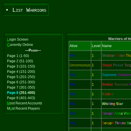
• List Warriors
Warriors of t
L
ogin Screen
C
urrently Online
Alive
Level
Name
—Pages—
Yes
1
Shai
d
ar
ha
ra
n
Th
Page 1 (1-50)
Page 2 (51-100)
Unconscious
1
Slayer
P
o
w
e
r Tar
Page 3 (101-150)
Page 4 (151-200)
Yes
1
Supreme
Goddes
Page 5 (201-250)
Page 6 (251-300)
Yes
1
Bekkar
Tsorovan
Page 7 (301-350)
Page 8
(351-400)
Yes
1
K
i
mb
e
r
Page 9 (401-443)
M
ost Recent Accounts
Yes
1
W
i
s
h
i
n
g
S
t
a
r
M
o
st Recent Players
Yes
1
S
e
ra
p
h
An
n
a V
ix
e
Yes
1
S
e
ra
p
h
T
h
ro
n
e
B