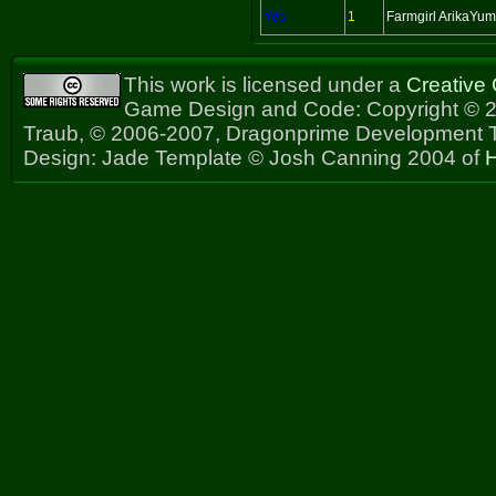
Yes
1
Farmgirl ArikaYu
This work is licensed under a
Creative
Game Design and Code: Copyright © 2
Traub, © 2006-2007, Dragonprime Development
Design: Jade Template © Josh Canning 2004 of