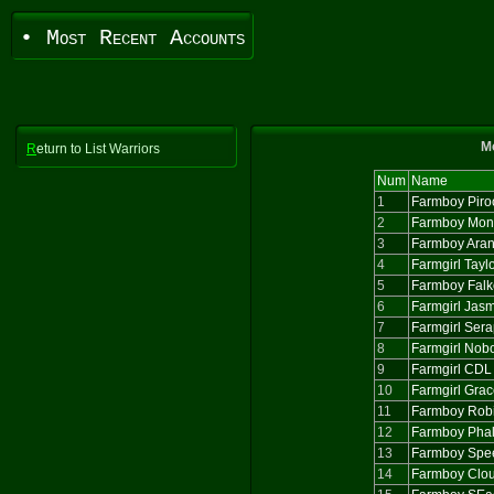
• Most Recent Accounts
M
R
eturn to List Warriors
Num
Name
1
Farmboy Piro
2
Farmboy Mon
3
Farmboy Aran
4
Farmgirl Tayl
5
Farmboy Falk
6
Farmgirl Jas
7
Farmgirl Ser
8
Farmgirl Nob
9
Farmgirl CDL
10
Farmgirl Grac
11
Farmboy Rob
12
Farmboy Pha
13
Farmboy Sp
14
Farmboy Clo