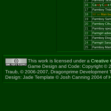
15
Farmboy SEa
16
Ca
nd
y C
an
e 
17
Farmboy Trid
18
Wi`se
Man bu
19
Farmboy Sa
20
Farmboy Cthu
21
Farmboy spe
22
Farmgirl adie
23
Farmboy Dio
24
Farmgirl Sara
25
Farmboy Ma
This work is licensed under a
Creative
Game Design and Code: Copyright © 2
Traub, © 2006-2007, Dragonprime Development
Design: Jade Template © Josh Canning 2004 of