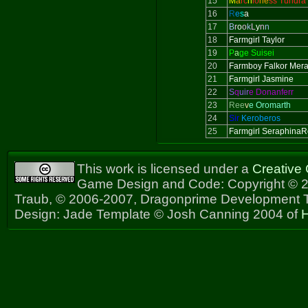
15
M
a
rc
h
io
ne
ss Tundra
16
R
e
s
a
17
B
r
o
o
k
L
y
n
n
18
Farmgirl Taylor
19
P
a
ge Suisei
20
Farmboy Falkor Mer
21
Farmgirl Jasmine
22
S
q
uir
e Donanferr
23
Ree
v
e Oromarth
24
Sir
Keroberos
25
Farmgirl Seraphina
This work is licensed under a
Creative
Game Design and Code: Copyright © 2
Traub, © 2006-2007, Dragonprime Development
Design: Jade Template © Josh Canning 2004 of