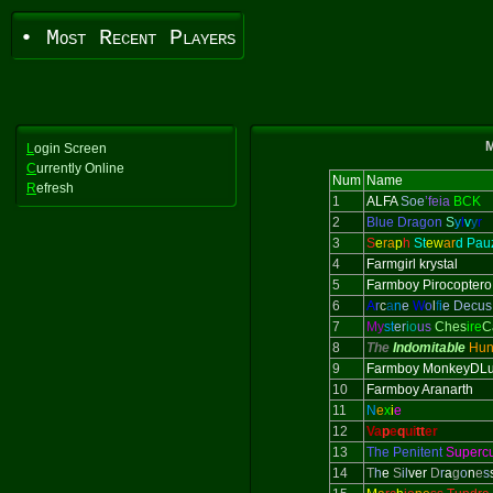
• Most Recent Players
M
L
ogin Screen
C
urrently Online
Num
Name
R
efresh
1
ALFA
Soe
’feia
BCK
2
Blue Dragon
S
y
l
v
y
r
3
S
e
ra
p
h
St
ew
ar
d Pau
4
Farmgirl krystal
5
Farmboy Pirocoptero
6
A
r
c
a
n
e
W
o
l
f
i
e Decus
7
My
st
er
io
us
Ches
ire
C
8
The
Indomitable
Hun
9
Farmboy MonkeyDLu
10
Farmboy Aranarth
11
N
e
x
i
e
12
Va
p
e
q
ui
tt
er
13
The Penitent
Superc
14
T
h
e
S
il
ver
D
r
a
g
o
n
e
s