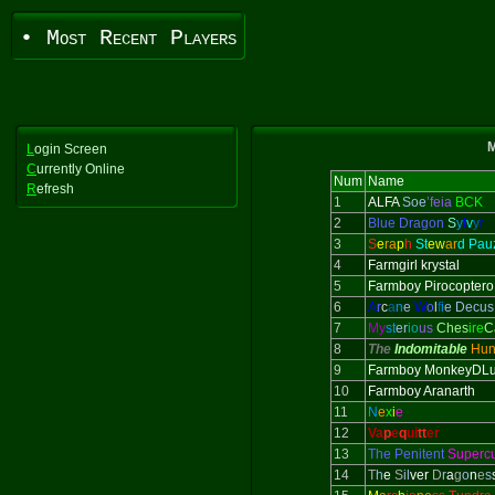
• Most Recent Players
M
L
ogin Screen
C
urrently Online
Num
Name
R
efresh
1
ALFA
Soe
’feia
BCK
2
Blue Dragon
S
y
l
v
y
r
3
S
e
ra
p
h
St
ew
ar
d Pau
4
Farmgirl krystal
5
Farmboy Pirocoptero
6
A
r
c
a
n
e
W
o
l
f
i
e Decus
7
My
st
er
io
us
Ches
ire
C
8
The
Indomitable
Hun
9
Farmboy MonkeyDLu
10
Farmboy Aranarth
11
N
e
x
i
e
12
Va
p
e
q
ui
tt
er
13
The Penitent
Superc
14
T
h
e
S
il
ver
D
r
a
g
o
n
e
s