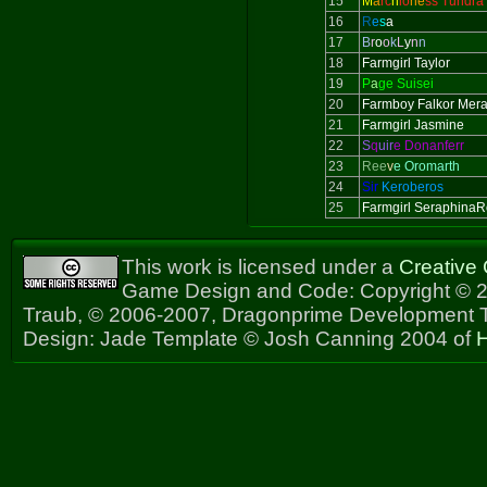
15
M
a
rc
h
io
ne
ss Tundra
16
R
e
s
a
17
B
r
o
o
k
L
y
n
n
18
Farmgirl Taylor
19
P
a
ge Suisei
20
Farmboy Falkor Mer
21
Farmgirl Jasmine
22
S
q
uir
e Donanferr
23
Ree
v
e Oromarth
24
Sir
Keroberos
25
Farmgirl Seraphina
This work is licensed under a
Creative
Game Design and Code: Copyright © 2
Traub, © 2006-2007, Dragonprime Development
Design: Jade Template © Josh Canning 2004 of