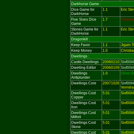
Darkhorse Game :
Dice Game for
1.1
Eric St
DarkHorse
Five Sixes Dice
1.7
Talisma
Game
Stones Game for
1.1
Eric St
DarkHorse
Dragonkill :
Keep Favor
1.1
Jigain T
Keep Money
1.0
Christi
Dwellings :
Castle Dwellings
20060210
Sixf00t4
Dwelling Editor
20060109
Sixf00t4
Dwellings
1.0
Oliver 
Antiplunder
Dwellings Core
20071026
Sixf00t4
Vorndra
Dwellings Cost
5.01
Sixf00t
Copper
Dwellings Cost
5.01
Sixf00t
Iron
Dwellings Cost
5.01
Sixf00t
Mithril
Dwellings Cost
5.01
Sixf00t
Stone
Dwellings Cost
5.01
Sixf00t