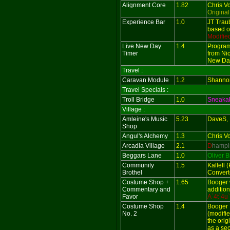
Alignment Core
1.82
Chris V
Original
Experience Bar
1.0
JT Trau
based o
Modifie
Live New Day
1.4
Program
Timer
from Nic
New Day
Travel :
Caravan Module
1.2
Shanno
Travel Specials :
Troll Bridge
1.0
Sneaka
Village :
Amleine's Music
5.23
DaveS, 
Shop
Angul's Alchemy
1.3
Chris V
Arcadia Village
2.1
D
hampi
Beggars Lane
1.0
Oliver 
Community
1.5
Kallell 
Brothel
Convert
Costume Shop +
1.65
Booger 
Commentary and
additio
Favor
A`4t`4u
Costume Shop
1.4
Booger
No. 2
(modifie
the ori
as a se