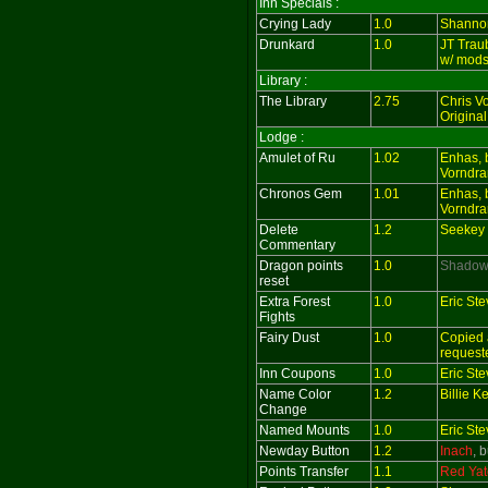
Inn Specials :
Crying Lady
1.0
Shanno
Drunkard
1.0
JT Trau
w/ mods
Library :
The Library
2.75
Chris V
Original
Lodge :
Amulet of Ru
1.02
Enhas, 
Vorndra
Chronos Gem
1.01
Enhas, 
Vorndra
Delete
1.2
Seekey 
Commentary
Dragon points
1.0
Shado
reset
Extra Forest
1.0
Eric St
Fights
Fairy Dust
1.0
Copied 
request
Inn Coupons
1.0
Eric St
Name Color
1.2
Billie 
Change
Named Mounts
1.0
Eric St
Newday Button
1.2
Inach
, 
Points Transfer
1.1
Red Yat