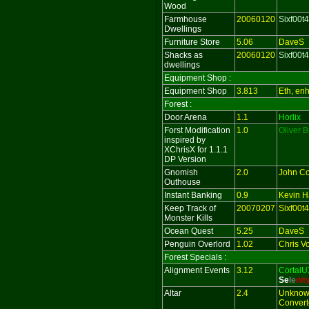
Wood
Farmhouse
20060120
Sixf00t4
Dwellings
Furniture Store
5.06
DaveS
Shacks as
20060120
Sixf00t4
dwellings
Equipment Shop :
Equipment Shop
3.813
Eth, en
Forest :
Door Arena
1.1
Horlix
Forst Modification
1.0
Oliver 
inspired by
XChrisX for 1.1.1
DP Version
Gnomish
2.0
John Co
Outhouse
Instant Banking
0.9
Kevin Ha
Keep Track of
20070207
Sixf00t4
Monster Kills
Ocean Quest
5.25
DaveS
Penguin Overlord
1.02
Chris V
Forest Specials :
Alignment Events
3.12
CortalU
Se
le
ni
t
Altar
2.4
Unknow
Converte