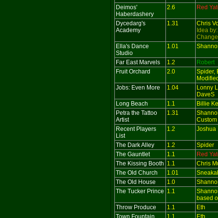
Deimos'
2.6
Red Yat
Haberdashery
Dycedarg's
1.31
Chris V
Academy
Idea by
Change
Ella's Dance
1.01
Shanno
Studio
Far East Marvels
1.2
Robert
Fruit Orchard
2.0
Spider, 
Modifie
Jobs: Even More
1.04
Lonny L
DaveS
Long Beach
1.1
Billie 
Petra the Tattoo
1.31
Shanno
Artist
Custom 
Recent Players
1.2
Joshua 
List
The Dark Alley
1.2
Spider
The Gauntlet
1.1
Red Yat
The Kissing Booth
1.1
Chris M
The Old Church
1.01
Sneaka
The Old House
1.0
Shanno
The Tucker Prince
1.1
Shanno
based o
Throw Produce
1.1
Eth
Town Fountain
1.1
Eth