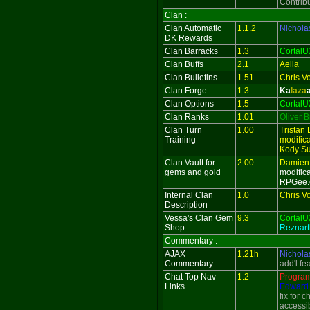
Contrib
Clan :
Clan Automatic
1.1.2
Nichola
DK Rewards
Clan Barracks
1.3
CortalU
Clan Buffs
2.1
Aelia
Clan Bulletins
1.51
Chris V
Clan Forge
1.3
Ka
laza
Clan Options
1.5
CortalU
Clan Ranks
1.01
Oliver 
Clan Turn
1.00
Tristan 
Training
modifica
Kody Su
Clan Vault for
2.00
Damien
gems and gold
modific
RPGee.
Internal Clan
1.0
Chris V
Description
Vessa's Clan Gem
9.3
CortalU
Shop
Reznart
Commentary :
AJAX
1.21h
Nichola
Commentary
add'l fe
Chat Top Nav
1.2
Progra
Links
Edward 
fix for 
accessib