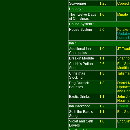
Scavenger
1.25
Copied 
Holiday :
The Twelve Days
1.0
Minato
of Christmas
House System :
House System
2.0
Kujaku 
Updates
Lonny L
Inn :
Additional Inn
1.0
JT Trau
Chat topics
Breakin Module
1.1
Shanno
Cedrik's Potion
2.6
Eric St
Shop
Modifica
Christmas
1.3
Talisma
Stocking
Dag Durnick
1.3
Darrel 
Bounties
Updates
and Eri
Exotic Drinks
1.1
John J. 
Heavily
Inn Backdoor
1.2
Robert
Seth the Bard's
1.1
Eric St
Songs
Violet and Seth
1.0
Eric St
Lovers