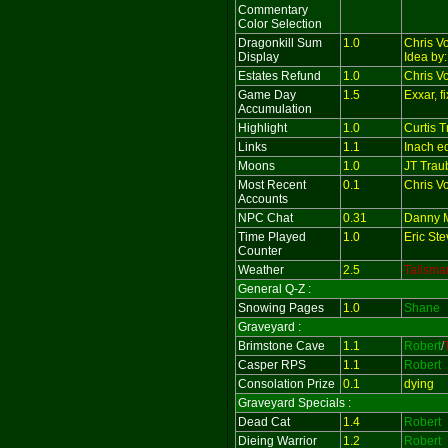
Commentary
Color Selection
Dragonkill Sum
1.0
Chris V
Display
Idea by
Estates Refund
1.0
Chris V
Game Day
1.5
Exxar, 
Accumulation
Highlight
1.0
Curtis 
Links
1.1
Inach e
Moons
1.0
JT Trau
Most Recent
0.1
Chris V
Accounts
NPC Chat
0.31
Danny M
Time Played
1.0
Eric St
Counter
Weather
2.5
Talisma
General Q-Z :
Snowing Pages
1.0
Shane
Graveyard :
Brimstone Cave
1.1
Robert
/
Casper RPS
1.1
Robert
Consolation Prize
0.1
dying
Graveyard Specials :
Dead Cat
1.4
Robert
Dieing Warrior
1.2
Robert