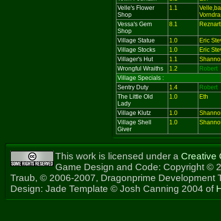
Velle's Flower
1.1
Velle,b
Shop
Vorndra
Vessa's Gem
8.1
Reznart
Shop
Village Statue
1.0
Eric St
Village Stocks
1.0
Eric St
Villager's Hut
1.1
Shanno
Wrongful Wraiths
1.2
Robert
Village Specials :
Sentry Duty
1.4
Robert
The Little Old
1.0
Eth
Lady
Village Klutz
1.0
Shanno
Village Shell
1.0
Shanno
Giver
This work is licensed under a
Creative
Game Design and Code: Copyright © 2
Traub, © 2006-2007, Dragonprime Development
Design: Jade Template © Josh Canning 2004 of