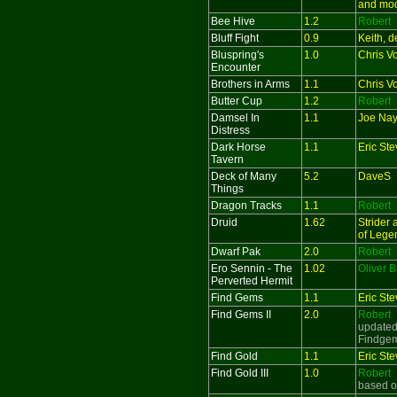
and mo
Bee Hive
1.2
Robert
Bluff Fight
0.9
Keith, 
Bluspring's
1.0
Chris V
Encounter
Brothers in Arms
1.1
Chris V
Butter Cup
1.2
Robert
Damsel In
1.1
Joe Nayl
Distress
Dark Horse
1.1
Eric St
Tavern
Deck of Many
5.2
DaveS
Things
Dragon Tracks
1.1
Robert
Druid
1.62
Strider
of Lege
Dwarf Pak
2.0
Robert
Ero Sennin - The
1.02
Oliver 
Perverted Hermit
Find Gems
1.1
Eric St
Find Gems II
2.0
Robert
updated
Findge
Find Gold
1.1
Eric St
Find Gold III
1.0
Robert
based o