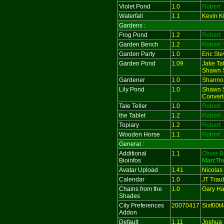
Violet Pond
1.0
Robert
Waterfall
1.1
Kevin Ki
Gardens :
Frog Pond
1.2
Robert
Garden Bench
1.2
Robert
Garden Party
1.0
Eric St
Garden Pond
1.09
Jake Ta
Shawn S
Gardener
1.0
Shanno
Lily Pond
1.0
Shawn S
Convert
Tale Teller
1.0
Robert
the Tablet
1.2
Robert
Topiary
1.2
Robert
Wooden Horse
1.1
Robert
General :
Additional
1.1
Oliver B
Bioinfos
MarcTh
Avatar Upload
1.41
Nicolas
Calendar
1.0
JT Trau
Chains from the
1.0
Gary Har
Shades
City Preferences
20070417
Sixf00t4
Addon
Default
1.11
Joshua 