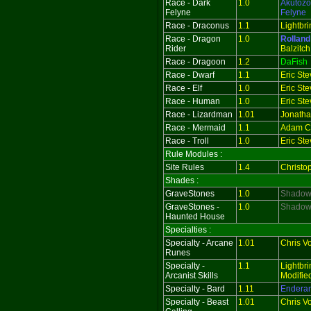
Race - Dark
1.0
Akutozo
Felyne
Felyne
Race - Draconus
1.1
Lightbri
Race - Dragon
1.0
Rolland
Rider
Balzitch
Race - Dragoon
1.2
DaFish
Race - Dwarf
1.1
Eric St
Race - Elf
1.0
Eric St
Race - Human
1.0
Eric St
Race - Lizardman
1.01
Jonath
Race - Mermaid
1.1
Adam Ch
Race - Troll
1.0
Eric St
Rule Modules :
Site Rules
1.4
Christo
Shades :
GraveStones
1.0
Shado
GraveStones -
1.0
ShadowR
Haunted House
Specialties :
Specialty - Arcane
1.01
Chris V
Runes
Specialty -
1.1
Lightbri
Arcanist Skills
Modifie
Specialty - Bard
1.11
Endera
Specialty - Beast
1.01
Chris V