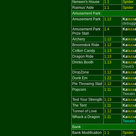
Nerwen's House
1.1
Spider
Raimus' Aide
1.1
Spider
Amusement Park :
Amusement Park
1.12
Ka
laza
debugg
Amusement Park
1.4
Ka
laza
Prize Stall
Archery
1.12
Ka
laza
Broomstick Ride
1.12
Ka
laza
Cotton Candy
1.13
Ka
laza
Dragon Ride
1.13
Ka
laza
Drinks Booth
1.13
Ka
laza
DaveS
DropZone
1.12
Ka
laza
Dunk Em
1.22
Ka
laza
Pie Throwing Stall
1.12
Ka
laza
Popcorn
1.11
Ka
laza
Tweaks
Test Your Strength
1.13
Ka
laza
The Tent
1.11
Ka
laza
Tunnel of Love
1.12
Ka
laza
Whack a Dragon
1.11
Ka
laza
Tweaks
Bank :
Bank Modification
1.1
Spider