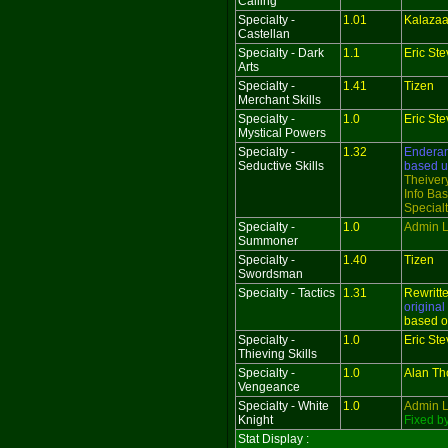
Calling
Specialty -
1.01
Kalazaa
Castellan
Specialty - Dark
1.1
Eric St
Arts
Specialty -
1.41
Tizen
Merchant Skills
Specialty -
1.0
Eric St
Mystical Powers
Specialty -
1.32
Endera
Seductive Skills
based 
Theivery
Info Bas
Special
Specialty -
1.0
Admin L
Summoner
Specialty -
1.40
Tizen
Swordsman
Specialty - Tactics
1.31
Rewritt
original
based o
Specialty -
1.0
Eric St
Thieving Skills
Specialty -
1.0
Alan T
Vengeance
Specialty - White
1.0
Admin L
Knight
Fixed b
Stat Display :