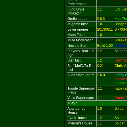
Forest
1.1
Thanat
Preferences
Fund Drive
1.1
Eric St
Indicator
Grotto Logout
0.0.3
MarcTh
In-game tutor
1.0
Booger 
Letter opener
20130611
Sixf00t4
Mass Email
1.0
Shane
,
Mute Moderation
1.1
Sneaka
Newbie Start
Build 1.00
Middlec
Player's Real Life
3.2
Stephen
Age
Staff List
1.2
Red Yate
Staff MotD/To-Do
0.21
Chris V
List
Superuser Forum
3.0.0
Lonny L
Modifie
rewritte
Toggle Superuser
1.1
KaosKa
Flags
View Superusers
1.1
Daniel 
Alley :
Abandoned
1.0
Spider
House
Eva's House
1.2
Spider
Myrrdin's House
1.1
Spider