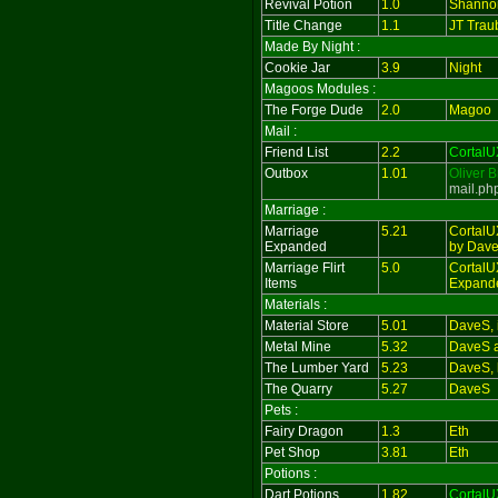
Revival Potion
1.0
Shanno
Title Change
1.1
JT Trau
Made By Night :
Cookie Jar
3.9
Night
Magoos Modules :
The Forge Dude
2.0
Magoo
Mail :
Friend List
2.2
CortalU
Outbox
1.01
Oliver 
mail.ph
Marriage :
Marriage
5.21
CortalU
Expanded
by Dav
Marriage Flirt
5.0
CortalUX
Items
Expand
Materials :
Material Store
5.01
DaveS, i
Metal Mine
5.32
DaveS 
The Lumber Yard
5.23
DaveS, 
The Quarry
5.27
DaveS
Pets :
Fairy Dragon
1.3
Eth
Pet Shop
3.81
Eth
Potions :
Dart Potions
1.82
CortalU