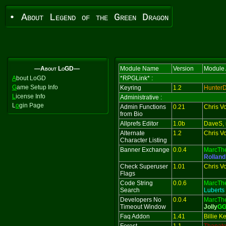
• About Legend of the Green Dragon
—About LoGD—
Module Name
Version
Module 
A
bout LoGD
*RPGLink* :
G
ame Setup Info
Keyring
1.2
Hunter
L
icense Info
Administrative :
L
o
gin Page
Admin Functions
0.21
Chris V
from Bio
Allprefs Editor
1.0b
DaveS, 
Alternate
1.2
Chris V
Character Listing
Banner Exchange
0.0.4
MarcTh
Rolland
Check Superuser
1.01
Chris V
Flags
Code String
0.0.6
MarcTh
Search
Luberts
Developers No
0.0.4
MarcTh
Timeout Window
Jolly
G
Faq Addon
1.41
Billie 