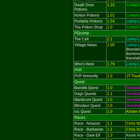
Death Door
1.33
CortalU
Potions
Notion Potions
1.01
CortalU
Portable Potions
1.54
Lonny L
The Potion Shop
1.0
CortalU
PQcomp :
The Cell
2.1
Lonny L
Village News
1.05
Lonny L
Brendel
tlschema
translat
Who's Here
1.79
Lonny L
PVP :
PVP Immunity
1.0
JT Trau
Quest :
Bandits Quest
1.0
Sneaka
Dags Quests
1.1
Sneaka
Manticore Quest
1.0
Sneaka
Minotaur Quest
1.0
Sneaka
roc Quest
1.0
Kristen
Races :
Race - Amazon
1.1
Chris V
Race - Barbarian
1.1
Chris V
Race - Dark Elf
1.3
Kevin Ha