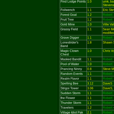
Find Lodge Points
1.0
umk, ba
Stevens
Foilwench
1.1
Eric St
Forest Goat
1.2
Robert
Fruit Tree
1.2
Robert
Gold Mine
1.0
Ville Va
Grassy Field
1.1
Sean Mc
modifie
Grave Digger
1.1
Robert
Lonestrider's
1.8
Shawn S
Band
Magic Clown
1.0
Chris V
Chest
Masked Bandit
1.1
Robert
Pool of Water
1.0
Robert
Prancing Ninny
0.8
Steve M
Random Events
1.1
Robert
Realm Flavor
1.1
Robert
Spelling Bee
3.12
DaveS
Strigoi Tower
3.06
DaveS, 
Sudden Storm
1.1
Robert
the Flower
1.1
Robert
Thunder Storm
1.1
Robert
Travelers
1.2
Robert
Village Idiot Pak
2.1
Robert