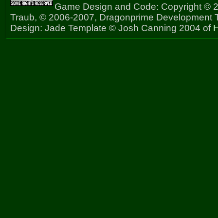
Game Design and Code: Copyright © 2
Traub, © 2006-2007, Dragonprime Development
Design: Jade Template © Josh Canning 2004 of