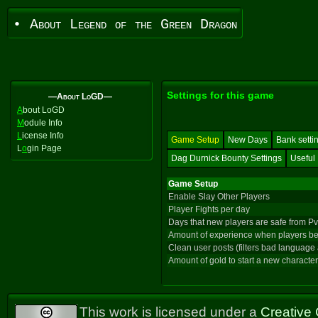
• About Legend of the Green Dragon
Settings for this game
—About LoGD—
A
bout LoGD
M
odule Info
L
icense Info
Game Setup
New Days
Bank setti
L
o
gin Page
Dag Durnick Bounty Settings
Useful 
Game Setup
Enable Slay Other Players
Player Fights per day
Days that new players are safe from P
Amount of experience when players be
Clean user posts (filters bad language
Amount of gold to start a new character
This work is licensed under a
Creative