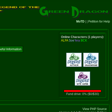
MoTD
| |
Petition for Help
Online Characters (1 players):
ALFA
Soe
’feia
BCK
eful Information
Fund drive: 0% ($0/$30)
View PHP Source