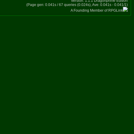
Version: 1.1.1 Dragonprime Edition
(Page gen: 0.041s / 67 queries (0.024s), Ave: 0.041s - 0.041/1)
A Founding Member of RPGLink