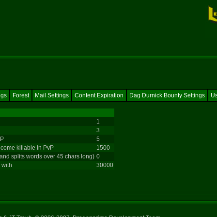
ngs
Forest
Mail Settings
Content Expiration
Dag Durnick Bounty Settings
Us
1
3
vP
5
come killable in PvP
1500
 and splits words over 45 chars long)
0
 with
30000