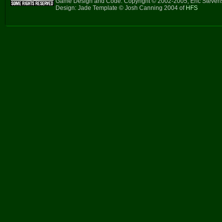
Game Design and Code: Copyright © 2002-2005, Eric Steve
Design: Jade Template © Josh Canning 2004 of
HFS