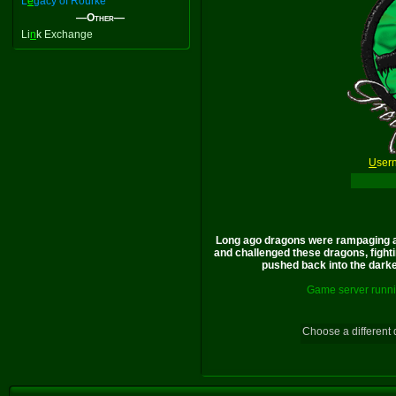
L
e
gacy of Rourke
—Other—
Li
n
k Exchange
U
ser
Long ago dragons were rampaging a
and challenged these dragons, fighti
pushed back into the darkes
Game server runni
Choose a different 