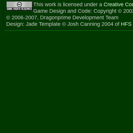
This work is licensed under a
Creative C
Game Design and Code: Copyright © 2002
© 2006-2007, Dragonprime Development Team
Design: Jade Template © Josh Canning 2004 of
HFS