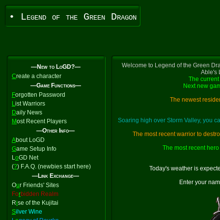
• Legend of the Green Dragon
Welcome to Legend of the Green Dra
—New to LoGD?—
Able's
C
reate a character
The current 
—Game Functions—
Next new gam
F
orgotten Password
The newest residen
L
ist Warriors
D
aily News
Soaring high over Storm Valley, you 
M
ost Recent Players
—Other Info—
The most recent warrior to destr
A
bout LoGD
The most recent hero 
G
ame Setup Info
L
o
GD Net
(
?
) F.A.Q. (newbies start here)
Today's weather is expect
—Link Exchange—
Enter your nam
O
u
r Friends' Sites
Fo
r
bidden Realm
R
i
se of the Kujitai
S
ilver Wine