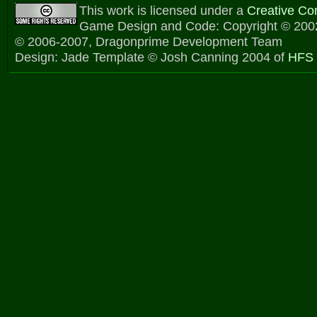
This work is licensed under a
Creative C
Game Design and Code: Copyright © 2002
© 2006-2007, Dragonprime Development Team
Design: Jade Template © Josh Canning 2004 of
HFS