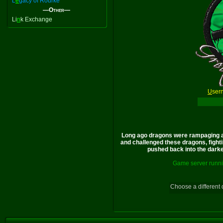
L
e
gacy of Rourke
—Other—
Li
n
k Exchange
U
ser
Long ago dragons were rampaging a
and challenged these dragons, fighti
pushed back into the darkes
Game server runni
Choose a different 