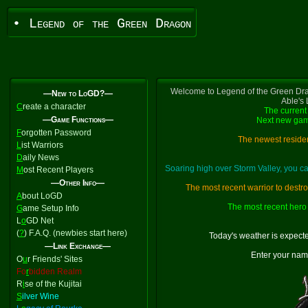
• Legend of the Green Dragon
Welcome to Legend of the Green Dra
—New to LoGD?—
Able's
C
reate a character
The current 
—Game Functions—
Next new gam
F
orgotten Password
The newest residen
L
ist Warriors
D
aily News
Soaring high over Storm Valley, you 
M
ost Recent Players
—Other Info—
The most recent warrior to destr
A
bout LoGD
The most recent hero 
G
ame Setup Info
L
o
GD Net
(
?
) F.A.Q. (newbies start here)
Today's weather is expect
—Link Exchange—
Enter your nam
O
u
r Friends' Sites
Fo
r
bidden Realm
R
i
se of the Kujitai
S
ilver Wine