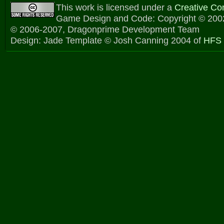
This work is licensed under a
Creative C
Game Design and Code: Copyright © 2002
© 2006-2007, Dragonprime Development Team
Design: Jade Template © Josh Canning 2004 of
HFS