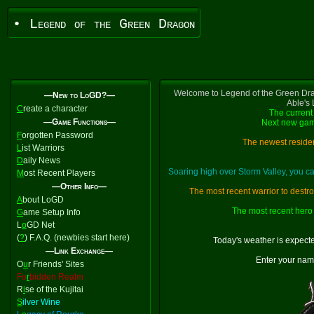
• Legend of the Green Dragon
Welcome to Legend of the Green Dra
—New to LoGD?—
Able's
C
reate a character
The current 
—Game Functions—
Next new gam
F
orgotten Password
The newest residen
L
ist Warriors
D
aily News
Soaring high over Storm Valley, you 
M
ost Recent Players
—Other Info—
The most recent warrior to destr
A
bout LoGD
The most recent hero 
G
ame Setup Info
L
o
GD Net
(
?
) F.A.Q. (newbies start here)
Today's weather is expect
—Link Exchange—
Enter your nam
O
u
r Friends' Sites
Fo
r
bidden Realm
R
i
se of the Kujitai
S
ilver Wine