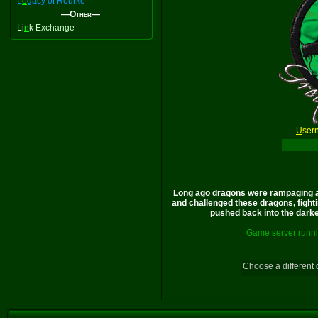
L
e
gacy of Rourke
—Other—
Li
n
k Exchange
U
ser
Long ago dragons were rampaging a
and challenged these dragons, fighti
pushed back into the darkes
Game server runni
Choose a different 