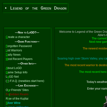
• Legend of the Green Dragon
Welcome to Legend of the Green Dra
—New to LoGD?—
Able's
C
reate a character
The current 
—Game Functions—
Next new gam
F
orgotten Password
The newest residen
L
ist Warriors
D
aily News
Soaring high over Storm Valley, you 
M
ost Recent Players
—Other Info—
The most recent warrior to destr
A
bout LoGD
The most recent hero 
G
ame Setup Info
L
o
GD Net
(
?
) F.A.Q. (newbies start here)
Today's weather
—Link Exchange—
Enter your nam
O
u
r Friends' Sites
Fo
r
bidden Realm
R
i
se of the Kujitai
S
ilver Wine