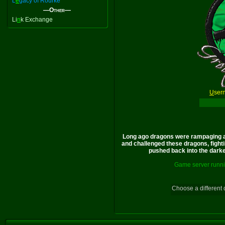
L
e
gacy of Rourke
—Other—
Li
n
k Exchange
U
ser
Long ago dragons were rampaging a
and challenged these dragons, fighti
pushed back into the darkes
Game server runni
Choose a different 