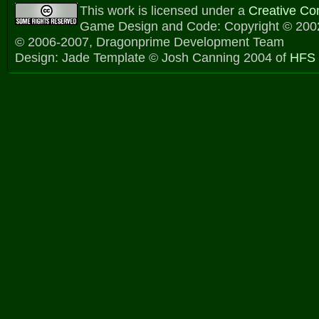
This work is licensed under a
Creative C
Game Design and Code: Copyright © 2002
© 2006-2007, Dragonprime Development Team
Design: Jade Template © Josh Canning 2004 of
HFS