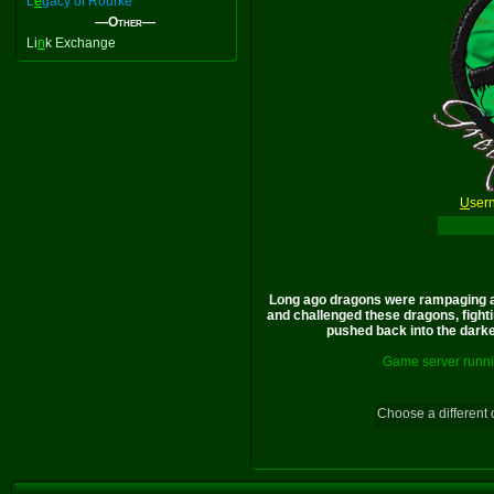
L
e
gacy of Rourke
—Other—
Li
n
k Exchange
U
ser
Long ago dragons were rampaging a
and challenged these dragons, fighti
pushed back into the darkes
Game server runni
Choose a different 