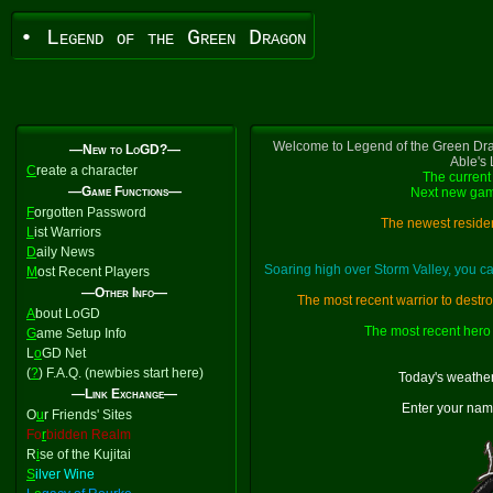
• Legend of the Green Dragon
Welcome to Legend of the Green Dra
—New to LoGD?—
Able's
C
reate a character
The current 
—Game Functions—
Next new gam
F
orgotten Password
The newest residen
L
ist Warriors
D
aily News
Soaring high over Storm Valley, you 
M
ost Recent Players
—Other Info—
The most recent warrior to destr
A
bout LoGD
The most recent hero 
G
ame Setup Info
L
o
GD Net
(
?
) F.A.Q. (newbies start here)
Today's weather
—Link Exchange—
Enter your nam
O
u
r Friends' Sites
Fo
r
bidden Realm
R
i
se of the Kujitai
S
ilver Wine