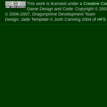
This work is licensed under a
Creative C
Game Design and Code: Copyright © 2002
© 2006-2007, Dragonprime Development Team
Design: Jade Template © Josh Canning 2004 of
HFS