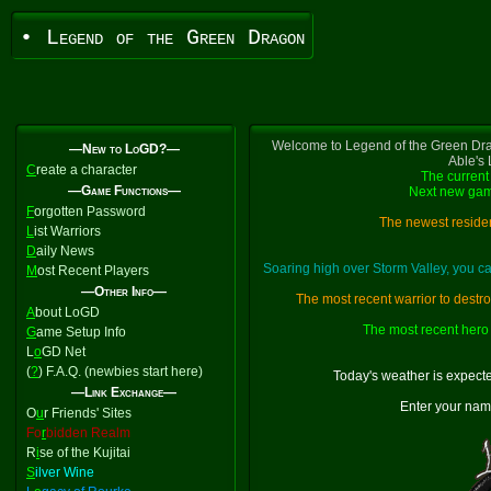
• Legend of the Green Dragon
Welcome to Legend of the Green Dra
—New to LoGD?—
Able's
C
reate a character
The current 
—Game Functions—
Next new gam
F
orgotten Password
The newest residen
L
ist Warriors
D
aily News
Soaring high over Storm Valley, you 
M
ost Recent Players
—Other Info—
The most recent warrior to destr
A
bout LoGD
The most recent hero 
G
ame Setup Info
L
o
GD Net
(
?
) F.A.Q. (newbies start here)
Today's weather is expect
—Link Exchange—
Enter your nam
O
u
r Friends' Sites
Fo
r
bidden Realm
R
i
se of the Kujitai
S
ilver Wine