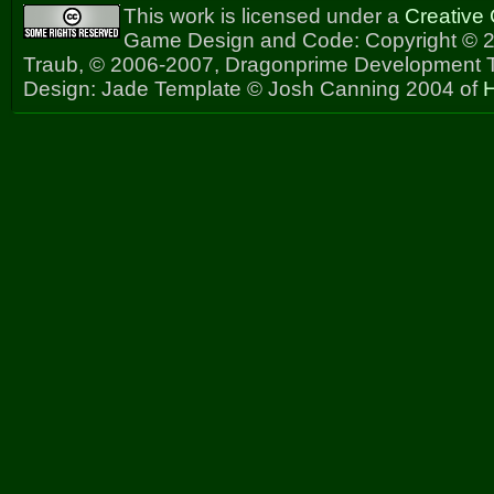
This work is licensed under a
Creative
Game Design and Code: Copyright © 2
Traub, © 2006-2007, Dragonprime Development
Design: Jade Template © Josh Canning 2004 of