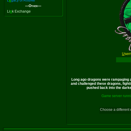
L
e
gacy of Rourke
—Other—
Li
n
k Exchange
U
ser
Long ago dragons were rampaging a
and challenged these dragons, fighti
pushed back into the darkes
Game server runni
Choose a different 