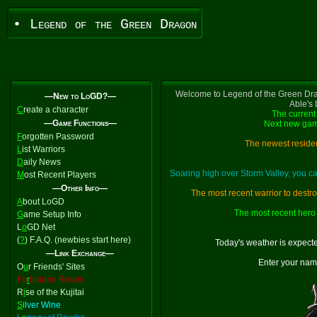
• Legend of the Green Dragon
Welcome to Legend of the Green Dra
—New to LoGD?—
Able's
C
reate a character
The current 
—Game Functions—
Next new gam
F
orgotten Password
The newest residen
L
ist Warriors
D
aily News
Soaring high over Storm Valley, you 
M
ost Recent Players
—Other Info—
The most recent warrior to destr
A
bout LoGD
The most recent hero 
G
ame Setup Info
L
o
GD Net
(
?
) F.A.Q. (newbies start here)
Today's weather is expect
—Link Exchange—
Enter your nam
O
u
r Friends' Sites
Fo
r
bidden Realm
R
i
se of the Kujitai
S
ilver Wine