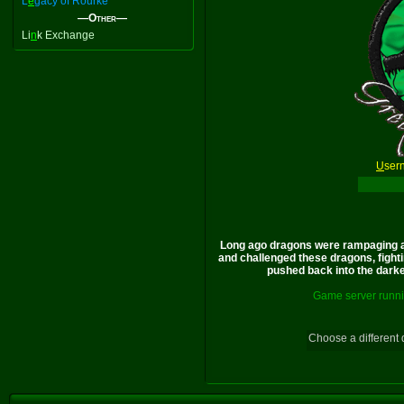
L
e
gacy of Rourke
—Other—
Li
n
k Exchange
U
ser
Long ago dragons were rampaging a
and challenged these dragons, fighti
pushed back into the darkes
Game server runni
Choose a different 