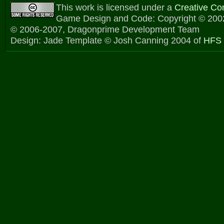
This work is licensed under a
Creative C
Game Design and Code: Copyright © 2002
© 2006-2007, Dragonprime Development Team
Design: Jade Template © Josh Canning 2004 of
HFS