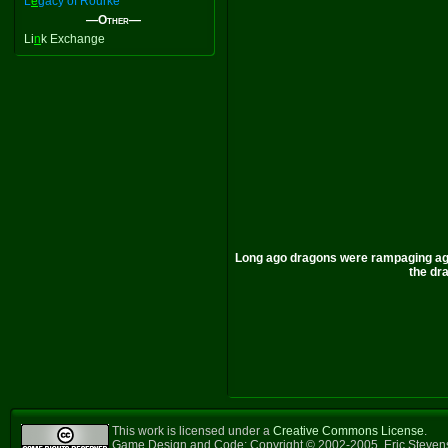
L
e
gacy of Rourke
—Other—
Li
n
k Exchange
Long ago dragons were rampaging agai
the dra
This work is licensed under a
Creative Commons License
.
Game Design and Code: Copyright © 2002-2005, Eric Steve