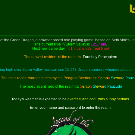
f the Green Dragon, a browser based role playing game, based on Seth Able's Le
The current time in Storm Valley is
12:17 am
.
Next new game day in:
1h, 58m, 33s (real time)
The newest resident of the realm is:
Farmboy Pirocoptero
ing high over Storm Valley, you can see 15,143 Dragon banners whipped about in 
The most recent warrior to destroy the Penguin Overlord is:
S
e
ra
p
h
St
ew
ar
d Pauz
The most recent hero of the realm is:
S
e
ra
p
h
St
ew
ar
d Pauzudo
Today's weather is expected to be
overcast and cool, with sunny periods
.
Enter your name and password to enter the realm.