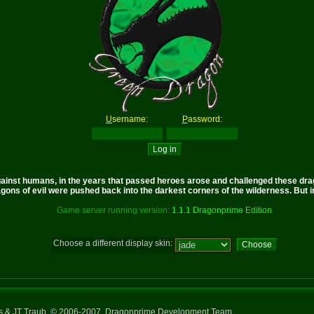
U
sername:
P
assword:
nst humans, in the years that passed heroes arose and challenged these drago
gons of evil were pushed back into the darkest corners of the wilderness. But in 
Game server running version:
1.1.1 Dragonprime Edition
Choose a different display skin:
ns & JT Traub, © 2006-2007, Dragonprime Development Team