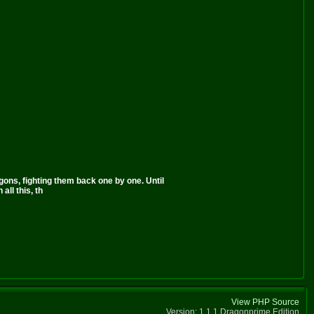
ns, fighting them back one by one. Until
all this, th
View PHP Source
Version: 1.1.1 Dragonprime Edition