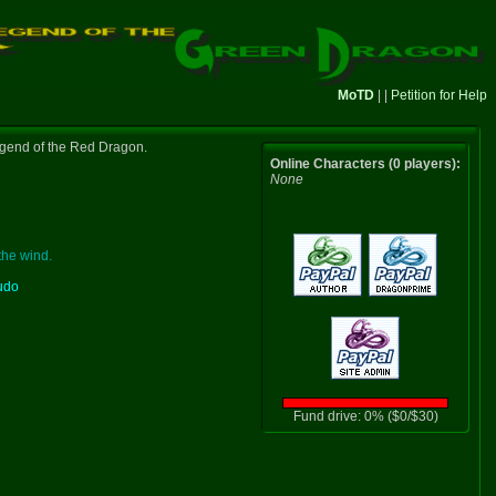
MoTD
| |
Petition for Help
gend of the Red Dragon.
Online Characters (0 players):
None
the wind.
udo
Fund drive: 0% ($0/$30)