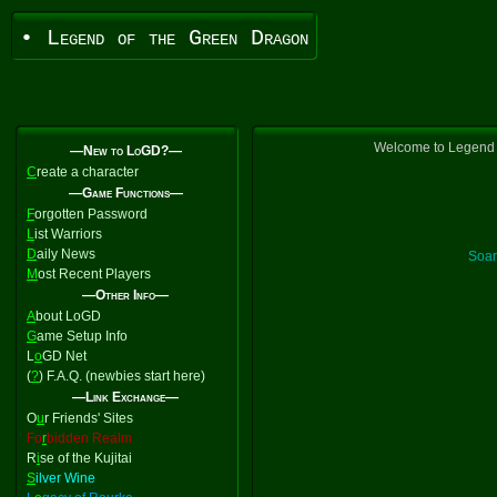
• Legend of the Green Dragon
Welcome to Legend o
—New to LoGD?—
C
reate a character
—Game Functions—
F
orgotten Password
L
ist Warriors
D
aily News
Soar
M
ost Recent Players
—Other Info—
A
bout LoGD
G
ame Setup Info
L
o
GD Net
(
?
) F.A.Q. (newbies start here)
—Link Exchange—
O
u
r Friends' Sites
Fo
r
bidden Realm
R
i
se of the Kujitai
S
ilver Wine