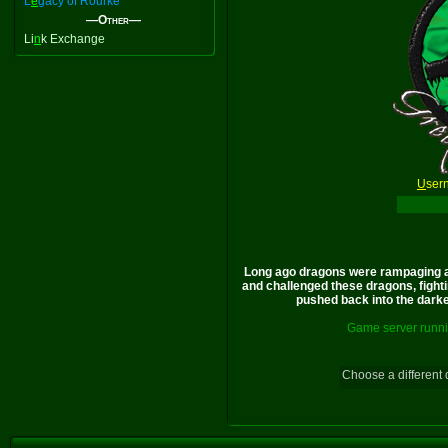
L
e
gacy of Rourke
—Other—
Li
n
k Exchange
U
ser
Long ago dragons were rampaging a
and challenged these dragons, fighti
pushed back into the darkes
Game server runni
Choose a different 