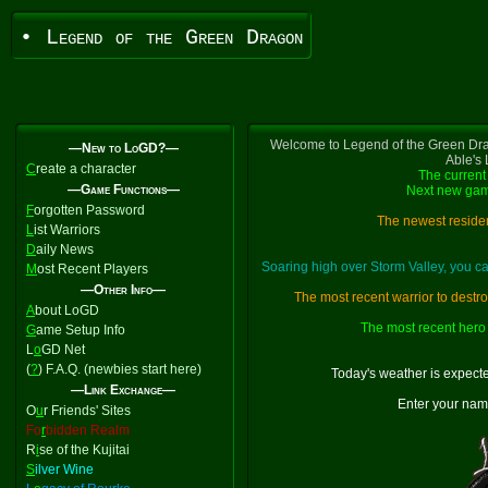
• Legend of the Green Dragon
Welcome to Legend of the Green Dra
—New to LoGD?—
Able's
C
reate a character
The current 
—Game Functions—
Next new gam
F
orgotten Password
The newest residen
L
ist Warriors
D
aily News
Soaring high over Storm Valley, you 
M
ost Recent Players
—Other Info—
The most recent warrior to destr
A
bout LoGD
The most recent hero 
G
ame Setup Info
L
o
GD Net
(
?
) F.A.Q. (newbies start here)
Today's weather is expect
—Link Exchange—
Enter your nam
O
u
r Friends' Sites
Fo
r
bidden Realm
R
i
se of the Kujitai
S
ilver Wine