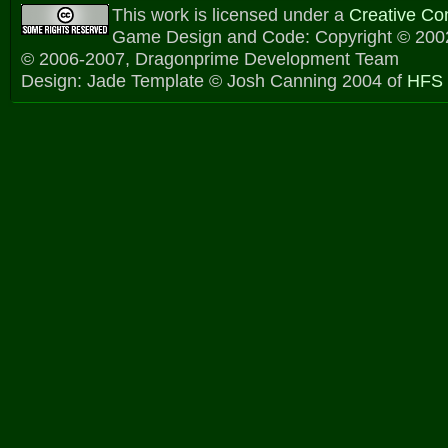
This work is licensed under a
Creative C
Game Design and Code: Copyright © 2002
© 2006-2007, Dragonprime Development Team
Design: Jade Template © Josh Canning 2004 of
HFS