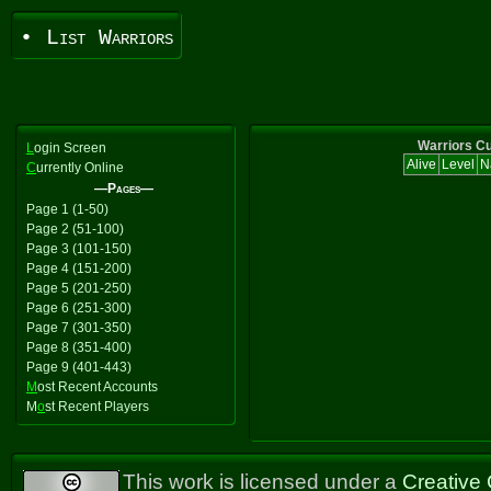
• List Warriors
Warriors Cu
L
ogin Screen
Alive
Level
N
C
urrently Online
—Pages—
Page 1 (1-50)
Page 2 (51-100)
Page 3 (101-150)
Page 4 (151-200)
Page 5 (201-250)
Page 6 (251-300)
Page 7 (301-350)
Page 8 (351-400)
Page 9 (401-443)
M
ost Recent Accounts
M
o
st Recent Players
This work is licensed under a
Creative