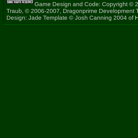
Game Design and Code: Copyright © 2
Traub, © 2006-2007, Dragonprime Development
Design: Jade Template © Josh Canning 2004 of