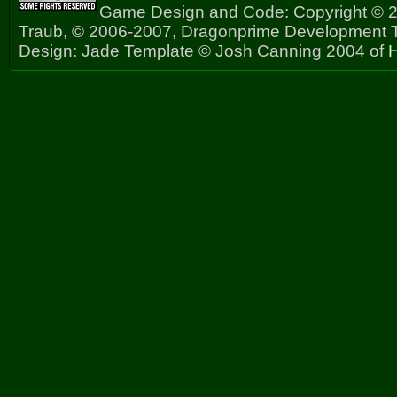
Game Design and Code: Copyright © 2
Traub, © 2006-2007, Dragonprime Development
Design: Jade Template © Josh Canning 2004 of