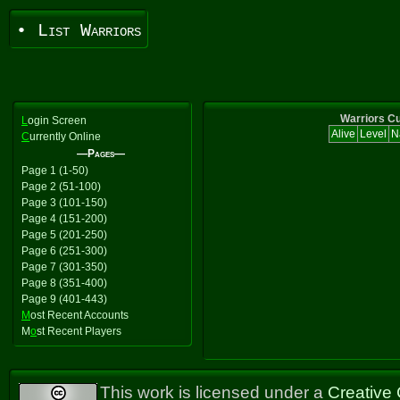
• List Warriors
Warriors Cu
L
ogin Screen
Alive
Level
N
C
urrently Online
—Pages—
Page 1 (1-50)
Page 2 (51-100)
Page 3 (101-150)
Page 4 (151-200)
Page 5 (201-250)
Page 6 (251-300)
Page 7 (301-350)
Page 8 (351-400)
Page 9 (401-443)
M
ost Recent Accounts
M
o
st Recent Players
This work is licensed under a
Creative