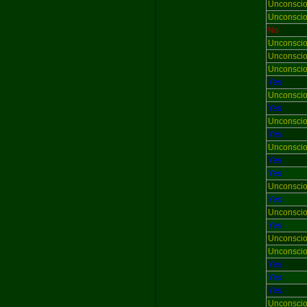
Unconsci
Unconsci
No
Unconsci
Unconsci
Unconsci
Yes
Unconsci
Yes
Unconsci
Yes
Unconsci
Yes
Yes
Unconsci
Yes
Unconsci
Yes
Unconsci
Unconsci
Yes
Yes
Yes
Unconsci