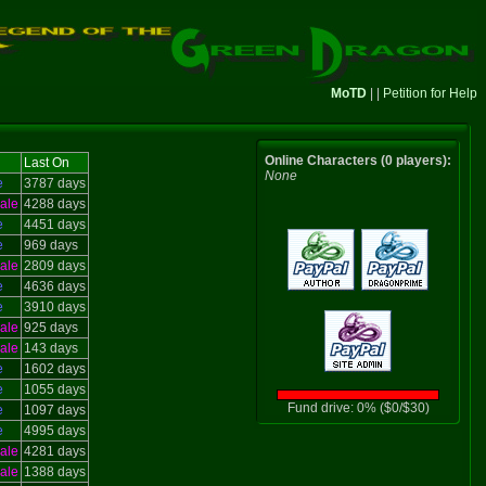
MoTD
| |
Petition for Help
Online Characters (0 players):
Last On
None
e
3787 days
ale
4288 days
e
4451 days
e
969 days
ale
2809 days
e
4636 days
e
3910 days
ale
925 days
ale
143 days
e
1602 days
e
1055 days
Fund drive: 0% ($0/$30)
e
1097 days
e
4995 days
ale
4281 days
ale
1388 days