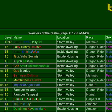
Warriors of the realm (Page 1: 1-50 of 443)
Level
Name
Location
Race
Sex
1337
Simply
1337
Jolly
GG
Storm Valley
Mermaid
Mal
15
L
a
dy
H
o
n
e
y
Rext
o
rn
Inside dwelling
Dragon Rider
Fem
15
Black
K
n
i
g
h
t
F
a
l
c
o
Inside dwelling
Dragon Rider
Mal
15
Ts
uk
i K
ib
a
S
ov
ar
is
Estate Housing
Dragon Rider
Mal
15
Ku
ji
tai
Kal
isi
in
Inside dwelling
Dragon Rider
Fem
15
God
Ar
ch
ti
ta
n muahuahua
Inside dwelling
Dragon Rider
Mal
ous
15
God
Magius
Storm Valley
Dragon Rider
Mal
15
Ba
ro
nes
s Dellaria
Storm Valley
Mermaid
Fem
15
M
a
rc
h
io
ne
ss Tundra
Storm Valley
Dragon Rider
Fem
ous
15
Inquisitor
Arjax Sodi
Storm Valley
DarkElf
Mal
ous
15
Farmboy Astaroth
Storm Valley
Dragon Rider
Mal
ous
15
Farmboy Tempest
Storm Valley
Human
Mal
ous
15
S
a
n
t
a
s
L
i
t
t
l
e
H
e
l
p
e
r
Storm Valley
Helper Elf
Mal
14
T
el
l
-
T
al
e
L
i
l
y
Storm Valley
Amazon
Fem
14
D
o
m
i
n
i
o
n
K
a
y
L
y
n
M
a
r
i
e
Estate Housing
Amazon
Fem