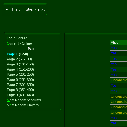
• List Warriors
L
ogin Screen
Alive
C
urrently Online
Yes
—Pages—
Yes
Page 1
(1-50)
Yes
Page 2 (51-100)
Yes
Page 3 (101-150)
Page 4 (151-200)
Yes
Page 5 (201-250)
Yes
Page 6 (251-300)
Unconsci
Page 7 (301-350)
Yes
Page 8 (351-400)
Yes
Page 9 (401-443)
Unconsci
M
ost Recent Accounts
Unconsci
M
o
st Recent Players
Unconsci
Unconsci
Yes
Yes