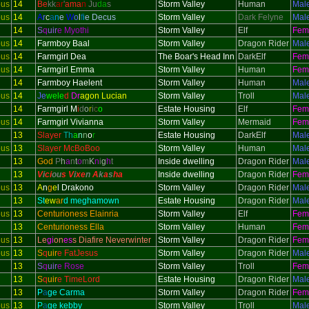
ous
14
Be
kk
ar
'
ama
n
Ju
da
s
Storm Valley
Human
Mal
ous
14
A
r
c
a
n
e
W
o
l
f
i
e Decus
Storm Valley
Dark Felyne
Mal
14
S
q
uir
e Myothi
Storm Valley
Elf
Fem
ous
14
Farmboy Baal
Storm Valley
Dragon Rider
Mal
ous
14
Farmgirl Dea
The Boar's Head Inn
DarkElf
Fem
ous
14
Farmgirl Emma
Storm Valley
Human
Fem
14
Farmboy Haelent
Storm Valley
Human
Mal
ous
14
Je
wele
d
Dr
agon Lucian
Storm Valley
Troll
Mal
14
Farmgirl M
i
d
o
r
i
c
o
Estate Housing
Elf
Fem
ous
14
Farmgirl Vivianna
Storm Valley
Mermaid
Fem
13
Slayer
Th
a
n
n
o
r
Estate Housing
DarkElf
Mal
ous
13
Slayer McBoBoo
Storm Valley
Human
Mal
13
God
P
h
a
n
t
o
m
K
n
i
g
h
t
Inside dwelling
Dragon Rider
Mal
13
V
i
ci
ou
s V
i
xe
n
A
k
a
s
h
a
Inside dwelling
Dragon Rider
Fem
ous
13
A
n
g
e
l Drakono
Storm Valley
Dragon Rider
Mal
13
St
ew
ar
d meghamown
Estate Housing
Dragon Rider
Mal
ous
13
Centurioness Elainria
Storm Valley
Elf
Fem
13
Centurioness Ella
Storm Valley
Human
Fem
ous
13
Le
gi
on
es
s Diafire Neverwinter
Storm Valley
Dragon Rider
Fem
ous
13
S
q
uir
e FatJesus
Storm Valley
Dragon Rider
Mal
13
S
q
uir
e Rose
Storm Valley
Troll
Fem
13
S
q
uir
e TimeLord
Estate Housing
Dragon Rider
Mal
13
P
a
ge Carma
Storm Valley
Dragon Rider
Fem
ous
13
P
a
ge kebby
Storm Valley
Troll
Mal