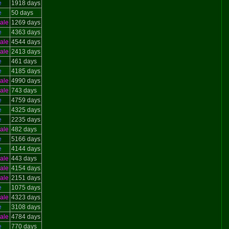
e
1918 days
e
50 days
ale
1269 days
e
4363 days
ale
4544 days
ale
2413 days
e
461 days
e
4185 days
ale
4990 days
ale
743 days
e
4759 days
e
4325 days
e
2235 days
ale
482 days
e
5166 days
e
4144 days
ale
443 days
ale
4154 days
ale
2151 days
e
1075 days
ale
4323 days
e
3108 days
ale
4784 days
e
770 days