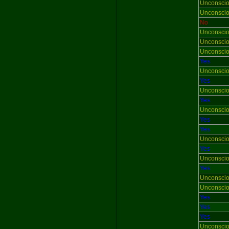
Unconsci
Unconsci
No
Unconsci
Unconsci
Unconsci
Yes
Unconsci
Yes
Unconsci
Yes
Unconsci
Yes
Yes
Unconsci
Yes
Unconsci
Yes
Unconsci
Unconsci
Yes
Yes
Yes
Unconsci