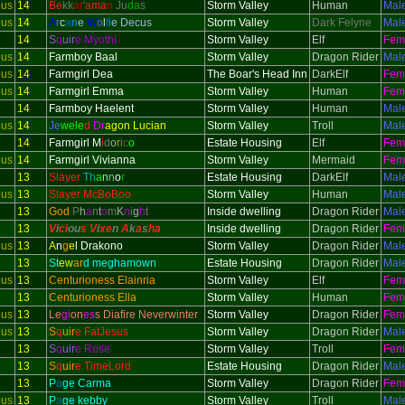
ous
14
Be
kk
ar
'
ama
n
Ju
da
s
Storm Valley
Human
Mal
ous
14
A
r
c
a
n
e
W
o
l
f
i
e Decus
Storm Valley
Dark Felyne
Mal
14
S
q
uir
e Myothi
Storm Valley
Elf
Fem
ous
14
Farmboy Baal
Storm Valley
Dragon Rider
Mal
ous
14
Farmgirl Dea
The Boar's Head Inn
DarkElf
Fem
ous
14
Farmgirl Emma
Storm Valley
Human
Fem
14
Farmboy Haelent
Storm Valley
Human
Mal
ous
14
Je
wele
d
Dr
agon Lucian
Storm Valley
Troll
Mal
14
Farmgirl M
i
d
o
r
i
c
o
Estate Housing
Elf
Fem
ous
14
Farmgirl Vivianna
Storm Valley
Mermaid
Fem
13
Slayer
Th
a
n
n
o
r
Estate Housing
DarkElf
Mal
ous
13
Slayer McBoBoo
Storm Valley
Human
Mal
13
God
P
h
a
n
t
o
m
K
n
i
g
h
t
Inside dwelling
Dragon Rider
Mal
13
V
i
ci
ou
s V
i
xe
n
A
k
a
s
h
a
Inside dwelling
Dragon Rider
Fem
ous
13
A
n
g
e
l Drakono
Storm Valley
Dragon Rider
Mal
13
St
ew
ar
d meghamown
Estate Housing
Dragon Rider
Mal
ous
13
Centurioness Elainria
Storm Valley
Elf
Fem
13
Centurioness Ella
Storm Valley
Human
Fem
ous
13
Le
gi
on
es
s Diafire Neverwinter
Storm Valley
Dragon Rider
Fem
ous
13
S
q
uir
e FatJesus
Storm Valley
Dragon Rider
Mal
13
S
q
uir
e Rose
Storm Valley
Troll
Fem
13
S
q
uir
e TimeLord
Estate Housing
Dragon Rider
Mal
13
P
a
ge Carma
Storm Valley
Dragon Rider
Fem
ous
13
P
a
ge kebby
Storm Valley
Troll
Mal