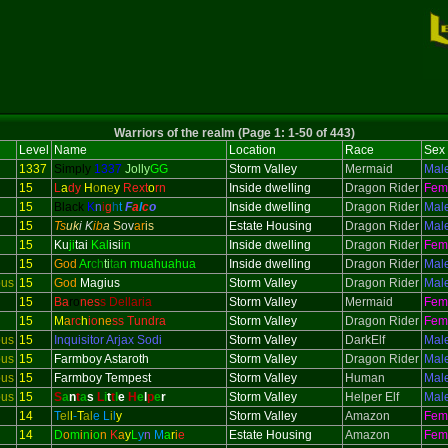
Warriors of the realm (Page 1: 1-50 of 443)
Level
Name
Location
Race
Sex
1337
Simply
1337
Jolly
GG
Storm Valley
Mermaid
Mal
15
L
a
dy
H
o
n
e
y
Rext
o
rn
Inside dwelling
Dragon Rider
Fem
15
Black
K
n
i
g
h
t
F
a
l
c
o
Inside dwelling
Dragon Rider
Mal
15
Ts
uk
i K
ib
a
S
ov
ar
is
Estate Housing
Dragon Rider
Mal
15
Ku
ji
tai
Kal
isi
in
Inside dwelling
Dragon Rider
Fem
15
God
Ar
ch
ti
ta
n muahuahua
Inside dwelling
Dragon Rider
Mal
ous
15
God
Magius
Storm Valley
Dragon Rider
Mal
15
Ba
ro
nes
s Dellaria
Storm Valley
Mermaid
Fem
15
M
a
rc
h
io
ne
ss Tundra
Storm Valley
Dragon Rider
Fem
ous
15
Inquisitor
Arjax Sodi
Storm Valley
DarkElf
Mal
ous
15
Farmboy Astaroth
Storm Valley
Dragon Rider
Mal
ous
15
Farmboy Tempest
Storm Valley
Human
Mal
ous
15
S
a
n
t
a
s
L
i
t
t
l
e
H
e
l
p
e
r
Storm Valley
Helper Elf
Mal
14
T
el
l
-
T
al
e
L
i
l
y
Storm Valley
Amazon
Fem
14
D
o
m
i
n
i
o
n
K
a
y
L
y
n
M
a
r
i
e
Estate Housing
Amazon
Fem