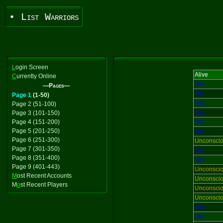
• List Warriors
L
ogin Screen
Alive
C
urrently Online
Yes
—Pages—
Yes
Page 1
(1-50)
Yes
Page 2 (51-100)
Yes
Page 3 (101-150)
Page 4 (151-200)
Yes
Page 5 (201-250)
Yes
Page 6 (251-300)
Unconsci
Page 7 (301-350)
Yes
Page 8 (351-400)
Yes
Page 9 (401-443)
Unconsci
M
ost Recent Accounts
Unconsci
M
o
st Recent Players
Unconsci
Unconsci
Yes
Yes