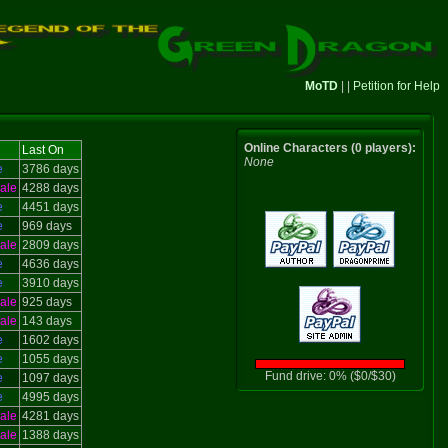
MoTD
| |
Petition for Help
Online Characters (0 players):
Last On
None
e
3786 days
ale
4288 days
e
4451 days
e
969 days
ale
2809 days
e
4636 days
e
3910 days
ale
925 days
ale
143 days
e
1602 days
e
1055 days
Fund drive: 0% ($0/$30)
e
1097 days
e
4995 days
ale
4281 days
ale
1388 days