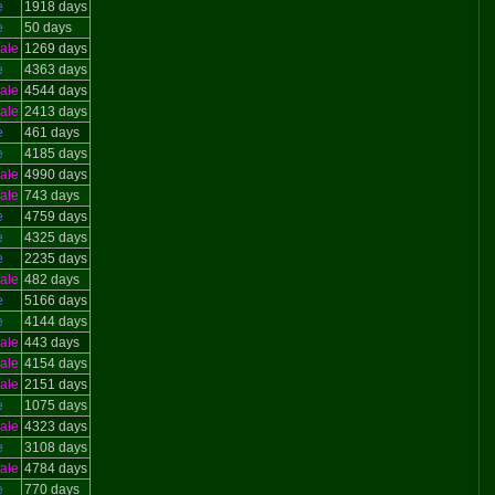
e
1918 days
e
50 days
ale
1269 days
e
4363 days
ale
4544 days
ale
2413 days
e
461 days
e
4185 days
ale
4990 days
ale
743 days
e
4759 days
e
4325 days
e
2235 days
ale
482 days
e
5166 days
e
4144 days
ale
443 days
ale
4154 days
ale
2151 days
e
1075 days
ale
4323 days
e
3108 days
ale
4784 days
e
770 days