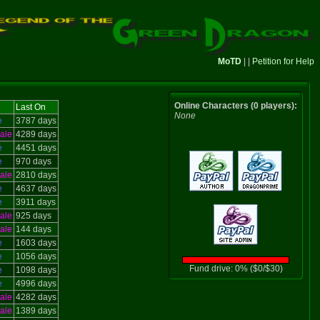
MoTD
| |
Petition for Help
Online Characters (0 players):
Last On
None
e
3787 days
ale
4289 days
e
4451 days
e
970 days
ale
2810 days
e
4637 days
e
3911 days
ale
925 days
ale
144 days
e
1603 days
e
1056 days
Fund drive: 0% ($0/$30)
e
1098 days
e
4996 days
ale
4282 days
ale
1389 days