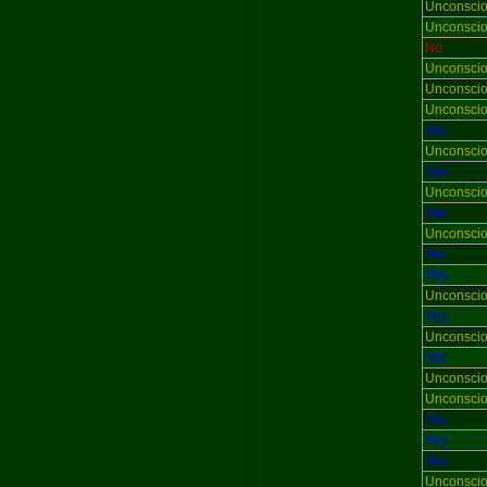
Unconsci
Unconsci
No
Unconsci
Unconsci
Unconsci
Yes
Unconsci
Yes
Unconsci
Yes
Unconsci
Yes
Yes
Unconsci
Yes
Unconsci
Yes
Unconsci
Unconsci
Yes
Yes
Yes
Unconsci