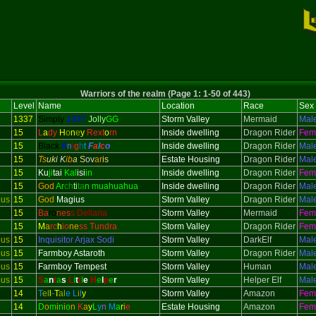
Warriors of the realm (Page 1: 1-50 of 443)
Level
Name
Location
Race
Sex
1337
Simply
1337
Jolly
GG
Storm Valley
Mermaid
Mal
15
L
a
dy
H
o
n
e
y
Rext
o
rn
Inside dwelling
Dragon Rider
Fem
15
Black
K
n
i
g
h
t
F
a
l
c
o
Inside dwelling
Dragon Rider
Mal
15
Ts
uk
i K
ib
a
S
ov
ar
is
Estate Housing
Dragon Rider
Mal
15
Ku
ji
tai
Kal
isi
in
Inside dwelling
Dragon Rider
Fem
15
God
Ar
ch
ti
ta
n muahuahua
Inside dwelling
Dragon Rider
Mal
ous
15
God
Magius
Storm Valley
Dragon Rider
Mal
15
Ba
ro
nes
s Dellaria
Storm Valley
Mermaid
Fem
15
M
a
rc
h
io
ne
ss Tundra
Storm Valley
Dragon Rider
Fem
ous
15
Inquisitor
Arjax Sodi
Storm Valley
DarkElf
Mal
ous
15
Farmboy Astaroth
Storm Valley
Dragon Rider
Mal
ous
15
Farmboy Tempest
Storm Valley
Human
Mal
ous
15
S
a
n
t
a
s
L
i
t
t
l
e
H
e
l
p
e
r
Storm Valley
Helper Elf
Mal
14
T
el
l
-
T
al
e
L
i
l
y
Storm Valley
Amazon
Fem
14
D
o
m
i
n
i
o
n
K
a
y
L
y
n
M
a
r
i
e
Estate Housing
Amazon
Fem