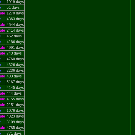
e
1919 days
e
51 days
ale
1270 days
e
4363 days
ale
4544 days
ale
2414 days
e
462 days
e
4186 days
ale
4991 days
ale
743 days
e
4760 days
e
4326 days
e
2236 days
ale
483 days
e
5167 days
e
4145 days
ale
444 days
ale
4155 days
ale
2151 days
e
1076 days
ale
4323 days
e
3109 days
ale
4785 days
e
771 days