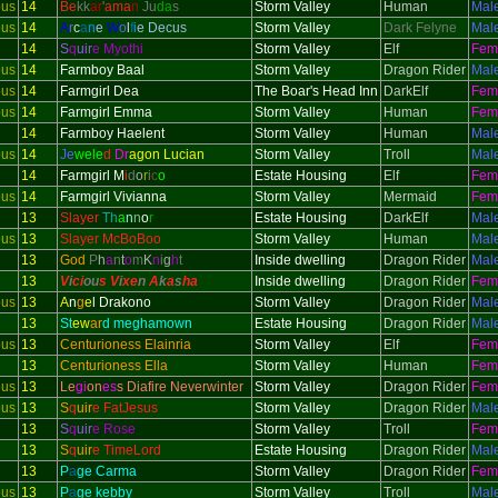
ous
14
Be
kk
ar
'
ama
n
Ju
da
s
Storm Valley
Human
Mal
ous
14
A
r
c
a
n
e
W
o
l
f
i
e Decus
Storm Valley
Dark Felyne
Mal
14
S
q
uir
e Myothi
Storm Valley
Elf
Fem
ous
14
Farmboy Baal
Storm Valley
Dragon Rider
Mal
ous
14
Farmgirl Dea
The Boar's Head Inn
DarkElf
Fem
ous
14
Farmgirl Emma
Storm Valley
Human
Fem
14
Farmboy Haelent
Storm Valley
Human
Mal
ous
14
Je
wele
d
Dr
agon Lucian
Storm Valley
Troll
Mal
14
Farmgirl M
i
d
o
r
i
c
o
Estate Housing
Elf
Fem
ous
14
Farmgirl Vivianna
Storm Valley
Mermaid
Fem
13
Slayer
Th
a
n
n
o
r
Estate Housing
DarkElf
Mal
ous
13
Slayer McBoBoo
Storm Valley
Human
Mal
13
God
P
h
a
n
t
o
m
K
n
i
g
h
t
Inside dwelling
Dragon Rider
Mal
13
V
i
ci
ou
s V
i
xe
n
A
k
a
s
h
a
Inside dwelling
Dragon Rider
Fem
ous
13
A
n
g
e
l Drakono
Storm Valley
Dragon Rider
Mal
13
St
ew
ar
d meghamown
Estate Housing
Dragon Rider
Mal
ous
13
Centurioness Elainria
Storm Valley
Elf
Fem
13
Centurioness Ella
Storm Valley
Human
Fem
ous
13
Le
gi
on
es
s Diafire Neverwinter
Storm Valley
Dragon Rider
Fem
ous
13
S
q
uir
e FatJesus
Storm Valley
Dragon Rider
Mal
13
S
q
uir
e Rose
Storm Valley
Troll
Fem
13
S
q
uir
e TimeLord
Estate Housing
Dragon Rider
Mal
13
P
a
ge Carma
Storm Valley
Dragon Rider
Fem
ous
13
P
a
ge kebby
Storm Valley
Troll
Mal