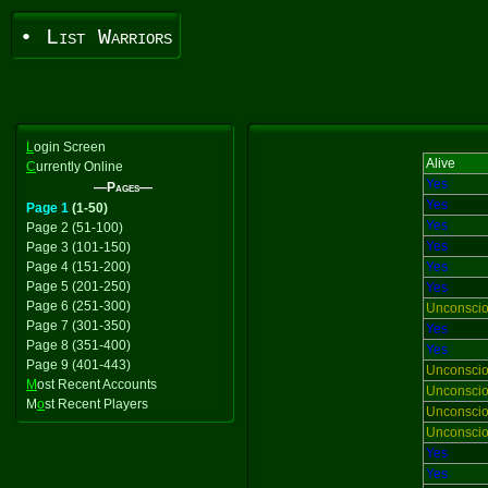
• List Warriors
L
ogin Screen
Alive
C
urrently Online
Yes
—Pages—
Yes
Page 1
(1-50)
Yes
Page 2 (51-100)
Yes
Page 3 (101-150)
Page 4 (151-200)
Yes
Page 5 (201-250)
Yes
Page 6 (251-300)
Unconsci
Page 7 (301-350)
Yes
Page 8 (351-400)
Yes
Page 9 (401-443)
Unconsci
M
ost Recent Accounts
Unconsci
M
o
st Recent Players
Unconsci
Unconsci
Yes
Yes