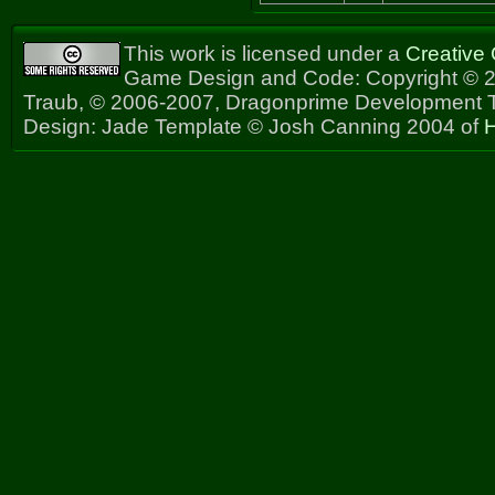
This work is licensed under a
Creative
Game Design and Code: Copyright © 2
Traub, © 2006-2007, Dragonprime Development
Design: Jade Template © Josh Canning 2004 of