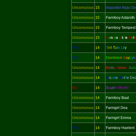
Unconscious
15
Inquisitor
Arjax So
Unconscious
15
Farmboy Astaroth
Unconscious
15
Farmboy Tempest
Unconscious
15
S
a
n
t
a
s
L
i
t
t
l
e
H
e
l
Yes
14
T
el
l
-
T
al
e
L
i
l
y
Yes
14
D
o
m
i
n
i
o
n
K
a
y
L
y
Unconscious
14
Be
kk
ar
'
ama
n
Ju
d
Unconscious
14
A
r
c
a
n
e
W
o
l
f
i
e De
No
14
S
q
uir
e Myothi
Unconscious
14
Farmboy Baal
Unconscious
14
Farmgirl Dea
Unconscious
14
Farmgirl Emma
Yes
14
Farmboy Haelent