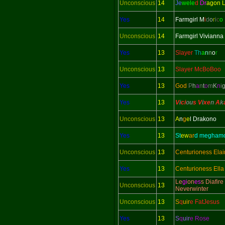
Unconscious
14
Je
wele
d
Dr
agon 
Yes
14
Farmgirl M
i
d
o
r
i
c
o
Unconscious
14
Farmgirl Vivianna
Yes
13
Slayer
Th
a
n
n
o
r
Unconscious
13
Slayer McBoBoo
Yes
13
God
P
h
a
n
t
o
m
K
n
i
Yes
13
V
i
ci
ou
s V
i
xe
n
A
k
Unconscious
13
A
n
g
e
l Drakono
Yes
13
St
ew
ar
d megham
Unconscious
13
Centurioness Elai
Yes
13
Centurioness Ella
Le
gi
on
es
s Diafire
Unconscious
13
Neverwinter
Unconscious
13
S
q
uir
e FatJesus
Yes
13
S
q
uir
e Rose