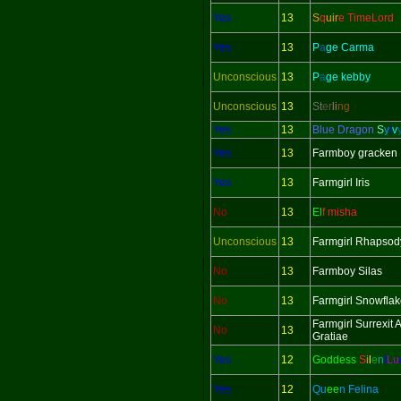
Yes
13
S
q
uir
e TimeLord
Yes
13
P
a
ge Carma
Unconscious
13
P
a
ge kebby
Unconscious
13
St
er
li
ng
Yes
13
Blue Dragon
S
y
l
v
Yes
13
Farmboy gracken
Yes
13
Farmgirl Iris
No
13
El
f misha
Unconscious
13
Farmgirl Rhapsod
No
13
Farmboy Silas
No
13
Farmgirl Snowfla
Farmgirl Surrexit
No
13
Gratiae
Yes
12
Goddess
S
i
l
e
n
t
L
u
Yes
12
Qu
ee
n Felina