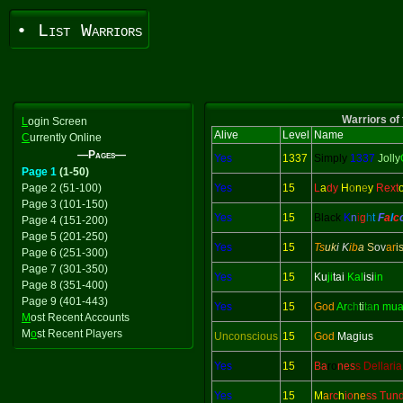
• List Warriors
Warriors of 
L
ogin Screen
Alive
Level
Name
C
urrently Online
—Pages—
Yes
1337
Simply
1337
Jolly
Page 1
(1-50)
Page 2 (51-100)
Yes
15
L
a
dy
H
o
n
e
y
Rext
Page 3 (101-150)
Yes
15
Black
K
n
i
g
h
t
F
a
l
c
Page 4 (151-200)
Page 5 (201-250)
Yes
15
Ts
uk
i K
ib
a
S
ov
ar
i
Page 6 (251-300)
Page 7 (301-350)
Yes
15
Ku
ji
tai
Kal
isi
in
Page 8 (351-400)
Page 9 (401-443)
Yes
15
God
Ar
ch
ti
ta
n mu
M
ost Recent Accounts
M
o
st Recent Players
Unconscious
15
God
Magius
Yes
15
Ba
ro
nes
s Dellaria
Yes
15
M
a
rc
h
io
ne
ss Tun