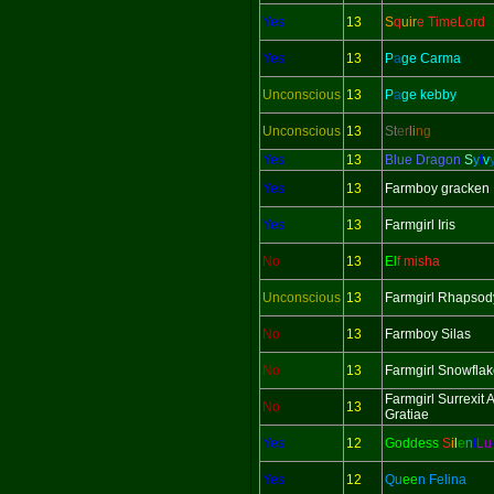
Yes
13
S
q
uir
e TimeLord
Yes
13
P
a
ge Carma
Unconscious
13
P
a
ge kebby
Unconscious
13
St
er
li
ng
Yes
13
Blue Dragon
S
y
l
v
Yes
13
Farmboy gracken
Yes
13
Farmgirl Iris
No
13
El
f misha
Unconscious
13
Farmgirl Rhapsod
No
13
Farmboy Silas
No
13
Farmgirl Snowfla
Farmgirl Surrexit
No
13
Gratiae
Yes
12
Goddess
S
i
l
e
n
t
L
u
Yes
12
Qu
ee
n Felina