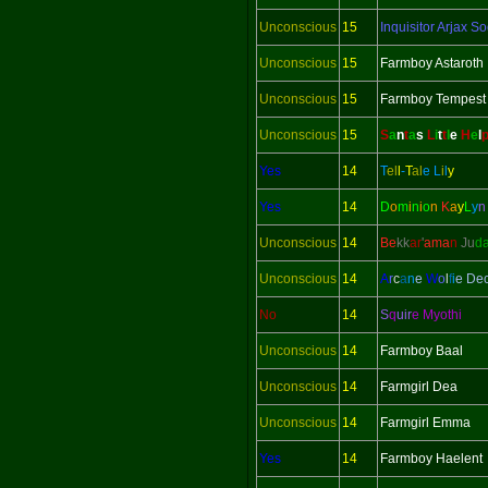
Unconscious
15
Inquisitor
Arjax So
Unconscious
15
Farmboy Astaroth
Unconscious
15
Farmboy Tempest
Unconscious
15
S
a
n
t
a
s
L
i
t
t
l
e
H
e
l
Yes
14
T
el
l
-
T
al
e
L
i
l
y
Yes
14
D
o
m
i
n
i
o
n
K
a
y
L
y
Unconscious
14
Be
kk
ar
'
ama
n
Ju
d
Unconscious
14
A
r
c
a
n
e
W
o
l
f
i
e De
No
14
S
q
uir
e Myothi
Unconscious
14
Farmboy Baal
Unconscious
14
Farmgirl Dea
Unconscious
14
Farmgirl Emma
Yes
14
Farmboy Haelent