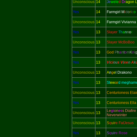
Unconscious
14
Je
wele
d
Dr
agon 
Yes
14
Farmgirl M
i
d
o
r
i
c
o
Unconscious
14
Farmgirl Vivianna
Yes
13
Slayer
Th
a
n
n
o
r
Unconscious
13
Slayer McBoBoo
Yes
13
God
P
h
a
n
t
o
m
K
n
i
Yes
13
V
i
ci
ou
s V
i
xe
n
A
k
Unconscious
13
A
n
g
e
l Drakono
Yes
13
St
ew
ar
d megham
Unconscious
13
Centurioness Elai
Yes
13
Centurioness Ella
Le
gi
on
es
s Diafire
Unconscious
13
Neverwinter
Unconscious
13
S
q
uir
e FatJesus
Yes
13
S
q
uir
e Rose