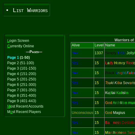
• List Warriors
Warriors of 
L
ogin Screen
Alive
Level
Name
C
urrently Online
—Pages—
Yes
1337
Simply
1337
Jolly
Page 1
(1-50)
Page 2 (51-100)
Yes
15
L
a
dy
H
o
n
e
y
Rext
Page 3 (101-150)
Yes
15
Black
K
n
i
g
h
t
F
a
l
c
Page 4 (151-200)
Page 5 (201-250)
Yes
15
Ts
uk
i K
ib
a
S
ov
ar
i
Page 6 (251-300)
Page 7 (301-350)
Yes
15
Ku
ji
tai
Kal
isi
in
Page 8 (351-400)
Page 9 (401-443)
Yes
15
God
Ar
ch
ti
ta
n mu
M
ost Recent Accounts
M
o
st Recent Players
Unconscious
15
God
Magius
Yes
15
Ba
ro
nes
s Dellaria
Yes
15
M
a
rc
h
io
ne
ss Tun