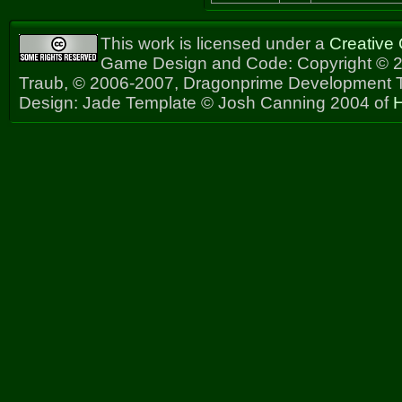
This work is licensed under a
Creative
Game Design and Code: Copyright © 2
Traub, © 2006-2007, Dragonprime Development
Design: Jade Template © Josh Canning 2004 of