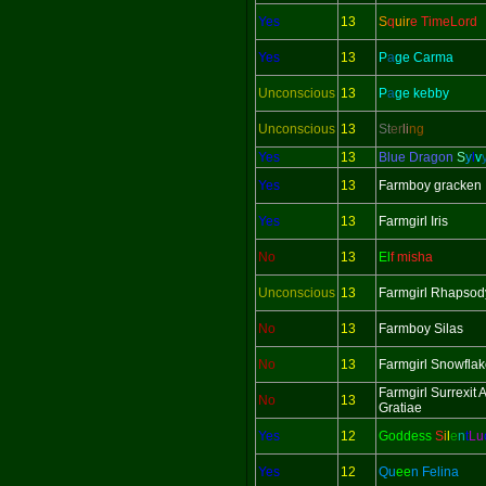
Yes
13
S
q
uir
e TimeLord
Yes
13
P
a
ge Carma
Unconscious
13
P
a
ge kebby
Unconscious
13
St
er
li
ng
Yes
13
Blue Dragon
S
y
l
v
Yes
13
Farmboy gracken
Yes
13
Farmgirl Iris
No
13
El
f misha
Unconscious
13
Farmgirl Rhapsod
No
13
Farmboy Silas
No
13
Farmgirl Snowfla
Farmgirl Surrexit
No
13
Gratiae
Yes
12
Goddess
S
i
l
e
n
t
L
u
Yes
12
Qu
ee
n Felina