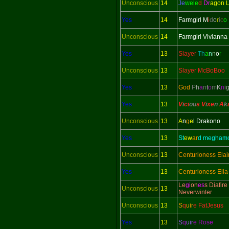
Unconscious
14
Je
wele
d
Dr
agon 
Yes
14
Farmgirl M
i
d
o
r
i
c
o
Unconscious
14
Farmgirl Vivianna
Yes
13
Slayer
Th
a
n
n
o
r
Unconscious
13
Slayer McBoBoo
Yes
13
God
P
h
a
n
t
o
m
K
n
i
Yes
13
V
i
ci
ou
s V
i
xe
n
A
k
Unconscious
13
A
n
g
e
l Drakono
Yes
13
St
ew
ar
d megham
Unconscious
13
Centurioness Elai
Yes
13
Centurioness Ella
Le
gi
on
es
s Diafire
Unconscious
13
Neverwinter
Unconscious
13
S
q
uir
e FatJesus
Yes
13
S
q
uir
e Rose