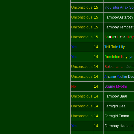
Unconscious
15
Inquisitor
Arjax So
Unconscious
15
Farmboy Astaroth
Unconscious
15
Farmboy Tempest
Unconscious
15
S
a
n
t
a
s
L
i
t
t
l
e
H
e
l
Yes
14
T
el
l
-
T
al
e
L
i
l
y
Yes
14
D
o
m
i
n
i
o
n
K
a
y
L
y
Unconscious
14
Be
kk
ar
'
ama
n
Ju
d
Unconscious
14
A
r
c
a
n
e
W
o
l
f
i
e De
No
14
S
q
uir
e Myothi
Unconscious
14
Farmboy Baal
Unconscious
14
Farmgirl Dea
Unconscious
14
Farmgirl Emma
Yes
14
Farmboy Haelent