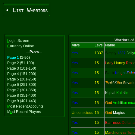
• List Warriors
Warriors of 
L
ogin Screen
Alive
Level
Name
C
urrently Online
—Pages—
Yes
1337
Simply
1337
Jolly
Page 1
(1-50)
Page 2 (51-100)
Yes
15
L
a
dy
H
o
n
e
y
Rext
Page 3 (101-150)
Yes
15
Black
K
n
i
g
h
t
F
a
l
c
Page 4 (151-200)
Page 5 (201-250)
Yes
15
Ts
uk
i K
ib
a
S
ov
ar
i
Page 6 (251-300)
Page 7 (301-350)
Yes
15
Ku
ji
tai
Kal
isi
in
Page 8 (351-400)
Page 9 (401-443)
Yes
15
God
Ar
ch
ti
ta
n mu
M
ost Recent Accounts
M
o
st Recent Players
Unconscious
15
God
Magius
Yes
15
Ba
ro
nes
s Dellaria
Yes
15
M
a
rc
h
io
ne
ss Tun