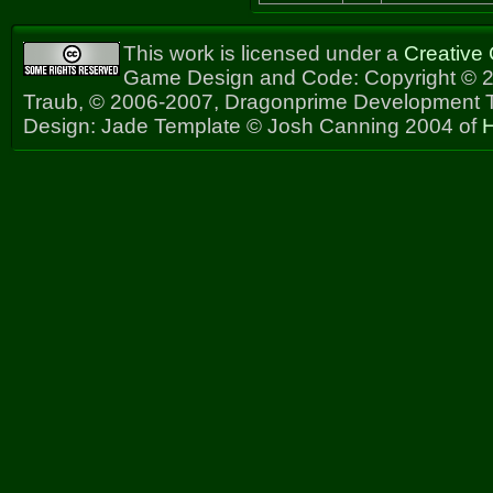
This work is licensed under a
Creative
Game Design and Code: Copyright © 2
Traub, © 2006-2007, Dragonprime Development
Design: Jade Template © Josh Canning 2004 of