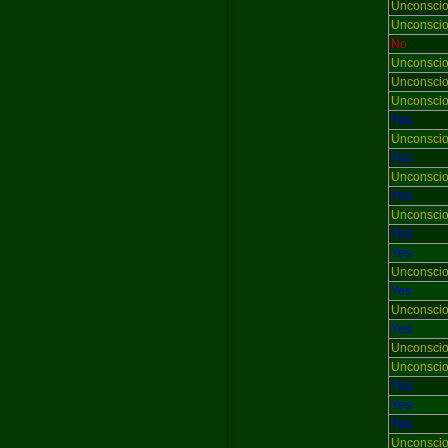
Unconsci
Unconsci
No
Unconsci
Unconsci
Unconsci
Yes
Unconsci
Yes
Unconsci
Yes
Unconsci
Yes
Yes
Unconsci
Yes
Unconsci
Yes
Unconsci
Unconsci
Yes
Yes
Yes
Unconsci