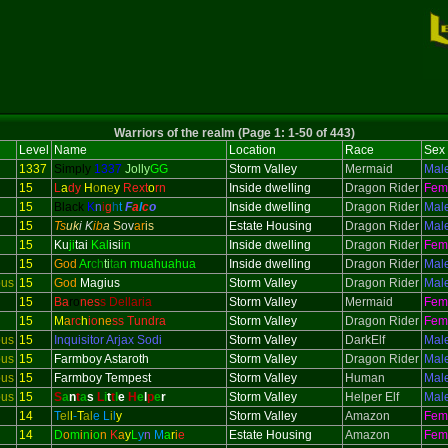
Warriors of the realm (Page 1: 1-50 of 443)
Level
Name
Location
Race
Sex
1337
Simply
1337
Jolly
GG
Storm Valley
Mermaid
Mal
15
L
a
dy
H
o
n
e
y
Rext
o
rn
Inside dwelling
Dragon Rider
Fem
15
Black
K
n
i
g
h
t
F
a
l
c
o
Inside dwelling
Dragon Rider
Mal
15
Ts
uk
i K
ib
a
S
ov
ar
is
Estate Housing
Dragon Rider
Mal
15
Ku
ji
tai
Kal
isi
in
Inside dwelling
Dragon Rider
Fem
15
God
Ar
ch
ti
ta
n muahuahua
Inside dwelling
Dragon Rider
Mal
ous
15
God
Magius
Storm Valley
Dragon Rider
Mal
15
Ba
ro
nes
s Dellaria
Storm Valley
Mermaid
Fem
15
M
a
rc
h
io
ne
ss Tundra
Storm Valley
Dragon Rider
Fem
ous
15
Inquisitor
Arjax Sodi
Storm Valley
DarkElf
Mal
ous
15
Farmboy Astaroth
Storm Valley
Dragon Rider
Mal
ous
15
Farmboy Tempest
Storm Valley
Human
Mal
ous
15
S
a
n
t
a
s
L
i
t
t
l
e
H
e
l
p
e
r
Storm Valley
Helper Elf
Mal
14
T
el
l
-
T
al
e
L
i
l
y
Storm Valley
Amazon
Fem
14
D
o
m
i
n
i
o
n
K
a
y
L
y
n
M
a
r
i
e
Estate Housing
Amazon
Fem