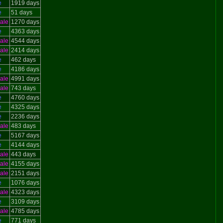
e
1919 days
e
51 days
ale
1270 days
e
4363 days
ale
4544 days
ale
2414 days
e
462 days
e
4186 days
ale
4991 days
ale
743 days
e
4760 days
e
4325 days
e
2236 days
ale
483 days
e
5167 days
e
4144 days
ale
443 days
ale
4155 days
ale
2151 days
e
1076 days
ale
4323 days
e
3109 days
ale
4785 days
e
771 days