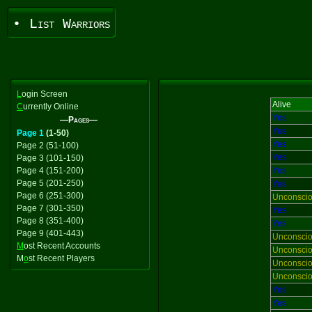
• List Warriors
L
ogin Screen
Alive
C
urrently Online
Yes
—Pages—
Yes
Page 1
(1-50)
Yes
Page 2 (51-100)
Yes
Page 3 (101-150)
Page 4 (151-200)
Yes
Page 5 (201-250)
Yes
Page 6 (251-300)
Unconsci
Page 7 (301-350)
Yes
Page 8 (351-400)
Yes
Page 9 (401-443)
Unconsci
M
ost Recent Accounts
Unconsci
M
o
st Recent Players
Unconsci
Unconsci
Yes
Yes