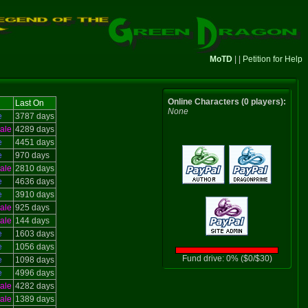
MoTD
| |
Petition for Help
Online Characters (0 players):
Last On
None
e
3787 days
ale
4289 days
e
4451 days
e
970 days
ale
2810 days
e
4636 days
e
3910 days
ale
925 days
ale
144 days
e
1603 days
e
1056 days
Fund drive: 0% ($0/$30)
e
1098 days
e
4996 days
ale
4282 days
ale
1389 days