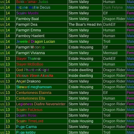
ous
14
Be
kk
ar
'
ama
n
Ju
da
s
Storm Valley
Human
Mal
ous
14
A
r
c
a
n
e
W
o
l
f
i
e Decus
Storm Valley
Dark Felyne
Mal
14
S
q
uir
e Myothi
Storm Valley
Elf
Fem
ous
14
Farmboy Baal
Storm Valley
Dragon Rider
Mal
ous
14
Farmgirl Dea
The Boar's Head Inn
DarkElf
Fem
ous
14
Farmgirl Emma
Storm Valley
Human
Fem
14
Farmboy Haelent
Storm Valley
Human
Mal
ous
14
Je
wele
d
Dr
agon Lucian
Storm Valley
Troll
Mal
14
Farmgirl M
i
d
o
r
i
c
o
Estate Housing
Elf
Fem
ous
14
Farmgirl Vivianna
Storm Valley
Mermaid
Fem
13
Slayer
Th
a
n
n
o
r
Estate Housing
DarkElf
Mal
ous
13
Slayer McBoBoo
Storm Valley
Human
Mal
13
God
P
h
a
n
t
o
m
K
n
i
g
h
t
Inside dwelling
Dragon Rider
Mal
13
V
i
ci
ou
s V
i
xe
n
A
k
a
s
h
a
Inside dwelling
Dragon Rider
Fem
ous
13
A
n
g
e
l Drakono
Storm Valley
Dragon Rider
Mal
13
St
ew
ar
d meghamown
Estate Housing
Dragon Rider
Mal
ous
13
Centurioness Elainria
Storm Valley
Elf
Fem
13
Centurioness Ella
Storm Valley
Human
Fem
ous
13
Le
gi
on
es
s Diafire Neverwinter
Storm Valley
Dragon Rider
Fem
ous
13
S
q
uir
e FatJesus
Storm Valley
Dragon Rider
Mal
13
S
q
uir
e Rose
Storm Valley
Troll
Fem
13
S
q
uir
e TimeLord
Estate Housing
Dragon Rider
Mal
13
P
a
ge Carma
Storm Valley
Dragon Rider
Fem
ous
13
P
a
ge kebby
Storm Valley
Troll
Mal