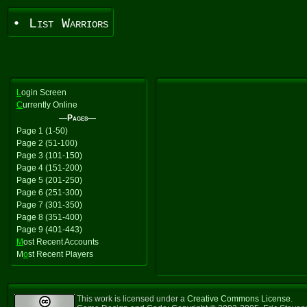
• List Warriors
L
ogin Screen
C
urrently Online
—Pages—
Page 1 (1-50)
Page 2 (51-100)
Page 3 (101-150)
Page 4 (151-200)
Page 5 (201-250)
Page 6 (251-300)
Page 7 (301-350)
Page 8 (351-400)
Page 9 (401-443)
M
ost Recent Accounts
M
o
st Recent Players
This work is licensed under a
Creative Commons License
.