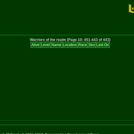
Warriors of the realm (Page 10: 451-443 of 443)
Alive
Level
Name
Location
Race
Sex
Last On