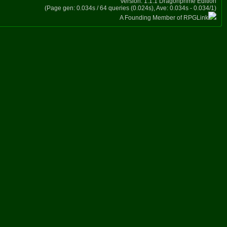
Version: 1.1.1 Dragonprime Edition
(Page gen: 0.034s / 64 queries (0.024s), Ave: 0.034s - 0.034/1)
A Founding Member of RPGLink