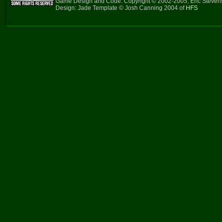
Game Design and Code: Copyright © 2002-2005, Eric Steve
Design: Jade Template © Josh Canning 2004 of
HFS