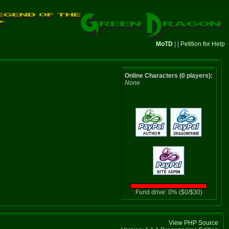
MoTD
| |
Petition for Help
Online Characters (0 players):
None
Fund drive: 0% ($0/$30)
View PHP Source