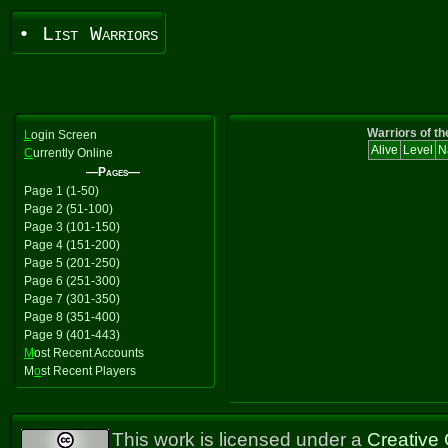
• List Warriors
Warriors of th
L
ogin Screen
Alive
Level
N
C
urrently Online
—Pages—
Page 1 (1-50)
Page 2 (51-100)
Page 3 (101-150)
Page 4 (151-200)
Page 5 (201-250)
Page 6 (251-300)
Page 7 (301-350)
Page 8 (351-400)
Page 9 (401-443)
M
ost Recent Accounts
M
o
st Recent Players
This work is licensed under a
Creative