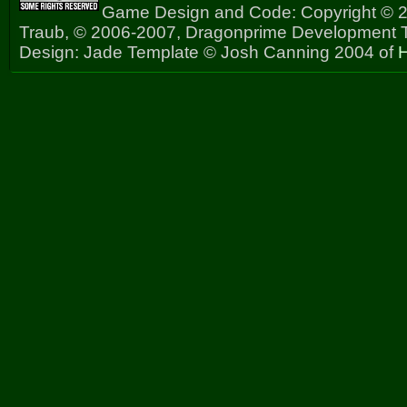
Game Design and Code: Copyright © 2
Traub, © 2006-2007, Dragonprime Development
Design: Jade Template © Josh Canning 2004 of