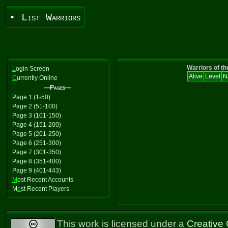
• List Warriors
Warriors of th
L
ogin Screen
Alive
Level
N
C
urrently Online
—Pages—
Page 1 (1-50)
Page 2 (51-100)
Page 3 (101-150)
Page 4 (151-200)
Page 5 (201-250)
Page 6 (251-300)
Page 7 (301-350)
Page 8 (351-400)
Page 9 (401-443)
M
ost Recent Accounts
M
o
st Recent Players
This work is licensed under a
Creative