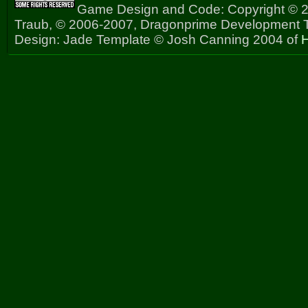
Game Design and Code: Copyright © 2
Traub, © 2006-2007, Dragonprime Development
Design: Jade Template © Josh Canning 2004 of