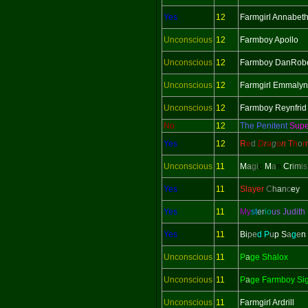
Yes
12
Farmgirl Annabet
Unconscious
12
Farmboy Apollo
Unconscious
12
Farmboy DanRobe
Unconscious
12
Farmgirl Emmaly
Unconscious
12
Farmboy Reynfrid
No
12
The Penitent
Supe
Yes
12
R
e
d
D
r
a
g
o
n
T
h
o
r
Unconscious
11
M
a
gi
c
M
a
n
Cr
im
is
Yes
11
Slayer
C
h
a
n
c
e
y
Yes
11
My
st
er
io
us Judith
Yes
11
Bi
pe
d P
u
p
S
a
g
e
n
Unconscious
11
P
a
ge Shalox
Unconscious
11
P
a
ge Farmboy Si
Unconscious
11
Farmgirl Ardrill