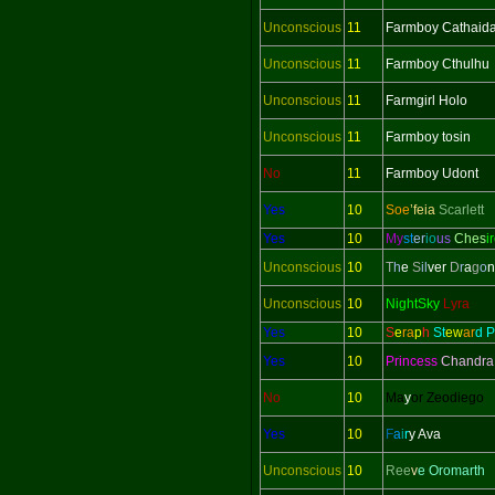
Unconscious
11
Farmboy Cathaid
Unconscious
11
Farmboy Cthulhu
Unconscious
11
Farmgirl Holo
Unconscious
11
Farmboy tosin
No
11
Farmboy Udont
Yes
10
Soe
’feia
Scarlett
Yes
10
My
st
er
io
us
Ches
i
Unconscious
10
T
h
e
S
il
ver
D
r
a
g
o
n
Unconscious
10
NightSky
Lyra
Yes
10
S
e
ra
p
h
St
ew
ar
d 
Yes
10
Princess
Chandra
No
10
Ma
y
or Zeodiego
Yes
10
F
a
i
r
y Ava
Unconscious
10
Ree
v
e Oromarth