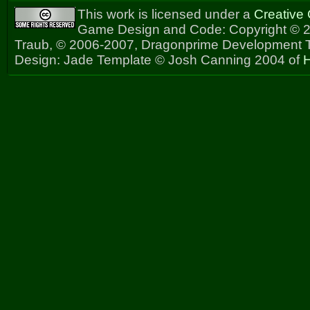
This work is licensed under a
Creative
Game Design and Code: Copyright © 2
Traub, © 2006-2007, Dragonprime Development
Design: Jade Template © Josh Canning 2004 of