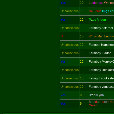
Yes
10
Le
gi
on
es
s Whitne
Unconscious
10
De
m
on
ic
P
a
ge co
Yes
10
P
a
ge Angerr
Unconscious
10
Farmboy Astarael
No
10
Wi`se
Man burchy
Unconscious
10
Farmgirl Hapshep
Unconscious
10
Farmboy Liadon
Yes
10
Farmboy MonkeyD
Unconscious
10
Farmboy Renkots
Unconscious
10
Farmgirl soul eate
Unconscious
10
Farmboy vegetass
Yes
9
B
r
o
o
k
L
y
n
n
Shai
d
ar
ha
ra
n N
Yes
9
Omen