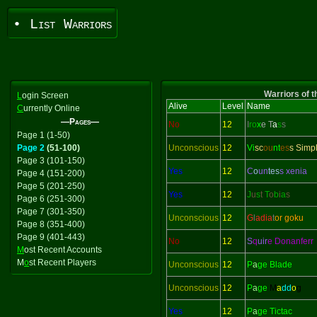
• List Warriors
Warriors of t
L
ogin Screen
Alive
Level
Name
C
urrently Online
—Pages—
No
12
I
ro
x
e T
a
s
s
Page 1 (1-50)
Page 2
(51-100)
Unconscious
12
Vi
sc
ou
nt
es
s Simpl
Page 3 (101-150)
Yes
12
C
o
un
tes
s xenia
Page 4 (151-200)
Page 5 (201-250)
Yes
12
J
u
s
t
T
o
b
i
a
s
Page 6 (251-300)
Page 7 (301-350)
Unconscious
12
G
l
adi
a
t
or goku
Page 8 (351-400)
Page 9 (401-443)
No
12
S
q
uir
e Donanferr
M
ost Recent Accounts
M
o
st Recent Players
Unconscious
12
P
a
ge Blade
Unconscious
12
P
a
ge
M
a
dd
o
g
Yes
12
P
a
ge Tictac