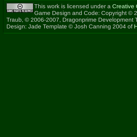
This work is licensed under a
Creative
Game Design and Code: Copyright © 2
Traub, © 2006-2007, Dragonprime Development
Design: Jade Template © Josh Canning 2004 of