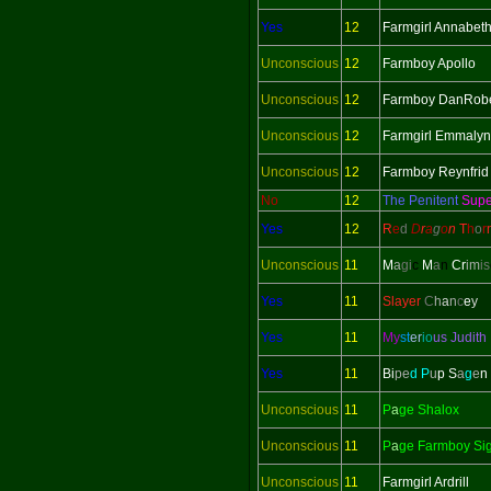
Yes
12
Farmgirl Annabet
Unconscious
12
Farmboy Apollo
Unconscious
12
Farmboy DanRobe
Unconscious
12
Farmgirl Emmaly
Unconscious
12
Farmboy Reynfrid
No
12
The Penitent
Supe
Yes
12
R
e
d
D
r
a
g
o
n
T
h
o
r
Unconscious
11
M
a
gi
c
M
a
n
Cr
im
is
Yes
11
Slayer
C
h
a
n
c
e
y
Yes
11
My
st
er
io
us Judith
Yes
11
Bi
pe
d P
u
p
S
a
g
e
n
Unconscious
11
P
a
ge Shalox
Unconscious
11
P
a
ge Farmboy Si
Unconscious
11
Farmgirl Ardrill