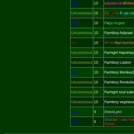
Yes
10
Le
gi
on
es
s Whitne
Unconscious
10
De
m
on
ic
P
a
ge co
Yes
10
P
a
ge Angerr
Unconscious
10
Farmboy Astarael
No
10
Wi`se
Man burchy
Unconscious
10
Farmgirl Hapshep
Unconscious
10
Farmboy Liadon
Yes
10
Farmboy MonkeyD
Unconscious
10
Farmboy Renkots
Unconscious
10
Farmgirl soul eate
Unconscious
10
Farmboy vegetass
Yes
9
B
r
o
o
k
L
y
n
n
Shai
d
ar
ha
ra
n N
Yes
9
Omen