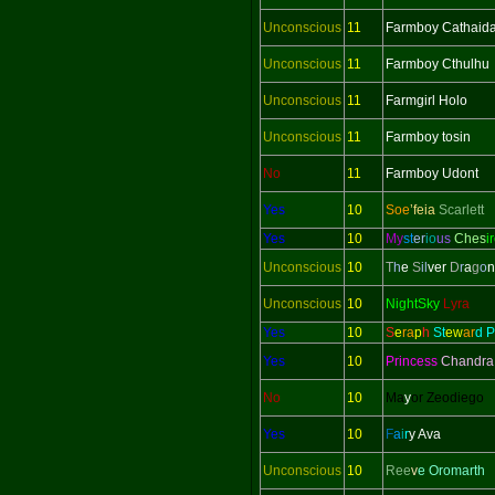
Unconscious
11
Farmboy Cathaid
Unconscious
11
Farmboy Cthulhu
Unconscious
11
Farmgirl Holo
Unconscious
11
Farmboy tosin
No
11
Farmboy Udont
Yes
10
Soe
’feia
Scarlett
Yes
10
My
st
er
io
us
Ches
i
Unconscious
10
T
h
e
S
il
ver
D
r
a
g
o
n
Unconscious
10
NightSky
Lyra
Yes
10
S
e
ra
p
h
St
ew
ar
d 
Yes
10
Princess
Chandra
No
10
Ma
y
or Zeodiego
Yes
10
F
a
i
r
y Ava
Unconscious
10
Ree
v
e Oromarth