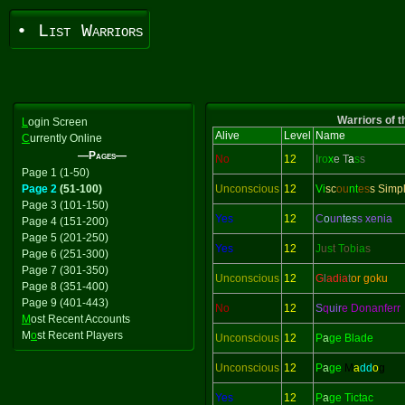
• List Warriors
Warriors of t
L
ogin Screen
Alive
Level
Name
C
urrently Online
—Pages—
No
12
I
ro
x
e T
a
s
s
Page 1 (1-50)
Page 2
(51-100)
Unconscious
12
Vi
sc
ou
nt
es
s Simpl
Page 3 (101-150)
Yes
12
C
o
un
tes
s xenia
Page 4 (151-200)
Page 5 (201-250)
Yes
12
J
u
s
t
T
o
b
i
a
s
Page 6 (251-300)
Page 7 (301-350)
Unconscious
12
G
l
adi
a
t
or goku
Page 8 (351-400)
Page 9 (401-443)
No
12
S
q
uir
e Donanferr
M
ost Recent Accounts
M
o
st Recent Players
Unconscious
12
P
a
ge Blade
Unconscious
12
P
a
ge
M
a
dd
o
g
Yes
12
P
a
ge Tictac