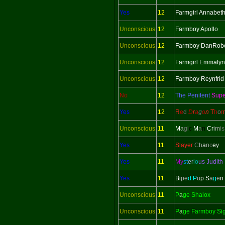
Yes
12
Farmgirl Annabet
Unconscious
12
Farmboy Apollo
Unconscious
12
Farmboy DanRobe
Unconscious
12
Farmgirl Emmaly
Unconscious
12
Farmboy Reynfrid
No
12
The Penitent
Supe
Yes
12
R
e
d
D
r
a
g
o
n
T
h
o
r
Unconscious
11
M
a
gi
c
M
a
n
Cr
im
is
Yes
11
Slayer
C
h
a
n
c
e
y
Yes
11
My
st
er
io
us Judith
Yes
11
Bi
pe
d P
u
p
S
a
g
e
n
Unconscious
11
P
a
ge Shalox
Unconscious
11
P
a
ge Farmboy Si