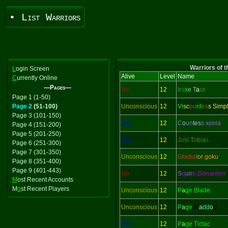
• List Warriors
Warriors of t
L
ogin Screen
Alive
Level
Name
C
urrently Online
—Pages—
No
12
I
ro
x
e T
a
s
s
Page 1 (1-50)
Page 2
(51-100)
Unconscious
12
Vi
sc
ou
nt
es
s Simpl
Page 3 (101-150)
Yes
12
C
o
un
tes
s xenia
Page 4 (151-200)
Page 5 (201-250)
Yes
12
J
u
s
t
T
o
b
i
a
s
Page 6 (251-300)
Page 7 (301-350)
Unconscious
12
G
l
adi
a
t
or goku
Page 8 (351-400)
Page 9 (401-443)
No
12
S
q
uir
e Donanferr
M
ost Recent Accounts
M
o
st Recent Players
Unconscious
12
P
a
ge Blade
Unconscious
12
P
a
ge
M
a
dd
o
g
Yes
12
P
a
ge Tictac