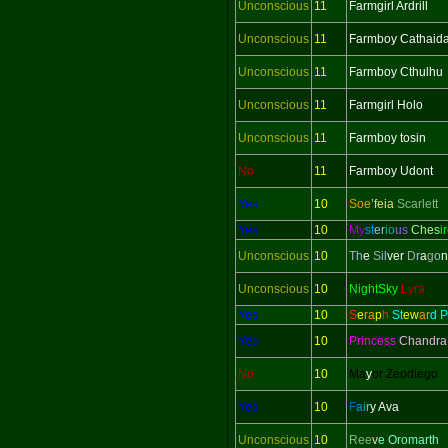
Unconscious
11
Farmgirl Ardrill
Unconscious
11
Farmboy Cathaid
Unconscious
11
Farmboy Cthulhu
Unconscious
11
Farmgirl Holo
Unconscious
11
Farmboy tosin
No
11
Farmboy Udont
Yes
10
Soe
’feia
Scarlett
Yes
10
My
st
er
io
us
Ches
i
Unconscious
10
T
h
e
S
il
ver
D
r
a
g
o
n
Unconscious
10
NightSky
Lyra
Yes
10
S
e
ra
p
h
St
ew
ar
d 
Yes
10
Princess
Chandra
No
10
Ma
y
or Zeodiego
Yes
10
F
a
i
r
y Ava
Unconscious
10
Ree
v
e Oromarth