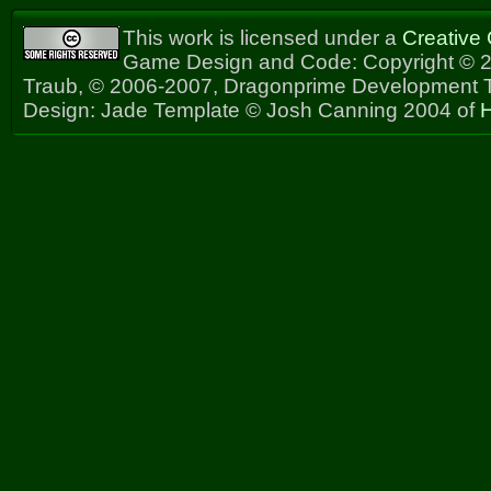
This work is licensed under a
Creative
Game Design and Code: Copyright © 2
Traub, © 2006-2007, Dragonprime Development
Design: Jade Template © Josh Canning 2004 of