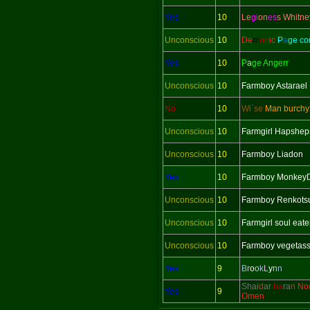
Yes
10
Le
gi
on
es
s Whitne
Unconscious
10
De
m
on
ic
P
a
ge co
Yes
10
P
a
ge Angerr
Unconscious
10
Farmboy Astarael
No
10
Wi`se
Man burchy
Unconscious
10
Farmgirl Hapshep
Unconscious
10
Farmboy Liadon
Yes
10
Farmboy MonkeyD
Unconscious
10
Farmboy Renkots
Unconscious
10
Farmgirl soul eate
Unconscious
10
Farmboy vegetass
Yes
9
B
r
o
o
k
L
y
n
n
Shai
d
ar
ha
ra
n N
Yes
9
Omen