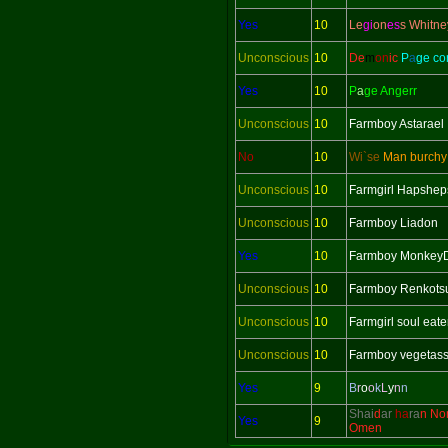
Yes
10
Le
gi
on
es
s Whitne
Unconscious
10
De
m
on
ic
P
a
ge co
Yes
10
P
a
ge Angerr
Unconscious
10
Farmboy Astarael
No
10
Wi`se
Man burchy
Unconscious
10
Farmgirl Hapshep
Unconscious
10
Farmboy Liadon
Yes
10
Farmboy MonkeyD
Unconscious
10
Farmboy Renkots
Unconscious
10
Farmgirl soul eate
Unconscious
10
Farmboy vegetass
Yes
9
B
r
o
o
k
L
y
n
n
Shai
d
ar
ha
ra
n N
Yes
9
Omen