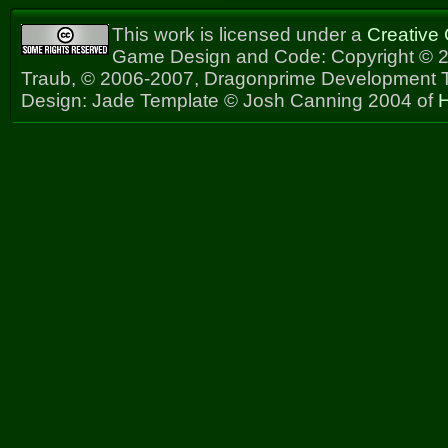
This work is licensed under a
Creative
Game Design and Code: Copyright © 2
Traub, © 2006-2007, Dragonprime Development
Design: Jade Template © Josh Canning 2004 of