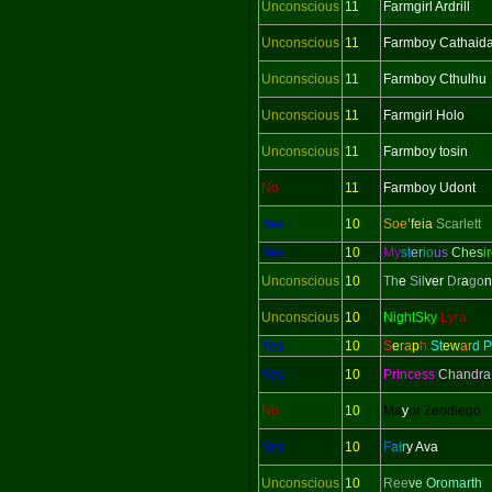
Unconscious
11
Farmgirl Ardrill
Unconscious
11
Farmboy Cathaid
Unconscious
11
Farmboy Cthulhu
Unconscious
11
Farmgirl Holo
Unconscious
11
Farmboy tosin
No
11
Farmboy Udont
Yes
10
Soe
’feia
Scarlett
Yes
10
My
st
er
io
us
Ches
i
Unconscious
10
T
h
e
S
il
ver
D
r
a
g
o
n
Unconscious
10
NightSky
Lyra
Yes
10
S
e
ra
p
h
St
ew
ar
d 
Yes
10
Princess
Chandra
No
10
Ma
y
or Zeodiego
Yes
10
F
a
i
r
y Ava
Unconscious
10
Ree
v
e Oromarth