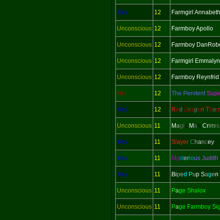
Yes
12
Farmgirl Annabet
Unconscious
12
Farmboy Apollo
Unconscious
12
Farmboy DanRobe
Unconscious
12
Farmgirl Emmaly
Unconscious
12
Farmboy Reynfrid
No
12
The Penitent
Supe
Yes
12
R
e
d
D
r
a
g
o
n
T
h
o
r
Unconscious
11
M
a
gi
c
M
a
n
Cr
im
is
Yes
11
Slayer
C
h
a
n
c
e
y
Yes
11
My
st
er
io
us Judith
Yes
11
Bi
pe
d P
u
p
S
a
g
e
n
Unconscious
11
P
a
ge Shalox
Unconscious
11
P
a
ge Farmboy Si