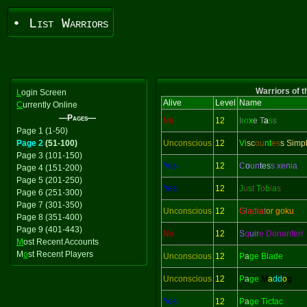
• List Warriors
Warriors of t
L
ogin Screen
Alive
Level
Name
C
urrently Online
—Pages—
No
12
I
ro
x
e T
a
s
s
Page 1 (1-50)
Page 2
(51-100)
Unconscious
12
Vi
sc
ou
nt
es
s Simpl
Page 3 (101-150)
Yes
12
C
o
un
tes
s xenia
Page 4 (151-200)
Page 5 (201-250)
Yes
12
J
u
s
t
T
o
b
i
a
s
Page 6 (251-300)
Page 7 (301-350)
Unconscious
12
G
l
adi
a
t
or goku
Page 8 (351-400)
Page 9 (401-443)
No
12
S
q
uir
e Donanferr
M
ost Recent Accounts
M
o
st Recent Players
Unconscious
12
P
a
ge Blade
Unconscious
12
P
a
ge
M
a
dd
o
g
Yes
12
P
a
ge Tictac