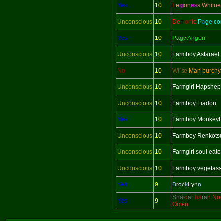
Yes
10
Le
gi
on
es
s Whitne
Unconscious
10
De
m
on
ic
P
a
ge co
Yes
10
P
a
ge Angerr
Unconscious
10
Farmboy Astarael
No
10
Wi`se
Man burchy
Unconscious
10
Farmgirl Hapshep
Unconscious
10
Farmboy Liadon
Yes
10
Farmboy MonkeyD
Unconscious
10
Farmboy Renkots
Unconscious
10
Farmgirl soul eate
Unconscious
10
Farmboy vegetass
Yes
9
B
r
o
o
k
L
y
n
n
Shai
d
ar
ha
ra
n N
Yes
9
Omen