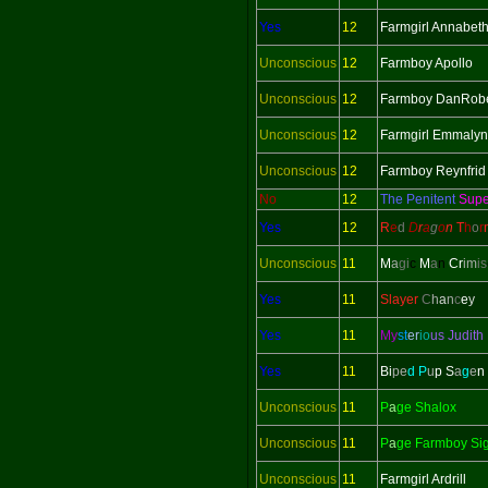
Yes
12
Farmgirl Annabet
Unconscious
12
Farmboy Apollo
Unconscious
12
Farmboy DanRobe
Unconscious
12
Farmgirl Emmaly
Unconscious
12
Farmboy Reynfrid
No
12
The Penitent
Supe
Yes
12
R
e
d
D
r
a
g
o
n
T
h
o
r
Unconscious
11
M
a
gi
c
M
a
n
Cr
im
is
Yes
11
Slayer
C
h
a
n
c
e
y
Yes
11
My
st
er
io
us Judith
Yes
11
Bi
pe
d P
u
p
S
a
g
e
n
Unconscious
11
P
a
ge Shalox
Unconscious
11
P
a
ge Farmboy Si
Unconscious
11
Farmgirl Ardrill