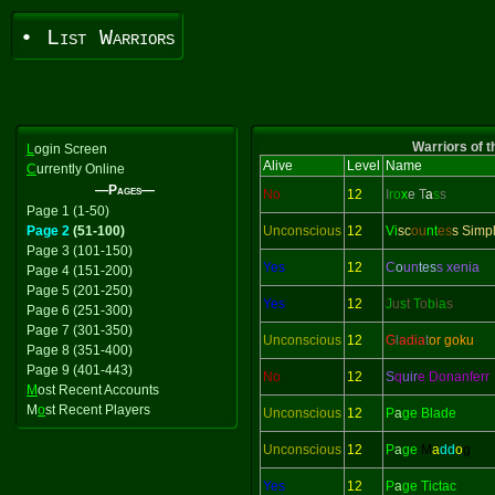
• List Warriors
Warriors of t
L
ogin Screen
Alive
Level
Name
C
urrently Online
—Pages—
No
12
I
ro
x
e T
a
s
s
Page 1 (1-50)
Page 2
(51-100)
Unconscious
12
Vi
sc
ou
nt
es
s Simpl
Page 3 (101-150)
Yes
12
C
o
un
tes
s xenia
Page 4 (151-200)
Page 5 (201-250)
Yes
12
J
u
s
t
T
o
b
i
a
s
Page 6 (251-300)
Page 7 (301-350)
Unconscious
12
G
l
adi
a
t
or goku
Page 8 (351-400)
Page 9 (401-443)
No
12
S
q
uir
e Donanferr
M
ost Recent Accounts
M
o
st Recent Players
Unconscious
12
P
a
ge Blade
Unconscious
12
P
a
ge
M
a
dd
o
g
Yes
12
P
a
ge Tictac