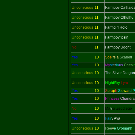
Unconscious
11
Farmboy Cathaid
Unconscious
11
Farmboy Cthulhu
Unconscious
11
Farmgirl Holo
Unconscious
11
Farmboy tosin
No
11
Farmboy Udont
Yes
10
Soe
’feia
Scarlett
Yes
10
My
st
er
io
us
Ches
i
Unconscious
10
T
h
e
S
il
ver
D
r
a
g
o
n
Unconscious
10
NightSky
Lyra
Yes
10
S
e
ra
p
h
St
ew
ar
d 
Yes
10
Princess
Chandra
No
10
Ma
y
or Zeodiego
Yes
10
F
a
i
r
y Ava
Unconscious
10
Ree
v
e Oromarth