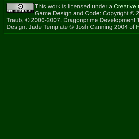
This work is licensed under a
Creative
Game Design and Code: Copyright © 2
Traub, © 2006-2007, Dragonprime Development
Design: Jade Template © Josh Canning 2004 of