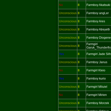
No
8
Farmboy Akatsuki
Unconscious
8
Farmboy angLer
Unconscious
8
Farmboy Ares
Unconscious
8
Farmboy Atreyeth
Unconscious
8
Farmboy Diogene
Farmgirl
Unconscious
8
Garuk_Thunderfis
Yes
8
Farmgirl Jade Sil
Unconscious
8
Farmboy Janus
No
8
Farmgirl Kleio
Yes
8
Farmboy kurio
Unconscious
8
Farmgirl Miluiel
No
8
Farmgirl Mirien
Unconscious
8
Farmboy Morzek