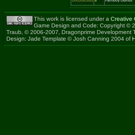
Unconscious
8
Farmboy Odinus
This work is licensed under a
Creative
Game Design and Code: Copyright © 2
Traub, © 2006-2007, Dragonprime Development
Design: Jade Template © Josh Canning 2004 of