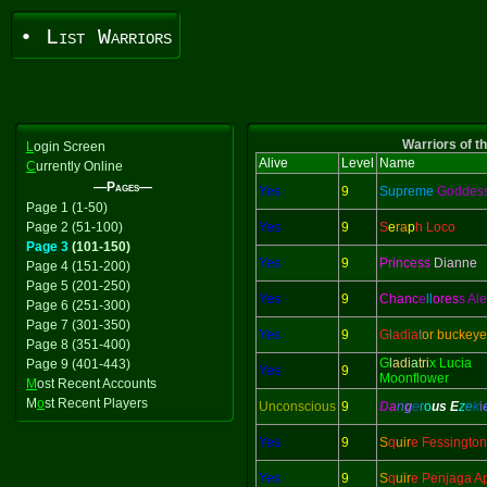
• List Warriors
Warriors of t
L
ogin Screen
Alive
Level
Name
C
urrently Online
—Pages—
Yes
9
Supreme
Goddess
Page 1 (1-50)
Page 2 (51-100)
Yes
9
S
e
ra
p
h Loco
Page 3
(101-150)
Yes
9
Princess
Dianne
Page 4 (151-200)
Page 5 (201-250)
Yes
9
Chanc
e
ll
ores
s Al
Page 6 (251-300)
Page 7 (301-350)
Yes
9
G
l
adi
a
t
or buckeye
Page 8 (351-400)
G
l
adi
a
tri
x Lucia
Page 9 (401-443)
Yes
9
Moonflower
M
ost Recent Accounts
M
o
st Recent Players
Unconscious
9
D
a
n
g
e
r
o
us
E
z
e
k
i
Yes
9
S
q
uir
e Fessington
Yes
9
S
q
uir
e Penjaga A