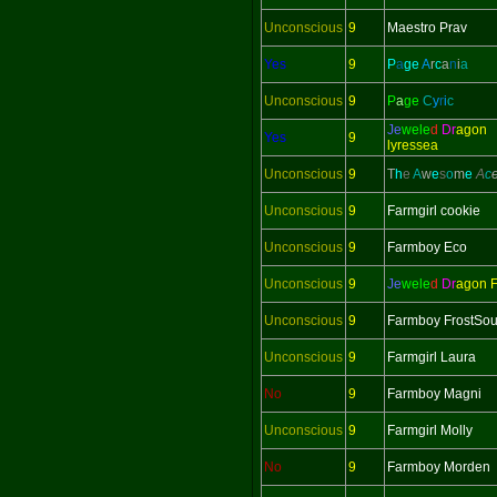
Unconscious
9
Maestro Prav
Yes
9
P
a
ge
A
r
c
a
n
i
a
Unconscious
9
P
a
ge
C
y
r
i
c
Je
wele
d
Dr
agon
Yes
9
lyressea
Unconscious
9
T
h
e
A
w
e
s
o
m
e
A
c
Unconscious
9
Farmgirl cookie
Unconscious
9
Farmboy Eco
Unconscious
9
Je
wele
d
Dr
agon 
Unconscious
9
Farmboy FrostSou
Unconscious
9
Farmgirl Laura
No
9
Farmboy Magni
Unconscious
9
Farmgirl Molly
No
9
Farmboy Morden