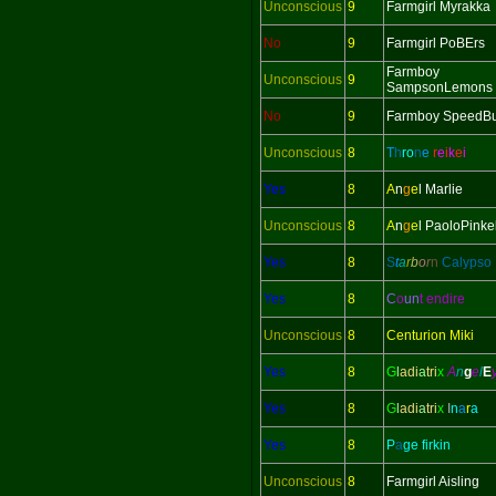
Unconscious
9
Farmgirl Myrakka
No
9
Farmgirl PoBErs
Farmboy
Unconscious
9
SampsonLemons
No
9
Farmboy SpeedB
Unconscious
8
T
h
ro
n
e
r
e
i
k
e
i
Yes
8
A
n
g
e
l Marlie
Unconscious
8
A
n
g
e
l PaoloPinke
Yes
8
S
t
a
r
b
o
r
n
Calypso
Yes
8
C
o
un
t endire
Unconscious
8
Centurion Miki
Yes
8
G
l
adi
a
tri
x
A
n
g
e
l
E
Yes
8
G
l
adi
a
tri
x
I
n
a
r
a
Yes
8
P
a
ge firkin
Unconscious
8
Farmgirl Aisling