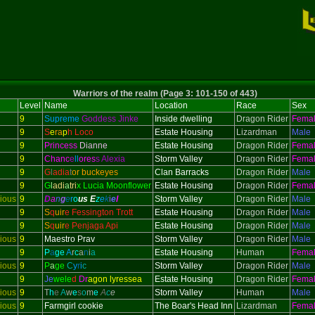
Warriors of the realm (Page 3: 101-150 of 443)
Level
Name
Location
Race
Sex
9
Supreme
Goddess Jinke
Inside dwelling
Dragon Rider
Fema
9
S
e
ra
p
h Loco
Estate Housing
Lizardman
Male
9
Princess
Dianne
Estate Housing
Dragon Rider
Fema
9
Chanc
e
ll
ores
s Alexia
Storm Valley
Dragon Rider
Fema
9
G
l
adi
a
t
or buckeyes
Clan Barracks
Dragon Rider
Male
9
G
l
adi
a
tri
x Lucia Moonflower
Estate Housing
Dragon Rider
Fema
ious
9
D
a
n
g
e
r
o
us
E
z
e
k
i
e
l
Storm Valley
Dragon Rider
Male
9
S
q
uir
e Fessington Trott
Estate Housing
Dragon Rider
Male
9
S
q
uir
e Penjaga Api
Estate Housing
Dragon Rider
Male
ious
9
Maestro Prav
Storm Valley
Dragon Rider
Male
9
P
a
ge
A
r
c
a
n
i
a
Estate Housing
Human
Fema
ious
9
P
a
ge
C
y
r
i
c
Storm Valley
Dragon Rider
Male
9
Je
wele
d
Dr
agon lyressea
Estate Housing
Dragon Rider
Fema
ious
9
T
h
e
A
w
e
s
o
m
e
A
c
e
Storm Valley
Human
Male
ious
9
Farmgirl cookie
The Boar's Head Inn
Lizardman
Fema