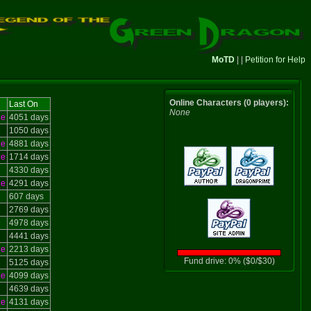
MoTD
| |
Petition for Help
Online Characters (0 players):
Last On
None
le
4051 days
1050 days
le
4881 days
le
1714 days
4330 days
le
4291 days
607 days
2769 days
4978 days
4441 days
le
2213 days
Fund drive: 0% ($0/$30)
5125 days
le
4099 days
4639 days
le
4131 days