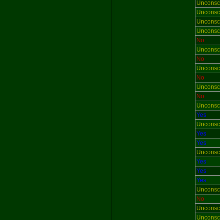
Unconsc
Unconsc
Unconsc
Unconsc
No
Unconsc
No
Unconsc
No
Unconsc
No
Unconsc
Yes
Unconsc
Yes
Yes
Unconsc
Yes
Yes
Yes
Unconsc
No
Unconsc
Unconsc