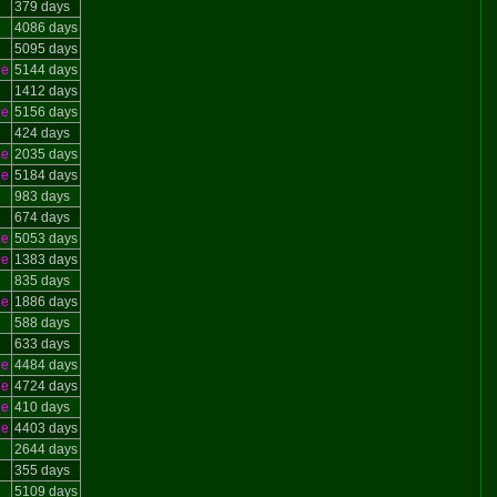
379 days
4086 days
5095 days
le
5144 days
1412 days
le
5156 days
424 days
le
2035 days
le
5184 days
983 days
674 days
le
5053 days
le
1383 days
835 days
le
1886 days
588 days
633 days
le
4484 days
le
4724 days
le
410 days
le
4403 days
2644 days
355 days
5109 days