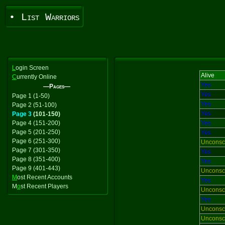
• List Warriors
L
ogin Screen
Alive
C
urrently Online
Yes
—Pages—
Yes
Page 1 (1-50)
Yes
Page 2 (51-100)
Yes
Page 3
(101-150)
Page 4 (151-200)
Yes
Page 5 (201-250)
Yes
Page 6 (251-300)
Unconsc
Page 7 (301-350)
Yes
Page 8 (351-400)
Yes
Page 9 (401-443)
Unconsc
M
ost Recent Accounts
Yes
M
o
st Recent Players
Unconsc
Yes
Unconsc
Unconsc