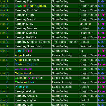
ious
9
Farmboy Eco
Storm Valley
Troll
Male
ious
9
Je
wele
d
Dr
agon Farsah
Storm Valley
Dragon Rider
Male
ious
9
Farmboy FrostSoul
Storm Valley
Dragon Rider
Male
ious
9
Farmgirl Laura
Storm Valley
Dragon Rider
Fema
9
Farmboy Magni
Storm Valley
Dragon Rider
Male
ious
9
Farmgirl Molly
Storm Valley
Mermaid
Fema
9
Farmboy Morden
Storm Valley
Human
Male
ious
9
Farmgirl Myrakka
Storm Valley
Lizardman
Fema
9
Farmgirl PoBErs
Storm Valley
Dragon Rider
Fema
ious
9
Farmboy SampsonLemons
The Boar's Head Inn
Human
Male
9
Farmboy SpeedBump
Storm Valley
Lizardman
Male
ious
8
T
h
ro
n
e
r
e
i
k
e
i
Storm Valley
Elf
Fema
8
A
n
g
e
l Marlie
Estate Housing
Dragon Rider
Fema
ious
8
A
n
g
e
l PaoloPinkel
Storm Valley
Dragon Rider
Male
8
S
t
a
r
b
o
r
n
Calypso
Storm Valley
Dragon Rider
Fema
8
C
o
un
t endire
Estate Housing
Dragon Rider
Male
ious
8
Centurion Miki
Storm Valley
Dragon Rider
Male
8
G
l
adi
a
tri
x
A
n
g
e
l
E
y
e
s
Estate Housing
Human
Fema
8
G
l
adi
a
tri
x
I
n
a
r
a
Estate Housing
Dragon Rider
Fema
8
P
a
ge firkin
Estate Housing
DarkElf
Fema
ious
8
Farmgirl Aisling
Storm Valley
Dragon Rider
Fema
8
Farmboy Akatsuki
Storm Valley
Dragon Rider
Male
ious
8
Farmboy angLer
Storm Valley
DarkElf
Male
ious
8
Farmboy Ares
Storm Valley
Dwarf
Male