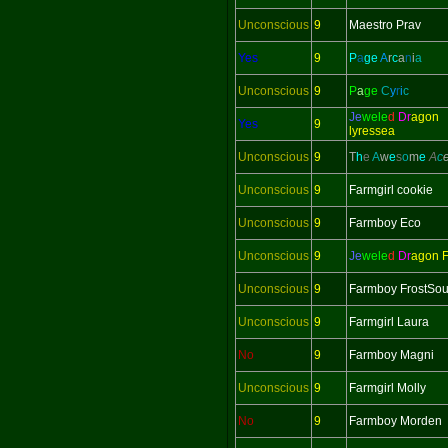
Unconscious
9
Maestro Prav
Yes
9
P
a
ge
A
r
c
a
n
i
a
Unconscious
9
P
a
ge
C
y
r
i
c
Je
wele
d
Dr
agon
Yes
9
lyressea
Unconscious
9
T
h
e
A
w
e
s
o
m
e
A
c
Unconscious
9
Farmgirl cookie
Unconscious
9
Farmboy Eco
Unconscious
9
Je
wele
d
Dr
agon 
Unconscious
9
Farmboy FrostSou
Unconscious
9
Farmgirl Laura
No
9
Farmboy Magni
Unconscious
9
Farmgirl Molly
No
9
Farmboy Morden