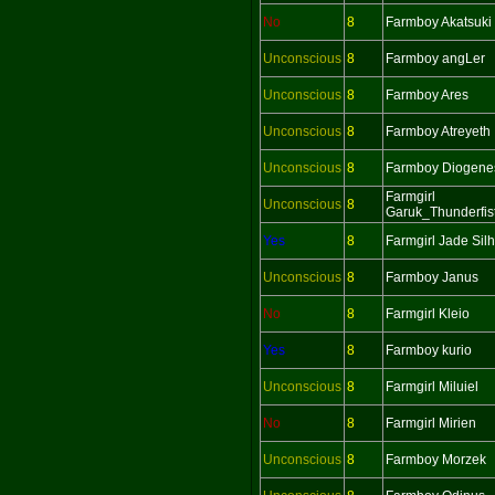
No
8
Farmboy Akatsuki
Unconscious
8
Farmboy angLer
Unconscious
8
Farmboy Ares
Unconscious
8
Farmboy Atreyeth
Unconscious
8
Farmboy Diogene
Farmgirl
Unconscious
8
Garuk_Thunderfis
Yes
8
Farmgirl Jade Sil
Unconscious
8
Farmboy Janus
No
8
Farmgirl Kleio
Yes
8
Farmboy kurio
Unconscious
8
Farmgirl Miluiel
No
8
Farmgirl Mirien
Unconscious
8
Farmboy Morzek