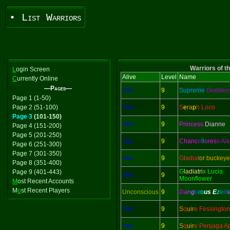
• List Warriors
Warriors of t
L
ogin Screen
Alive
Level
Name
C
urrently Online
—Pages—
Yes
9
Supreme
Goddess
Page 1 (1-50)
Page 2 (51-100)
Yes
9
S
e
ra
p
h Loco
Page 3
(101-150)
Yes
9
Princess
Dianne
Page 4 (151-200)
Page 5 (201-250)
Yes
9
Chanc
e
ll
ores
s Al
Page 6 (251-300)
Page 7 (301-350)
Yes
9
G
l
adi
a
t
or buckeye
Page 8 (351-400)
G
l
adi
a
tri
x Lucia
Page 9 (401-443)
Yes
9
Moonflower
M
ost Recent Accounts
M
o
st Recent Players
Unconscious
9
D
a
n
g
e
r
o
us
E
z
e
k
i
Yes
9
S
q
uir
e Fessington
Yes
9
S
q
uir
e Penjaga A