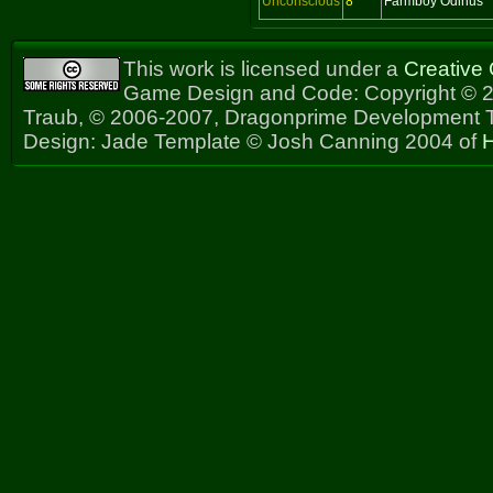
Unconscious
8
Farmboy Odinus
This work is licensed under a
Creative
Game Design and Code: Copyright © 2
Traub, © 2006-2007, Dragonprime Development
Design: Jade Template © Josh Canning 2004 of