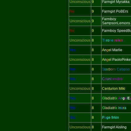
Unconscious
9
Farmgirl Myrakka
No
9
Farmgirl PoBErs
Farmboy
Unconscious
9
SampsonLemons
No
9
Farmboy SpeedB
Unconscious
8
T
h
ro
n
e
r
e
i
k
e
i
Yes
8
A
n
g
e
l Marlie
Unconscious
8
A
n
g
e
l PaoloPinke
Yes
8
S
t
a
r
b
o
r
n
Calypso
Yes
8
C
o
un
t endire
Unconscious
8
Centurion Miki
Yes
8
G
l
adi
a
tri
x
A
n
g
e
l
E
Yes
8
G
l
adi
a
tri
x
I
n
a
r
a
Yes
8
P
a
ge firkin
Unconscious
8
Farmgirl Aisling