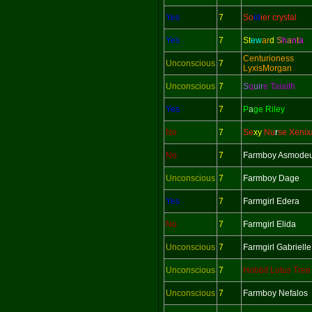
Yes
7
So
ld
ier crystal
Yes
7
St
ew
ar
d
S
h
a
n
t
a
Centurioness
Unconscious
7
LyxisMorgan
Unconscious
7
S
q
uir
e Talaith
Yes
7
P
a
ge Riley
No
7
Se
xy
Nu
r
se Xenix
No
7
Farmboy Asmode
Unconscious
7
Farmboy Dage
Yes
7
Farmgirl Edera
No
7
Farmgirl Elida
Unconscious
7
Farmgirl Gabrielle
Unconscious
7
Hobbit Lotus Tree
Unconscious
7
Farmboy Nefalos