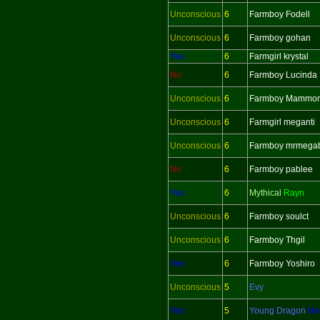
Unconscious
6
Farmboy Fodell
Unconscious
6
Farmboy gohan
Yes
6
Farmgirl krystal
No
6
Farmboy Lucinda
Unconscious
6
Farmboy Mammo
Unconscious
6
Farmgirl meganti
Unconscious
6
Farmboy mrmega
No
6
Farmboy pablee
Yes
6
Mythical
Rayn
Unconscious
6
Farmboy soulct
Unconscious
6
Farmboy Thgil
Yes
6
Farmboy Yoshiro
Unconscious
5
Evy
Yes
5
Young Dragon
Ne