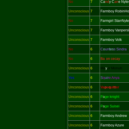
No
7
Ca
nd
y C
an
e Nyt
Unconscious
7
Farmboy RobinH
No
7
Farmgirl StarrNyte
Unconscious
7
Farmboy Vanpers
Unconscious
7
Farmboy Volk
No
6
C
o
un
tes
s Sindra
No
6
Ba
r
on cecay
Unconscious
6
Ma
y
or Monuh
Yes
6
S
q
uir
e Anya
Unconscious
6
Va
p
e
q
ui
tt
er
Unconscious
6
P
a
ge knight
Unconscious
6
P
a
ge Suisei
Unconscious
6
Farmboy Andrew
Unconscious
6
Farmboy Azure