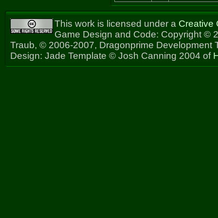
This work is licensed under a
Creative
Game Design and Code: Copyright © 2
Traub, © 2006-2007, Dragonprime Development
Design: Jade Template © Josh Canning 2004 of