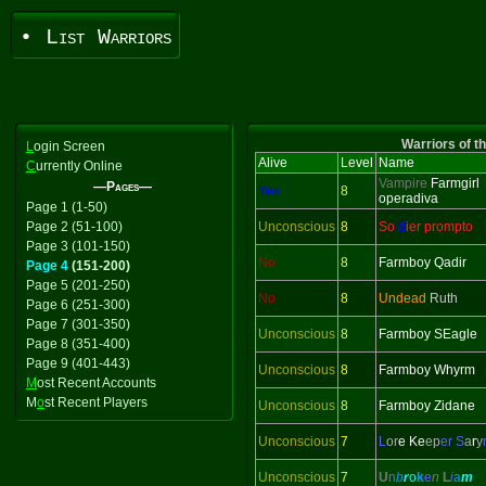
• List Warriors
Warriors of t
L
ogin Screen
Alive
Level
Name
C
urrently Online
Vampire
Farmgirl
—Pages—
Yes
8
operadiva
Page 1 (1-50)
Page 2 (51-100)
Unconscious
8
So
ld
ier prompto
Page 3 (101-150)
No
8
Farmboy Qadir
Page 4
(151-200)
Page 5 (201-250)
No
8
Undead
Ruth
Page 6 (251-300)
Page 7 (301-350)
Unconscious
8
Farmboy SEagle
Page 8 (351-400)
Page 9 (401-443)
Unconscious
8
Farmboy Whyrm
M
ost Recent Accounts
M
o
st Recent Players
Unconscious
8
Farmboy Zidane
Unconscious
7
L
or
e Ke
ep
er
S
a
r
y
Unconscious
7
U
n
b
r
o
k
e
n
L
i
a
m